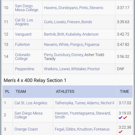
San Diego
10
Havens
,
Dondoyano
,
Pinto
,
Stevens
3:37.17
Mesa College
Cal St. Los
11
Curls
,
Lovato
,
Friesen
,
Bonds
3:39.63
Angeles
12
Vanguard
Bartnik
,
Britt
,
Kubalsky
,
Anderson
3:42.72
13
Fullerton
Navarro
,
White
,
Pongco
,
Figueroa
3:47.82
Colorado
Perry
,
Gunsbury
,
Disney
, Asher Todd-
14
3:56.32
College
Tarady
Pepperdine
Watkins
,
Lewer
,
Whitaker
,
Proctor
DNF
Men's 4 x 400 Relay Section 1
PL
TEAM
ATHLETES
TIME
1
Cal St. Los Angeles
Tafirenyika
,
Turner
,
Adams
,
Nichol II
3:17.03
San Diego Mesa
Hansen
,
Yruretagoyena
,
Steward
,
3:19.03
2
College
Smith
3:22.38
3
Orange Coast
Fegal
,
Gibbs
,
Knudson
,
Fontaeus