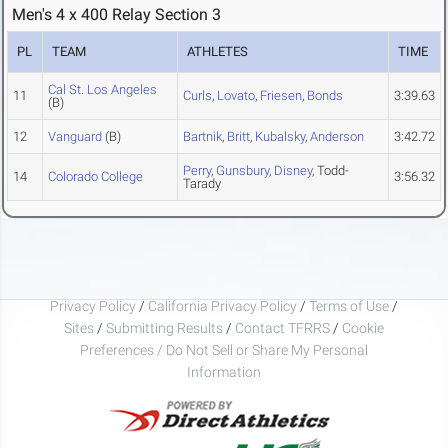
Men's 4 x 400 Relay Section 3
PL
TEAM
ATHLETES
TIME
Cal St. Los Angeles
11
Curls
,
Lovato
,
Friesen
,
Bonds
3:39.63
(B)
12
Vanguard
(B)
Bartnik
,
Britt
,
Kubalsky
,
Anderson
3:42.72
Perry
,
Gunsbury
,
Disney
, Todd-
14
Colorado College
3:56.32
Tarady
Privacy Policy
/
California Privacy Policy
/
Terms of Use
/
Sites
/
Submitting Results
/
Contact TFRRS
/
Cookie
Preferences / Do Not Sell or Share My Personal
Information