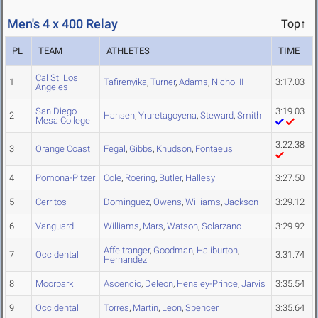
Men's 4 x 400 Relay
Top↑
PL
TEAM
ATHLETES
TIME
Cal St. Los
1
Tafirenyika
,
Turner
,
Adams
,
Nichol II
3:17.03
Angeles
San Diego
3:19.03
2
Hansen
,
Yruretagoyena
,
Steward
,
Smith
Mesa College
3:22.38
3
Orange Coast
Fegal
,
Gibbs
,
Knudson
,
Fontaeus
4
Pomona-Pitzer
Cole
,
Roering
,
Butler
,
Hallesy
3:27.50
5
Cerritos
Dominguez
,
Owens
,
Williams
,
Jackson
3:29.12
6
Vanguard
Williams
,
Mars
,
Watson
,
Solarzano
3:29.92
Affeltranger
,
Goodman
,
Haliburton
,
7
Occidental
3:31.74
Hernandez
8
Moorpark
Ascencio
,
Deleon
,
Hensley-Prince
,
Jarvis
3:35.54
9
Occidental
Torres
,
Martin
,
Leon
,
Spencer
3:35.64