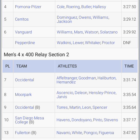
4
Pomona-Pitzer
Cole
,
Roering
,
Butler
,
Hallesy
3:27.50
Dominguez
,
Owens
,
Williams
,
5
Cerritos
3:29.12
Jackson
6
Vanguard
Williams
,
Mars
,
Watson
,
Solarzano
3:29.92
Pepperdine
Watkins
,
Lewer
,
Whitaker
,
Proctor
DNF
Men's 4 x 400 Relay Section 2
PL
TEAM
ATHLETES
TIME
Affeltranger
,
Goodman
,
Haliburton
,
7
Occidental
3:31.74
Hernandez
Ascencio
,
Deleon
,
Hensley-Prince
,
8
Moorpark
3:35.54
Jarvis
9
Occidental
(B)
Torres
,
Martin
,
Leon
,
Spencer
3:35.64
San Diego Mesa
10
Havens
,
Dondoyano
,
Pinto
,
Stevens
3:37.17
College
(B)
13
Fullerton
(B)
Navarro
,
White
,
Pongco
,
Figueroa
3:47.82