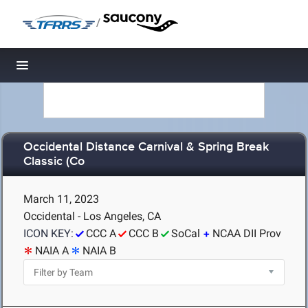
/
Toggle navigation
Occidental Distance Carnival & Spring Break
Classic (Co
March 11, 2023
Occidental - Los Angeles, CA
ICON KEY:
CCC A
CCC B
SoCal
NCAA DII Prov
NAIA A
NAIA B