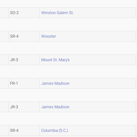
SO-2
Winston-Salem St.
SR-4
Wooster
JR-3
Mount St. Mary's
FR-1
James Madison
JR-3
James Madison
SR-4
Columbia (S.C.)