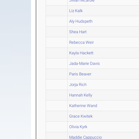
Jillian Mcardle
Liz Kalk
Aly Hudspeth
Shea Hart
Rebecca Weir
Kayla Hackett
Jada-Marie Davis
Paris Beaver
Jorja Rich
Hannah Kelly
Katherine Wand
Grace Kwitek
Olivia Kyrk
Maddie Cappuccio