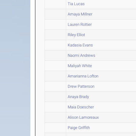
Tia Lucas
Amaya Millner
Lauren Rottier
Riley Elliot
Kadasia Evans
Naomi Andrews
Maliyah White
Amarianna Lofton
Drew Patterson
Anaya Brady
Maia Doescher
Alison Lamoreaux
Paige Griffith