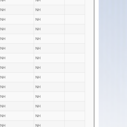
NH
NH
NH
NH
NH
NH
NH
NH
NH
NH
NH
NH
NH
NH
NH
NH
NH
NH
NH
NH
NH
NH
NH
NH
NH
NH
NH
NH