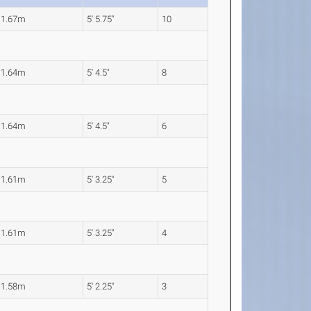
1.67m
5' 5.75"
10
1.64m
5' 4.5"
8
1.64m
5' 4.5"
6
1.61m
5' 3.25"
5
1.61m
5' 3.25"
4
1.58m
5' 2.25"
3