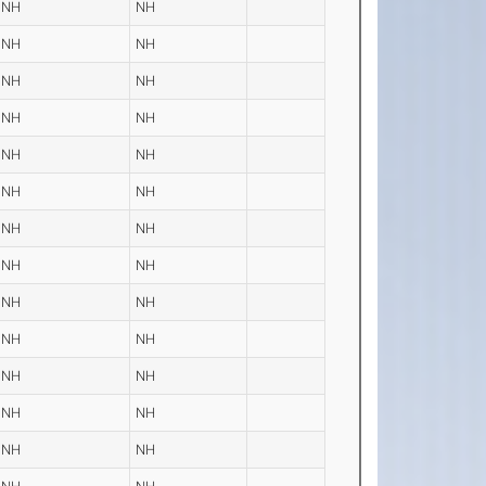
NH
NH
NH
NH
NH
NH
NH
NH
NH
NH
NH
NH
NH
NH
NH
NH
NH
NH
NH
NH
NH
NH
NH
NH
NH
NH