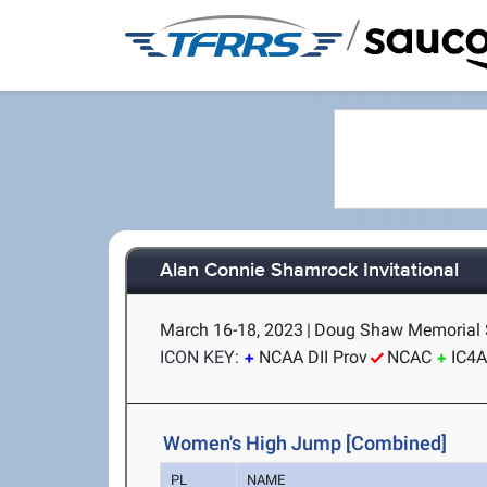
/
Alan Connie Shamrock Invitational
March 16-18, 2023
|
Doug Shaw Memorial S
ICON KEY:
NCAA DII Prov
NCAC
IC4
Women's High Jump [Combined]
PL
NAME