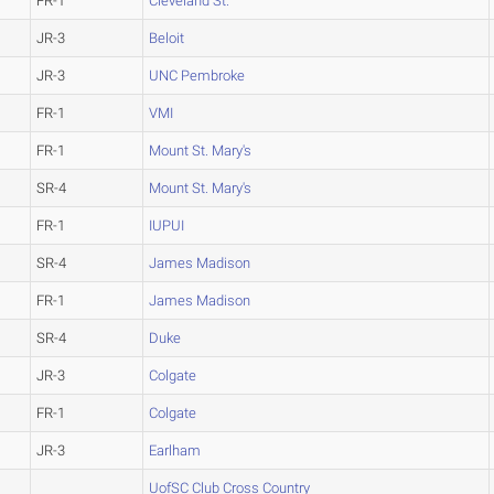
FR-1
Cleveland St.
JR-3
Beloit
JR-3
UNC Pembroke
FR-1
VMI
FR-1
Mount St. Mary's
SR-4
Mount St. Mary's
FR-1
IUPUI
SR-4
James Madison
FR-1
James Madison
SR-4
Duke
JR-3
Colgate
FR-1
Colgate
JR-3
Earlham
UofSC Club Cross Country