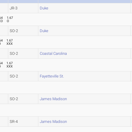
JR-3
Duke
64
1.67
XO
O
SO-2
Duke
64
1.67
O
XXX
SO-2
Coastal Carolina
64
1.67
O
XXX
SO-2
Fayetteville St.
SO-2
James Madison
SR-4
James Madison