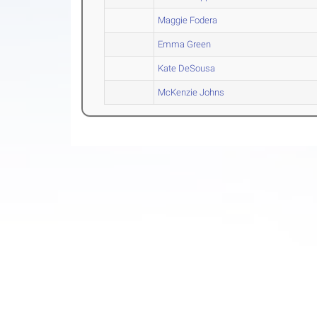
Maggie Fodera
Emma Green
Kate DeSousa
McKenzie Johns