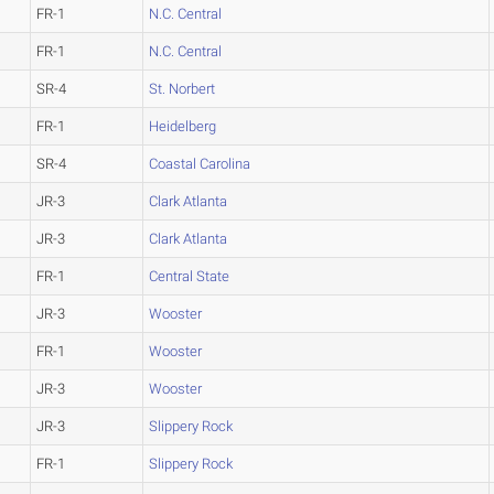
FR-1
N.C. Central
FR-1
N.C. Central
SR-4
St. Norbert
FR-1
Heidelberg
SR-4
Coastal Carolina
JR-3
Clark Atlanta
JR-3
Clark Atlanta
FR-1
Central State
JR-3
Wooster
FR-1
Wooster
JR-3
Wooster
JR-3
Slippery Rock
FR-1
Slippery Rock