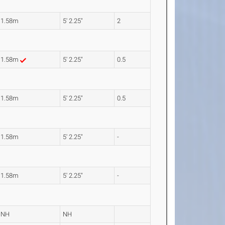
1.58m
5' 2.25"
2
1.58m
5' 2.25"
0.5
1.58m
5' 2.25"
0.5
1.58m
5' 2.25"
-
1.58m
5' 2.25"
-
NH
NH