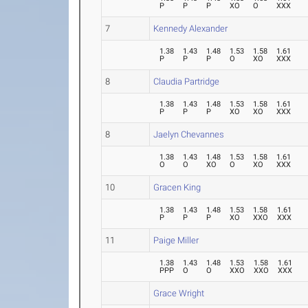
P
P
P
XO
O
XXX
7
Kennedy Alexander
1.38
1.43
1.48
1.53
1.58
1.61
P
P
P
O
XO
XXX
8
Claudia Partridge
1.38
1.43
1.48
1.53
1.58
1.61
P
P
P
XO
XO
XXX
8
Jaelyn Chevannes
1.38
1.43
1.48
1.53
1.58
1.61
O
O
XO
O
XO
XXX
10
Gracen King
1.38
1.43
1.48
1.53
1.58
1.61
P
P
P
XO
XXO
XXX
11
Paige Miller
1.38
1.43
1.48
1.53
1.58
1.61
PPP
O
O
XXO
XXO
XXX
Grace Wright