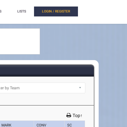
S
LISTS
LOGIN / REGISTER
Top↑
MARK
CONV
SC