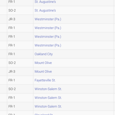
FR-1
St. Augustine's
SO-2
St. Augustine's
JR-3
Westminster (Pa.)
FR-1
Westminster (Pa.)
FR-1
Westminster (Pa.)
FR-1
Westminster (Pa.)
FR-1
Oakland City
SO-2
Mount Olive
JR-3
Mount Olive
FR-1
Fayetteville St.
SO-2
Winston-Salem St.
FR-1
Winston-Salem St.
FR-1
Winston-Salem St.