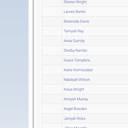
Sheree Wright
Lauren Banks
Breannda Davis
Tamyah Ray
Anna Gumby
Shelby Rambo
Grace Tompkins
Karla Hormazabal
Natalyah Wilson
Kaiya Wright
Amiyah Murray
Angel Bowden
Janiyah Ross