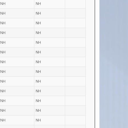
NH
NH
NH
NH
NH
NH
NH
NH
NH
NH
NH
NH
NH
NH
NH
NH
NH
NH
NH
NH
NH
NH
NH
NH
NH
NH