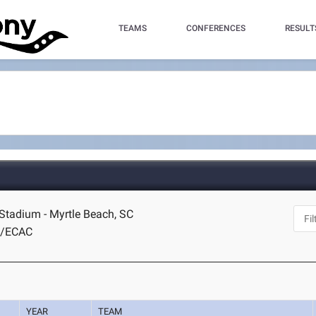
TEAMS
CONFERENCES
RESULT
tadium - Myrtle Beach, SC
A/ECAC
YEAR
TEAM