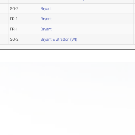
SO-2
Bryant
FR-1
Bryant
FR-1
Bryant
SO-2
Bryant & Stratton (WI)