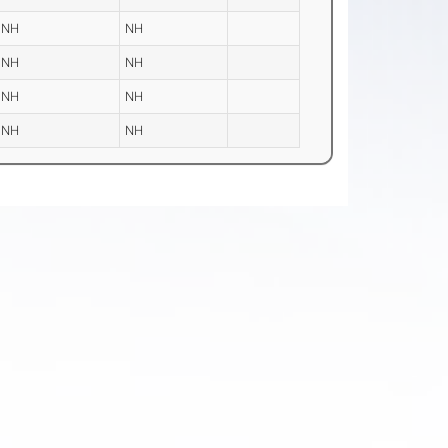
NH
NH
NH
NH
NH
NH
NH
NH