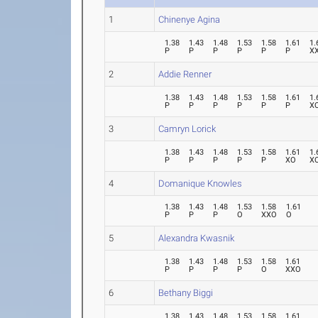
1
Chinenye Agina
1.38
1.43
1.48
1.53
1.58
1.61
1.
P
P
P
P
P
P
X
2
Addie Renner
1.38
1.43
1.48
1.53
1.58
1.61
1.
P
P
P
P
P
P
X
3
Camryn Lorick
1.38
1.43
1.48
1.53
1.58
1.61
1.
P
P
P
P
P
XO
X
4
Domanique Knowles
1.38
1.43
1.48
1.53
1.58
1.61
P
P
P
O
XXO
O
5
Alexandra Kwasnik
1.38
1.43
1.48
1.53
1.58
1.61
P
P
P
P
O
XXO
6
Bethany Biggi
1.38
1.43
1.48
1.53
1.58
1.61