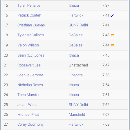
15
Tyrell Penalba
Ithaca
7.37
16
Patrick Conteh
Hartwick
7.41
17
Cristhian Cuevas
SUNY Delhi
7.41
18
Tyler McCulloch
DeSales
7.43
19
Vajon Wilson
DeSales
7.44
20
Sean (CJ) Jones
Ithaca
7.45
21
Roosevelt Lee
Unattached
7.47
22
Joshua Jerome
Oneonta
7.53
23
Nicholas Reyes
Ithaca
7.54
24
Theo Marston
Ithaca
7.61
25
Jelani Wells
SUNY Delhi
7.62
26
Michael Phat
Mansfield
7.67
27
Corey Quomony
Hartwick
7.68