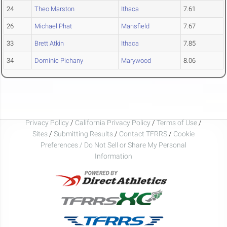
24
Theo Marston
Ithaca
7.61
26
Michael Phat
Mansfield
7.67
33
Brett Atkin
Ithaca
7.85
34
Dominic Pichany
Marywood
8.06
Privacy Policy
/
California Privacy Policy
/
Terms of Use
/
Sites
/
Submitting Results
/
Contact TFRRS
/
Cookie
Preferences / Do Not Sell or Share My Personal
Information