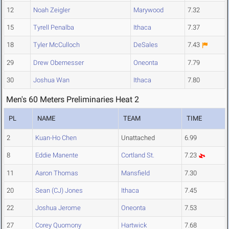
12
Noah Zeigler
Marywood
7.32
15
Tyrell Penalba
Ithaca
7.37
18
Tyler McCulloch
DeSales
7.43
29
Drew Obernesser
Oneonta
7.79
30
Joshua Wan
Ithaca
7.80
Men's 60 Meters Preliminaries Heat 2
PL
NAME
TEAM
TIME
2
Kuan-Ho Chen
Unattached
6.99
8
Eddie Manente
Cortland St.
7.23
11
Aaron Thomas
Mansfield
7.30
20
Sean (CJ) Jones
Ithaca
7.45
22
Joshua Jerome
Oneonta
7.53
27
Corey Quomony
Hartwick
7.68