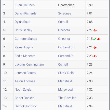
2
Kuan-Ho Chen
Unattached
6.99
3
Daijon Richards
Syracuse
7.01
4
Dylan Eaton
Cornell
7.08
5
Chris Ganley
Oneonta
7.27
6
Cameron Sands
Oneonta
7.15
7
Zaire Higgins
Cortland St.
7.21
8
Eddie Manente
Cortland St.
7.23
9
Javonni Cunningham
Cornell
7.23
10
Lorenzo Castro
SUNY Delhi
7.24
11
Aaron Thomas
Mansfield
7.30
12
Noah Zeigler
Marywood
7.32
13
Carter Daniels
The Gazelles
7.33
14
Derrick Johnson
Mansfield
7.34