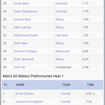
28
Quran Best
Hartwick
7.72
29
Drew Obernesser
Oneonta
7.79
30
Joshua Wan
Ithaca
7.80
31
Matt Lokshin
Ithaca
7.81
32
Mohamed Dhouib
Hamilton
7.82
33
Brett Atkin
Ithaca
7.85
34
Dominic Pichany
Marywood
8.06
35
Brett Jeremiah
Ithaca
8.24
36
John He
Unattached
8.48
Men's 60 Meters Preliminaries Heat 1
PL
NAME
TEAM
TIME
1
Smith Charles
Cornell
6.95
9
Javonni Cunningham
Cornell
7.23