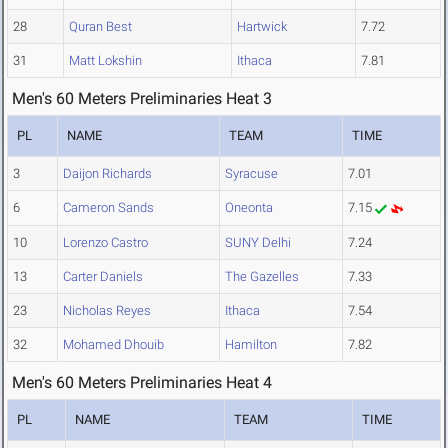
28
Quran Best
Hartwick
7.72
31
Matt Lokshin
Ithaca
7.81
Men's 60 Meters Preliminaries Heat 3
PL
NAME
TEAM
TIME
3
Daijon Richards
Syracuse
7.01
6
Cameron Sands
Oneonta
7.15
10
Lorenzo Castro
SUNY Delhi
7.24
13
Carter Daniels
The Gazelles
7.33
23
Nicholas Reyes
Ithaca
7.54
32
Mohamed Dhouib
Hamilton
7.82
Men's 60 Meters Preliminaries Heat 4
PL
NAME
TEAM
TIME