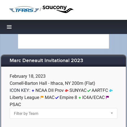
/
Toggle navigation
Marc Deneault Invitational 2023
February 18, 2023
Cornell-Barton Hall - Ithaca, NY
200m (Flat)
ICON KEY:
NCAA DII Prov
SUNYAC
AARTFC
Liberty League
MAC
Empire 8
IC4A/ECAC
PSAC