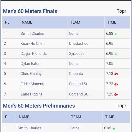
Men's 60 Meters Finals
Top↑
PL
NAME
TEAM
TIME
1
Smith Charles
Cornell
6.88
2
Kuan-Ho Chen
Unattached
6.95
3
Daijon Richards
Syracuse
6.95
4
Dylan Eaton
Cornell
7.05
5
Chris Ganley
Oneonta
7.18
6
Eddie Manente
Cortland St.
7.23
7
Zaire Higgins
Cortland St.
7.25
Men's 60 Meters Preliminaries
Top↑
PL
NAME
TEAM
TIME
1
Smith Charles
Cornell
6.95