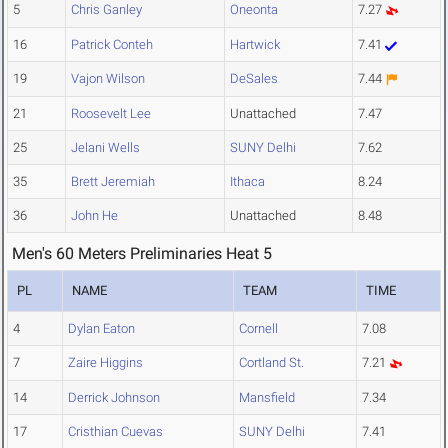
5
Chris Ganley
Oneonta
7.27
16
Patrick Conteh
Hartwick
7.41
19
Vajon Wilson
DeSales
7.44
21
Roosevelt Lee
Unattached
7.47
25
Jelani Wells
SUNY Delhi
7.62
35
Brett Jeremiah
Ithaca
8.24
36
John He
Unattached
8.48
Men's 60 Meters Preliminaries Heat 5
PL
NAME
TEAM
TIME
4
Dylan Eaton
Cornell
7.08
7
Zaire Higgins
Cortland St.
7.21
14
Derrick Johnson
Mansfield
7.34
17
Cristhian Cuevas
SUNY Delhi
7.41