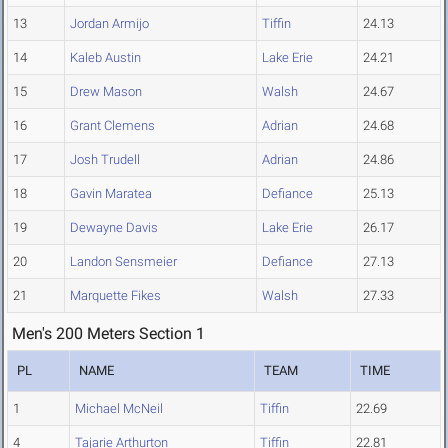
13
Jordan Armijo
Tiffin
24.13
14
Kaleb Austin
Lake Erie
24.21
15
Drew Mason
Walsh
24.67
16
Grant Clemens
Adrian
24.68
17
Josh Trudell
Adrian
24.86
18
Gavin Maratea
Defiance
25.13
19
Dewayne Davis
Lake Erie
26.17
20
Landon Sensmeier
Defiance
27.13
21
Marquette Fikes
Walsh
27.33
Men's 200 Meters Section 1
PL
NAME
TEAM
TIME
1
Michael McNeil
Tiffin
22.69
4
Tajarie Arthurton
Tiffin
22.81