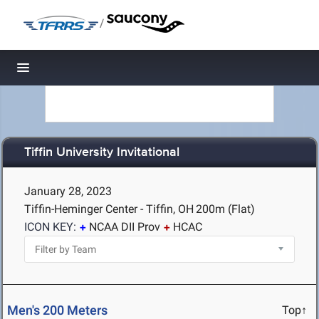
/
Toggle navigation
Tiffin University Invitational
January 28, 2023
Tiffin-Heminger Center - Tiffin, OH
200m (Flat)
ICON KEY:
NCAA DII Prov
HCAC
Men's 200 Meters
Top↑