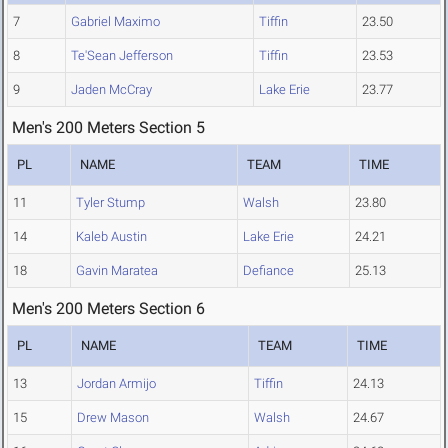
7
Gabriel Maximo
Tiffin
23.50
8
Te'Sean Jefferson
Tiffin
23.53
9
Jaden McCray
Lake Erie
23.77
Men's 200 Meters Section 5
PL
NAME
TEAM
TIME
11
Tyler Stump
Walsh
23.80
14
Kaleb Austin
Lake Erie
24.21
18
Gavin Maratea
Defiance
25.13
Men's 200 Meters Section 6
PL
NAME
TEAM
TIME
13
Jordan Armijo
Tiffin
24.13
15
Drew Mason
Walsh
24.67