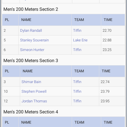
Men's 200 Meters Section 2
PL
NAME
TEAM
TIME
2
Dylan Randall
Tiffin
22.70
5
Stanley Souverain
Lake Erie
22.88
6
Simeon Hunter
Tiffin
23.25
Men's 200 Meters Section 3
PL
NAME
TEAM
TIME
3
Shimar Bain
Tiffin
22.74
10
Stephen Powell
Tiffin
23.79
12
Jordan Thomas
Tiffin
23.95
Men's 200 Meters Section 4
PL
NAME
TEAM
TIME