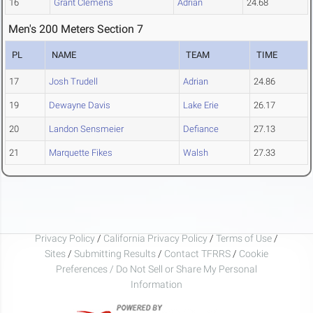
16
Grant Clemens
Adrian
24.68
Men's 200 Meters Section 7
PL
NAME
TEAM
TIME
17
Josh Trudell
Adrian
24.86
19
Dewayne Davis
Lake Erie
26.17
20
Landon Sensmeier
Defiance
27.13
21
Marquette Fikes
Walsh
27.33
Privacy Policy
/
California Privacy Policy
/
Terms of Use
/
Sites
/
Submitting Results
/
Contact TFRRS
/
Cookie
Preferences / Do Not Sell or Share My Personal
Information