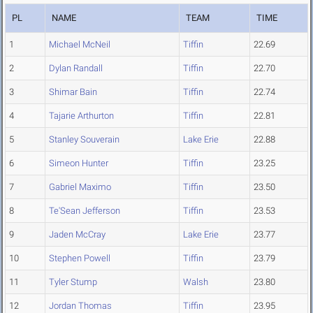
PL
NAME
TEAM
TIME
1
Michael McNeil
Tiffin
22.69
2
Dylan Randall
Tiffin
22.70
3
Shimar Bain
Tiffin
22.74
4
Tajarie Arthurton
Tiffin
22.81
5
Stanley Souverain
Lake Erie
22.88
6
Simeon Hunter
Tiffin
23.25
7
Gabriel Maximo
Tiffin
23.50
8
Te'Sean Jefferson
Tiffin
23.53
9
Jaden McCray
Lake Erie
23.77
10
Stephen Powell
Tiffin
23.79
11
Tyler Stump
Walsh
23.80
12
Jordan Thomas
Tiffin
23.95