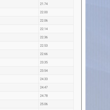
21.74
22.00
22.06
22.14
22.36
22.53
22.66
23.35
23.54
24.33
24.47
24.78
25.06