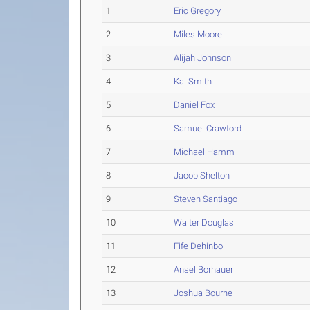
1
Eric Gregory
2
Miles Moore
3
Alijah Johnson
4
Kai Smith
5
Daniel Fox
6
Samuel Crawford
7
Michael Hamm
8
Jacob Shelton
9
Steven Santiago
10
Walter Douglas
11
Fife Dehinbo
12
Ansel Borhauer
13
Joshua Bourne