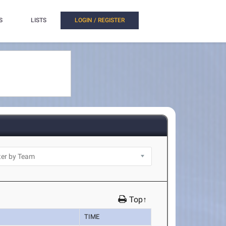
S
LISTS
LOGIN / REGISTER
Top↑
TIME