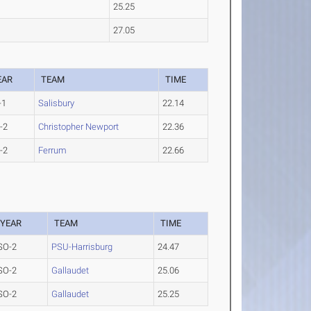
25.25
27.05
EAR
TEAM
TIME
-1
Salisbury
22.14
-2
Christopher Newport
22.36
-2
Ferrum
22.66
YEAR
TEAM
TIME
SO-2
PSU-Harrisburg
24.47
SO-2
Gallaudet
25.06
SO-2
Gallaudet
25.25