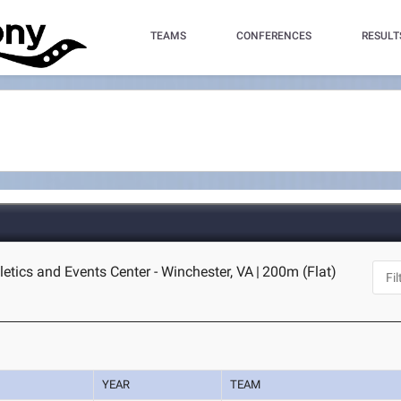
TEAMS
CONFERENCES
RESULT
letics and Events Center - Winchester, VA
|
200m (Flat)
YEAR
TEAM