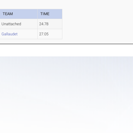
TEAM
TIME
Unattached
24.78
Gallaudet
27.05