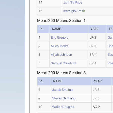
14
John'Ta Price
15
Kavargio Smith
Men's 200 Meters Section 1
PL
NAME
YEAR
T
1
Eric Gregory
JR-3
Gal
2
Miles Moore
JR-3
Sh
3
Alijah Johnson
SR-4
Eas
6
Samuel Crawford
SR-4
Ro
Men's 200 Meters Section 3
PL
NAME
YEAR
8
Jacob Shelton
JR-3
9
Steven Santiago
JR-3
10
Walter Douglas
SO-2