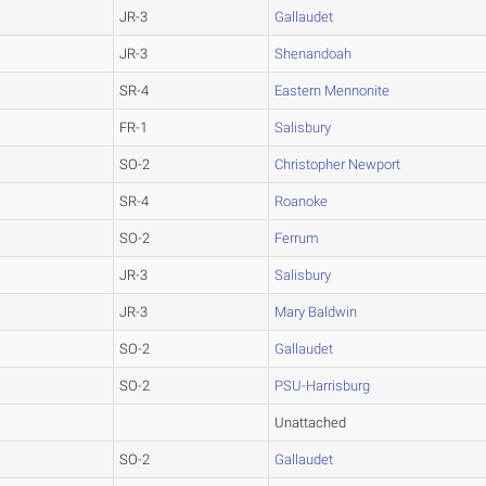
JR-3
Gallaudet
JR-3
Shenandoah
SR-4
Eastern Mennonite
FR-1
Salisbury
SO-2
Christopher Newport
SR-4
Roanoke
SO-2
Ferrum
JR-3
Salisbury
JR-3
Mary Baldwin
SO-2
Gallaudet
SO-2
PSU-Harrisburg
Unattached
SO-2
Gallaudet