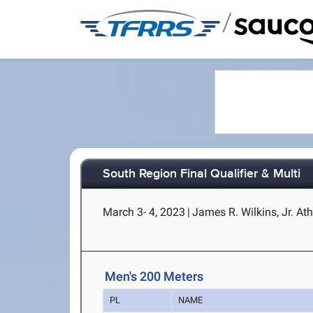
/
South Region Final Qualifier & Multi
March 3- 4, 2023
|
James R. Wilkins, Jr. Ath
Men's 200 Meters
PL
NAME