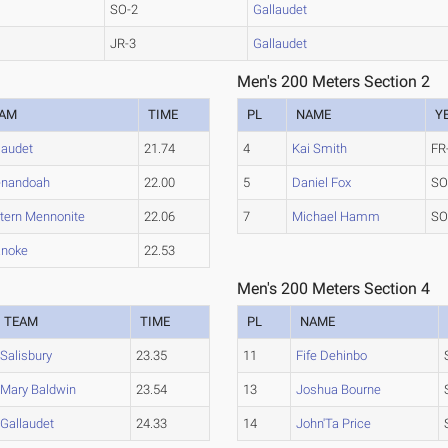
SO-2
Gallaudet
JR-3
Gallaudet
Men's 200 Meters Section 2
EAM
TIME
PL
NAME
Y
laudet
21.74
4
Kai Smith
FR
enandoah
22.00
5
Daniel Fox
SO
tern Mennonite
22.06
7
Michael Hamm
SO
anoke
22.53
Men's 200 Meters Section 4
TEAM
TIME
PL
NAME
Salisbury
23.35
11
Fife Dehinbo
Mary Baldwin
23.54
13
Joshua Bourne
Gallaudet
24.33
14
John'Ta Price