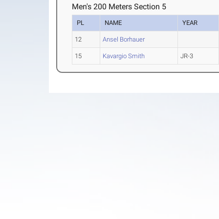
Men's 200 Meters Section 5
PL
NAME
YEAR
12
Ansel Borhauer
15
Kavargio Smith
JR-3