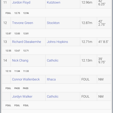
42'
11
Jordon Floyd
Kutztown
12.96m
6.25"
FOUL
12.75
12.96
42'
12
Trevone Green
Stockton
12.87m
2.75"
12.87
12.83
12.81
13
Richard Obeakemhe
Johns Hopkins
12.71m
41' 8.5"
12.55
12.67
12.71
39'
14
Nick Chang
Catholic
12.13m
9.75"
12.13
11.84
11.33
Connor Wallenbeck
Ithaca
FOUL
NM
FOUL
PASS
PASS
Jordyn Walker
Catholic
FOUL
NM
FOUL
FOUL
FOUL