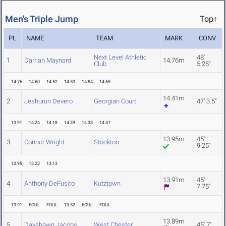
Men's Triple Jump
Top↑
PL
NAME
TEAM
MARK
CONV
Next Level Athletic
48'
1
Darrian Maynard
14.76m
Club
5.25"
14.76
14.60
14.52
14.53
14.54
14.65
14.41m
2
Jeshurun Devero
Georgian Court
47' 3.5"
13.91
14.24
14.18
14.39
14.38
14.41
13.95m
45'
3
Connor Wright
Stockton
9.25"
13.95
13.23
13.13
13.91m
45'
4
Anthony DeFusco
Kutztown
7.75"
13.91
FOUL
FOUL
13.52
FOUL
FOUL
13.89m
5
Dayshawn Jacobs
West Chester
45' 7"