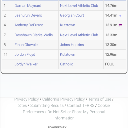
1
Darrian Maynard
Next Level Athletic Club
14.76m
2
Jeshurun Devero
Georgian Court
14.41m
4
Anthony DeFusco
Kutztown
13.91m
7
Deyshawn Clarke-Wells
Next Level Athletic Club
13.33m
8
Ethan Oluwole
Johns Hopkins
13.30m
11
Jordon Floyd
Kutztown
12.96m
Jordyn Walker
Catholic
FOUL
Privacy Policy
/
California Privacy Policy
/
Terms of Use
/
Sites
/
Submitting Results
/
Contact TFRRS
/
Cookie
Preferences / Do Not Sell or Share My Personal
Information