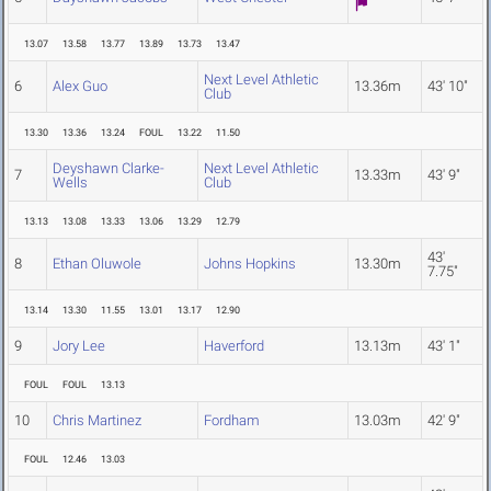
13.07
13.58
13.77
13.89
13.73
13.47
Next Level Athletic
6
Alex Guo
13.36m
43' 10"
Club
13.30
13.36
13.24
FOUL
13.22
11.50
Deyshawn Clarke-
Next Level Athletic
7
13.33m
43' 9"
Wells
Club
13.13
13.08
13.33
13.06
13.29
12.79
43'
8
Ethan Oluwole
Johns Hopkins
13.30m
7.75"
13.14
13.30
11.55
13.01
13.17
12.90
9
Jory Lee
Haverford
13.13m
43' 1"
FOUL
FOUL
13.13
10
Chris Martinez
Fordham
13.03m
42' 9"
FOUL
12.46
13.03