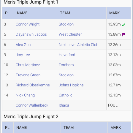
Men's Triple Jump Flight 1
PL
NAME
TEAM
MARK
3
Connor Wright
Stockton
13.95m
5
Dayshawn Jacobs
West Chester
13.89m
6
Alex Guo
Next Level Athletic Club
13.36m
9
Jory Lee
Haverford
13.13m
10
Chris Martinez
Fordham
13.03m
12
Trevone Green
Stockton
12.87m
13
Richard Obeakemhe
Johns Hopkins
12.71m
14
Nick Chang
Catholic
12.13m
Connor Wallenbeck
Ithaca
FOUL
Men's Triple Jump Flight 2
PL
NAME
TEAM
MARK