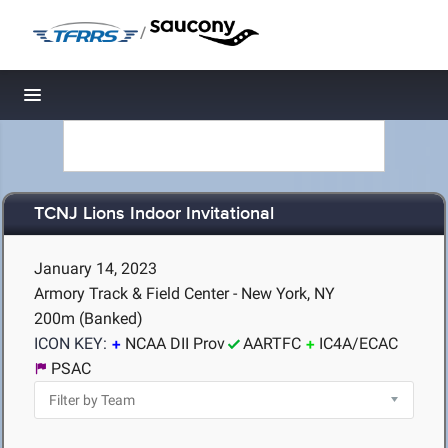
/
Toggle navigation
TCNJ Lions Indoor Invitational
January 14, 2023
Armory Track & Field Center - New York, NY
200m (Banked)
ICON KEY:
NCAA DII Prov
AARTFC
IC4A/ECAC
PSAC