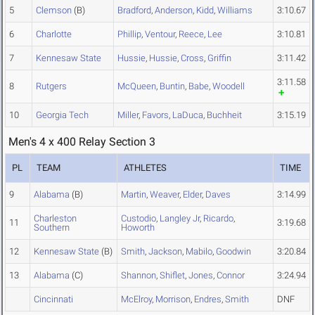
5
Clemson
(B)
Bradford
,
Anderson
,
Kidd
,
Williams
3:10.67
6
Charlotte
Phillip
,
Ventour
,
Reece
,
Lee
3:10.81
7
Kennesaw State
Hussie
,
Hussie
,
Cross
,
Griffin
3:11.42
3:11.58
8
Rutgers
McQueen
,
Buntin
,
Babe
,
Woodell
10
Georgia Tech
Miller
,
Favors
,
LaDuca
,
Buchheit
3:15.19
Men's 4 x 400 Relay Section 3
PL
TEAM
ATHLETES
TIME
9
Alabama
(B)
Martin
,
Weaver
,
Elder
,
Daves
3:14.99
Charleston
Custodio
,
Langley Jr
,
Ricardo
,
11
3:19.68
Southern
Howorth
12
Kennesaw State
(B)
Smith
,
Jackson
,
Mabilo
,
Goodwin
3:20.84
13
Alabama
(C)
Shannon
,
Shiflet
,
Jones
,
Connor
3:24.94
Cincinnati
McElroy
,
Morrison
,
Endres
,
Smith
DNF