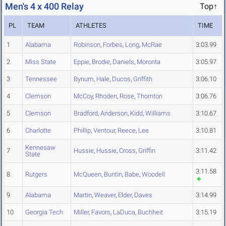
Men's 4 x 400 Relay
Top↑
PL
TEAM
ATHLETES
TIME
1
Alabama
Robinson
,
Forbes
,
Long
,
McRae
3:03.99
2
Miss State
Eppie
,
Brodie
,
Daniels
,
Moronta
3:05.97
3
Tennessee
Bynum
,
Hale
,
Ducos
,
Griffith
3:06.10
4
Clemson
McCoy
,
Rhoden
,
Rose
,
Thornton
3:06.76
5
Clemson
Bradford
,
Anderson
,
Kidd
,
Williams
3:10.67
6
Charlotte
Phillip
,
Ventour
,
Reece
,
Lee
3:10.81
Kennesaw
7
Hussie
,
Hussie
,
Cross
,
Griffin
3:11.42
State
3:11.58
8
Rutgers
McQueen
,
Buntin
,
Babe
,
Woodell
9
Alabama
Martin
,
Weaver
,
Elder
,
Daves
3:14.99
10
Georgia Tech
Miller
,
Favors
,
LaDuca
,
Buchheit
3:15.19