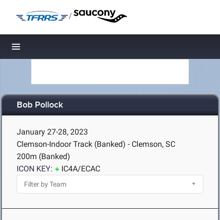
/
Toggle navigation
Bob Pollock
January 27-28, 2023
Clemson-Indoor Track (Banked) - Clemson, SC
200m (Banked)
ICON KEY:
IC4A/ECAC