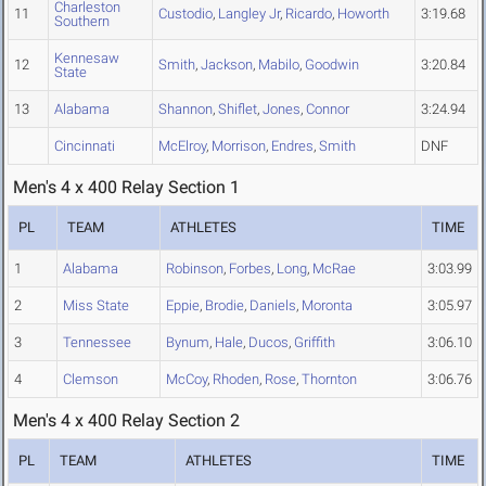
Charleston
11
Custodio
,
Langley Jr
,
Ricardo
,
Howorth
3:19.68
Southern
Kennesaw
12
Smith
,
Jackson
,
Mabilo
,
Goodwin
3:20.84
State
13
Alabama
Shannon
,
Shiflet
,
Jones
,
Connor
3:24.94
Cincinnati
McElroy
,
Morrison
,
Endres
,
Smith
DNF
Men's 4 x 400 Relay Section 1
PL
TEAM
ATHLETES
TIME
1
Alabama
Robinson
,
Forbes
,
Long
,
McRae
3:03.99
2
Miss State
Eppie
,
Brodie
,
Daniels
,
Moronta
3:05.97
3
Tennessee
Bynum
,
Hale
,
Ducos
,
Griffith
3:06.10
4
Clemson
McCoy
,
Rhoden
,
Rose
,
Thornton
3:06.76
Men's 4 x 400 Relay Section 2
PL
TEAM
ATHLETES
TIME