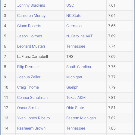
2
Johnny Brackins
USC
7.61
3
Cameron Murray
NC State
7.64
4
Giano Roberts
Clemson
7.65
5
Jason Holmes
N. Carolina A&T
7.69
6
Leonard Mustari
Tennessee
7.74
7
LaFranz Campbell
TRS
7.69
8
Filip Demsar
South Carolina
7.75
9
Joshua Zeller
Michigan
7.77
10
Craig Thorne
Guelph
7.79
11
Connor Schulman
Texas A&M
7.81
12
Oscar Smith
Ohio State
7.81
13
Yvan Lopes Ribeiro
Eastern Michigan
7.82
14
Rasheem Brown
Tennessee
7.85