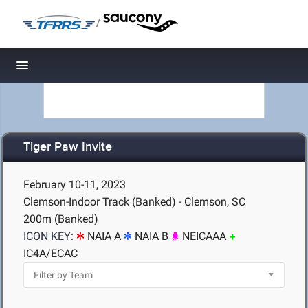
/
Toggle navigation
Tiger Paw Invite
February 10-11, 2023
Clemson-Indoor Track (Banked) - Clemson, SC
200m (Banked)
ICON KEY:
NAIA A
NAIA B
NEICAAA
IC4A/ECAC