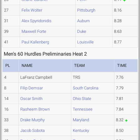
27
Felix Wolter
Pittsburgh
8.16
31
Alex Spyridonidis
Auburn
8.28
39
Maxwell Forte
Duke
8.63
41
Paul Kallenberg
Louisville
8.77
Men's 60 Hurdles Preliminaries Heat 2
PL
NAME
TEAM
TIME
4
LaFranz Campbell
TRS
7.76
8
Filip Demsar
South Carolina
7.79
14
Oscar Smith
Ohio State
7.81
16
Rasheem Brown
Tennessee
7.84
33
Drake Murphy
Maryland
8.32
38
Jacob Sobota
Kentucky
8.50