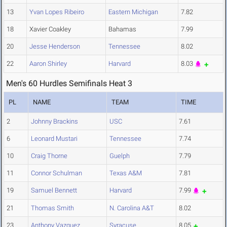
13
Yvan Lopes Ribeiro
Eastern Michigan
7.82
18
Xavier Coakley
Bahamas
7.99
20
Jesse Henderson
Tennessee
8.02
22
Aaron Shirley
Harvard
8.03
Men's 60 Hurdles Semifinals Heat 3
PL
NAME
TEAM
TIME
2
Johnny Brackins
USC
7.61
6
Leonard Mustari
Tennessee
7.74
10
Craig Thorne
Guelph
7.79
11
Connor Schulman
Texas A&M
7.81
19
Samuel Bennett
Harvard
7.99
21
Thomas Smith
N. Carolina A&T
8.02
23
Anthony Vazquez
Syracuse
8.05