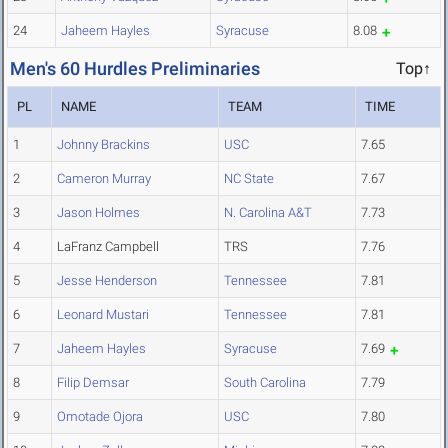
24
Jaheem Hayles
Syracuse
8.08
Men's 60 Hurdles Preliminaries
Top↑
PL
NAME
TEAM
TIME
1
Johnny Brackins
USC
7.65
2
Cameron Murray
NC State
7.67
3
Jason Holmes
N. Carolina A&T
7.73
4
LaFranz Campbell
TRS
7.76
5
Jesse Henderson
Tennessee
7.81
6
Leonard Mustari
Tennessee
7.81
7
Jaheem Hayles
Syracuse
7.69
8
Filip Demsar
South Carolina
7.79
9
Omotade Ojora
USC
7.80