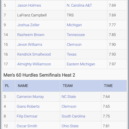
5
Jason Holmes
N. Carolina A&T
7.69
7
LaFranz Campbell
TRS
7.69
9
Joshua Zeller
Michigan
7.77
14
Rasheem Brown
Tennessee
7.85
15
Jevon Williams
Clemson
7.90
16
Kendrick Smallwood
Texas
7.93
17
Almighty Williamson
Eastern Michigan
7.97
Men's 60 Hurdles Semifinals Heat 2
PL
NAME
TEAM
TIME
3
Cameron Murray
NC State
7.64
4
Giano Roberts
Clemson
7.65
8
Filip Demsar
South Carolina
7.75
12
Oscar Smith
Ohio State
7.81