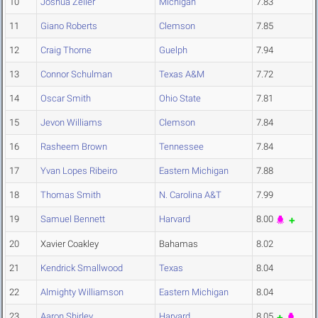
10
Joshua Zeller
Michigan
7.83
11
Giano Roberts
Clemson
7.85
12
Craig Thorne
Guelph
7.94
13
Connor Schulman
Texas A&M
7.72
14
Oscar Smith
Ohio State
7.81
15
Jevon Williams
Clemson
7.84
16
Rasheem Brown
Tennessee
7.84
17
Yvan Lopes Ribeiro
Eastern Michigan
7.88
18
Thomas Smith
N. Carolina A&T
7.99
19
Samuel Bennett
Harvard
8.00
20
Xavier Coakley
Bahamas
8.02
21
Kendrick Smallwood
Texas
8.04
22
Almighty Williamson
Eastern Michigan
8.04
23
Aaron Shirley
Harvard
8.05