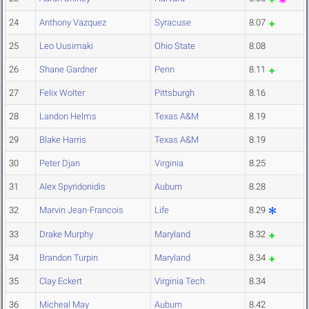
24
Anthony Vazquez
Syracuse
8.07
25
Leo Uusimaki
Ohio State
8.08
26
Shane Gardner
Penn
8.11
27
Felix Wolter
Pittsburgh
8.16
28
Landon Helms
Texas A&M
8.19
29
Blake Harris
Texas A&M
8.19
30
Peter Djan
Virginia
8.25
31
Alex Spyridonidis
Auburn
8.28
32
Marvin Jean-Francois
Life
8.29
33
Drake Murphy
Maryland
8.32
34
Brandon Turpin
Maryland
8.34
35
Clay Eckert
Virginia Tech
8.34
36
Micheal May
Auburn
8.42