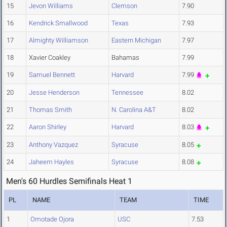
15
Jevon Williams
Clemson
7.90
16
Kendrick Smallwood
Texas
7.93
17
Almighty Williamson
Eastern Michigan
7.97
18
Xavier Coakley
Bahamas
7.99
19
Samuel Bennett
Harvard
7.99
20
Jesse Henderson
Tennessee
8.02
21
Thomas Smith
N. Carolina A&T
8.02
22
Aaron Shirley
Harvard
8.03
23
Anthony Vazquez
Syracuse
8.05
24
Jaheem Hayles
Syracuse
8.08
Men's 60 Hurdles Semifinals Heat 1
PL
NAME
TEAM
TIME
1
Omotade Ojora
USC
7.53