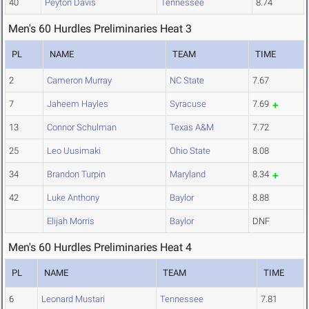
40
Peyton Davis
Tennessee
8.74
Men's 60 Hurdles Preliminaries Heat 3
PL
NAME
TEAM
TIME
2
Cameron Murray
NC State
7.67
7
Jaheem Hayles
Syracuse
7.69
13
Connor Schulman
Texas A&M
7.72
25
Leo Uusimaki
Ohio State
8.08
34
Brandon Turpin
Maryland
8.34
42
Luke Anthony
Baylor
8.88
Elijah Morris
Baylor
DNF
Men's 60 Hurdles Preliminaries Heat 4
PL
NAME
TEAM
TIME
6
Leonard Mustari
Tennessee
7.81