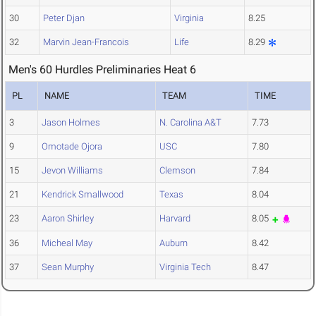
30
Peter Djan
Virginia
8.25
32
Marvin Jean-Francois
Life
8.29
Men's 60 Hurdles Preliminaries Heat 6
PL
NAME
TEAM
TIME
3
Jason Holmes
N. Carolina A&T
7.73
9
Omotade Ojora
USC
7.80
15
Jevon Williams
Clemson
7.84
21
Kendrick Smallwood
Texas
8.04
23
Aaron Shirley
Harvard
8.05
36
Micheal May
Auburn
8.42
37
Sean Murphy
Virginia Tech
8.47