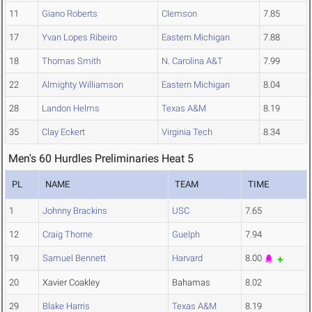
11
Giano Roberts
Clemson
7.85
17
Yvan Lopes Ribeiro
Eastern Michigan
7.88
18
Thomas Smith
N. Carolina A&T
7.99
22
Almighty Williamson
Eastern Michigan
8.04
28
Landon Helms
Texas A&M
8.19
35
Clay Eckert
Virginia Tech
8.34
Men's 60 Hurdles Preliminaries Heat 5
PL
NAME
TEAM
TIME
1
Johnny Brackins
USC
7.65
12
Craig Thorne
Guelph
7.94
19
Samuel Bennett
Harvard
8.00
20
Xavier Coakley
Bahamas
8.02
29
Blake Harris
Texas A&M
8.19