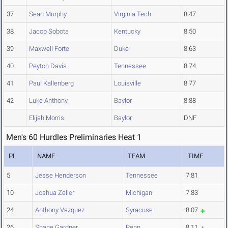
37
Sean Murphy
Virginia Tech
8.47
38
Jacob Sobota
Kentucky
8.50
39
Maxwell Forte
Duke
8.63
40
Peyton Davis
Tennessee
8.74
41
Paul Kallenberg
Louisville
8.77
42
Luke Anthony
Baylor
8.88
Elijah Morris
Baylor
DNF
Men's 60 Hurdles Preliminaries Heat 1
PL
NAME
TEAM
TIME
5
Jesse Henderson
Tennessee
7.81
10
Joshua Zeller
Michigan
7.83
24
Anthony Vazquez
Syracuse
8.07
26
Shane Gardner
Penn
8.11