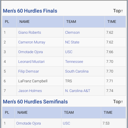
Men's 60 Hurdles Finals
Top↑
PL
NAME
TEAM
TIME
1
Giano Roberts
Clemson
7.62
2
Cameron Murray
NC State
7.62
3
Omotade Ojora
USC
7.66
4
Leonard Mustari
Tennessee
7.70
5
Filip Demsar
South Carolina
7.70
6
LaFranz Campbell
TRS
7.71
7
Jason Holmes
N. Carolina A&T
7.74
Men's 60 Hurdles Semifinals
Top↑
PL
NAME
TEAM
TIME
1
Omotade Ojora
USC
7.53