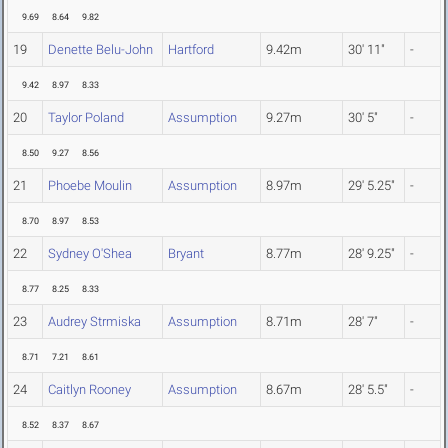
9.69
8.64
9.82
19
Denette Belu-John
Hartford
9.42m
30' 11"
-
9.42
8.97
8.33
20
Taylor Poland
Assumption
9.27m
30' 5"
-
8.50
9.27
8.56
21
Phoebe Moulin
Assumption
8.97m
29' 5.25"
-
8.70
8.97
8.53
22
Sydney O'Shea
Bryant
8.77m
28' 9.25"
-
8.77
8.25
8.33
23
Audrey Strmiska
Assumption
8.71m
28' 7"
-
8.71
7.21
8.61
24
Caitlyn Rooney
Assumption
8.67m
28' 5.5"
-
8.52
8.37
8.67