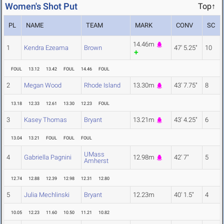
Women's Shot Put
Top↑
PL
NAME
TEAM
MARK
CONV
SC
14.46m
1
Kendra Ezeama
Brown
47' 5.25"
10
FOUL
13.12
13.42
FOUL
14.46
FOUL
2
Megan Wood
Rhode Island
13.30m
43' 7.75"
8
13.18
12.33
12.61
13.30
12.23
FOUL
3
Kasey Thomas
Bryant
13.21m
43' 4.25"
6
13.04
13.21
FOUL
FOUL
FOUL
UMass
4
Gabriella Pagnini
12.98m
42' 7"
5
Amherst
12.74
12.88
12.39
12.98
12.31
12.80
5
Julia Mechlinski
Bryant
12.23m
40' 1.5"
4
10.05
12.23
11.60
10.50
11.21
10.82