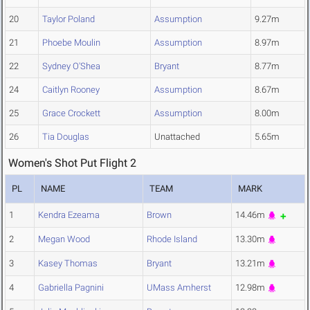
20
Taylor Poland
Assumption
9.27m
21
Phoebe Moulin
Assumption
8.97m
22
Sydney O'Shea
Bryant
8.77m
24
Caitlyn Rooney
Assumption
8.67m
25
Grace Crockett
Assumption
8.00m
26
Tia Douglas
Unattached
5.65m
Women's Shot Put Flight 2
PL
NAME
TEAM
MARK
1
Kendra Ezeama
Brown
14.46m
2
Megan Wood
Rhode Island
13.30m
3
Kasey Thomas
Bryant
13.21m
4
Gabriella Pagnini
UMass Amherst
12.98m