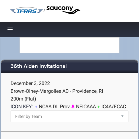
/
Toggle navigation
36th Alden Invitational
December 3, 2022
Brown-Olney-Margolies AC - Providence, RI
200m (Flat)
ICON KEY:
NCAA DII Prov
NEICAAA
IC4A/ECAC