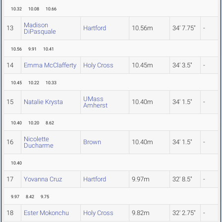
10.32
10.08
10.66
Madison
13
Hartford
10.56m
34' 7.75"
-
DiPasquale
10.56
9.91
10.41
14
Emma McClafferty
Holy Cross
10.45m
34' 3.5"
-
10.45
10.22
10.33
UMass
15
Natalie Krysta
10.40m
34' 1.5"
-
Amherst
10.40
10.20
8.62
Nicolette
16
Brown
10.40m
34' 1.5"
-
Ducharme
10.40
17
Yovanna Cruz
Hartford
9.97m
32' 8.5"
-
9.97
8.42
9.75
18
Ester Mokonchu
Holy Cross
9.82m
32' 2.75"
-