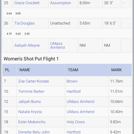
25
Grace Crockett
Assumption
8.00m
26' 3"
-
6.64
8.00
26
Tia Douglas
Unattached
5.65m
18' 6.5"
4.79
5.65
5.55
UMass
Aaliyah Alleyne
NM
NM
Amherst
Women's Shot Put Flight 1
PL
NAME
TEAM
MARK
7
Zoe Carter-Konate
Brown
11.76m
10
Tommie Barker
Hartford
11.01m
12
Jaliyah Burns
UMass Amherst
10.66m
15
Natalie Krysta
UMass Amherst
10.40m
18
Ester Mokonchu
Holy Cross
9.82m
19
Denette Belu-John
Hartford
9.42m