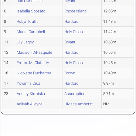
5
Julia Mechlinski
Bryant
12.23m
6
Isabella Sposato
Rhode Island
12.05m
8
Robyn Krafft
Hartford
11.48m
9
Maura Campbell
Holy Cross
11.42m
11
Lily Lagoy
Bryant
10.68m
13
Madison DiPasquale
Hartford
10.56m
14
Emma McClafferty
Holy Cross
10.45m
16
Nicolette Ducharme
Brown
10.40m
17
Yovanna Cruz
Hartford
9.97m
23
Audrey Strmiska
Assumption
8.71m
Aaliyah Alleyne
UMass Amherst
NM