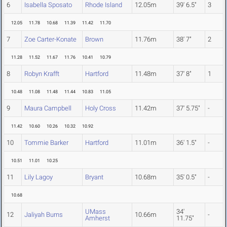
6
Isabella Sposato
Rhode Island
12.05m
39' 6.5"
3
12.05
11.78
10.68
11.39
11.42
11.70
7
Zoe Carter-Konate
Brown
11.76m
38' 7"
2
11.28
11.52
11.67
11.76
10.41
10.79
8
Robyn Krafft
Hartford
11.48m
37' 8"
1
10.48
11.08
11.48
11.44
10.83
11.05
9
Maura Campbell
Holy Cross
11.42m
37' 5.75"
-
11.42
10.60
10.26
10.32
10.92
10
Tommie Barker
Hartford
11.01m
36' 1.5"
-
10.51
11.01
10.25
11
Lily Lagoy
Bryant
10.68m
35' 0.5"
-
10.68
UMass
34'
12
Jaliyah Burns
10.66m
-
Amherst
11.75"