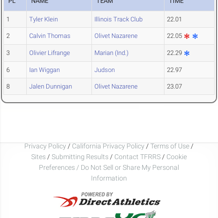
PL
NAME
TEAM
TIME
1
Tyler Klein
Illinois Track Club
22.01
2
Calvin Thomas
Olivet Nazarene
22.05
3
Olivier Lifrange
Marian (Ind.)
22.29
6
Ian Wiggan
Judson
22.97
8
Jalen Dunnigan
Olivet Nazarene
23.07
Privacy Policy
/
California Privacy Policy
/
Terms of Use
/
Sites
/
Submitting Results
/
Contact TFRRS
/
Cookie
Preferences / Do Not Sell or Share My Personal
Information