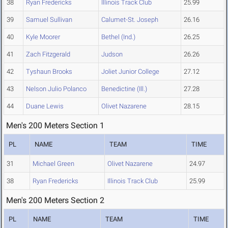
38
Ryan Fredericks
Illinois Track Club
25.99
39
Samuel Sullivan
Calumet-St. Joseph
26.16
40
Kyle Moorer
Bethel (Ind.)
26.25
41
Zach Fitzgerald
Judson
26.26
42
Tyshaun Brooks
Joliet Junior College
27.12
43
Nelson Julio Polanco
Benedictine (Ill.)
27.28
44
Duane Lewis
Olivet Nazarene
28.15
Men's 200 Meters Section 1
PL
NAME
TEAM
TIME
31
Michael Green
Olivet Nazarene
24.97
38
Ryan Fredericks
Illinois Track Club
25.99
Men's 200 Meters Section 2
PL
NAME
TEAM
TIME