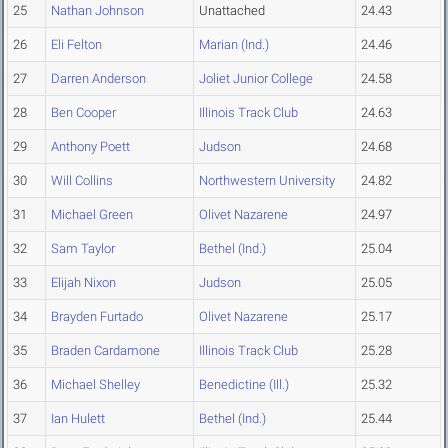
25
Nathan Johnson
Unattached
24.43
26
Eli Felton
Marian (Ind.)
24.46
27
Darren Anderson
Joliet Junior College
24.58
28
Ben Cooper
Illinois Track Club
24.63
29
Anthony Poett
Judson
24.68
30
Will Collins
Northwestern University
24.82
31
Michael Green
Olivet Nazarene
24.97
32
Sam Taylor
Bethel (Ind.)
25.04
33
Elijah Nixon
Judson
25.05
34
Brayden Furtado
Olivet Nazarene
25.17
35
Braden Cardamone
Illinois Track Club
25.28
36
Michael Shelley
Benedictine (Ill.)
25.32
37
Ian Hulett
Bethel (Ind.)
25.44