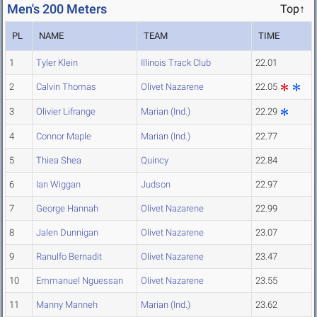
Men's 200 Meters
Top↑
PL
NAME
TEAM
TIME
1
Tyler Klein
Illinois Track Club
22.01
2
Calvin Thomas
Olivet Nazarene
22.05
3
Olivier Lifrange
Marian (Ind.)
22.29
4
Connor Maple
Marian (Ind.)
22.77
5
Thiea Shea
Quincy
22.84
6
Ian Wiggan
Judson
22.97
7
George Hannah
Olivet Nazarene
22.99
8
Jalen Dunnigan
Olivet Nazarene
23.07
9
Ranulfo Bernadit
Olivet Nazarene
23.47
10
Emmanuel Nguessan
Olivet Nazarene
23.55
11
Manny Manneh
Marian (Ind.)
23.62