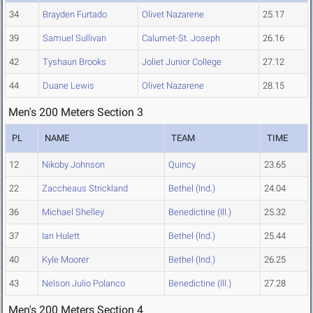
34
Brayden Furtado
Olivet Nazarene
25.17
39
Samuel Sullivan
Calumet-St. Joseph
26.16
42
Tyshaun Brooks
Joliet Junior College
27.12
44
Duane Lewis
Olivet Nazarene
28.15
Men's 200 Meters Section 3
PL
NAME
TEAM
TIME
12
Nikoby Johnson
Quincy
23.65
22
Zaccheaus Strickland
Bethel (Ind.)
24.04
36
Michael Shelley
Benedictine (Ill.)
25.32
37
Ian Hulett
Bethel (Ind.)
25.44
40
Kyle Moorer
Bethel (Ind.)
26.25
43
Nelson Julio Polanco
Benedictine (Ill.)
27.28
Men's 200 Meters Section 4