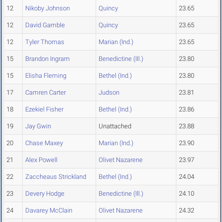
12
Nikoby Johnson
Quincy
23.65
12
David Gamble
Quincy
23.65
12
Tyler Thomas
Marian (Ind.)
23.65
15
Brandon Ingram
Benedictine (Ill.)
23.80
15
Elisha Fleming
Bethel (Ind.)
23.80
17
Camren Carter
Judson
23.81
18
Ezekiel Fisher
Bethel (Ind.)
23.86
19
Jay Gwin
Unattached
23.88
20
Chase Maxey
Marian (Ind.)
23.90
21
Alex Powell
Olivet Nazarene
23.97
22
Zaccheaus Strickland
Bethel (Ind.)
24.04
23
Devery Hodge
Benedictine (Ill.)
24.10
24
Davarey McClain
Olivet Nazarene
24.32