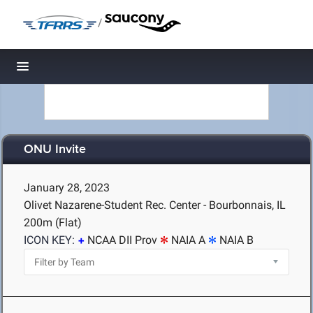
/
Toggle navigation
ONU Invite
January 28, 2023
Olivet Nazarene-Student Rec. Center - Bourbonnais, IL
200m (Flat)
ICON KEY:
NCAA DII Prov
NAIA A
NAIA B