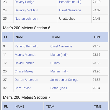
23
Devery Hodge
Benedictine (Ill.)
24.10
24
Davarey McClain
Olivet Nazarene
24.32
25
Nathan Johnson
Unattached
24.43
Men's 200 Meters Section 6
PL
NAME
TEAM
TIME
9
Ranulfo Bernadit
Olivet Nazarene
23.47
11
Manny Manneh
Marian (Ind.)
23.62
12
David Gamble
Quincy
23.65
20
Chase Maxey
Marian (Ind.)
23.90
27
Darren Anderson
Joliet Junior College
24.58
32
Sam Taylor
Bethel (Ind.)
25.04
Men's 200 Meters Section 7
PL
NAME
TEAM
TIME