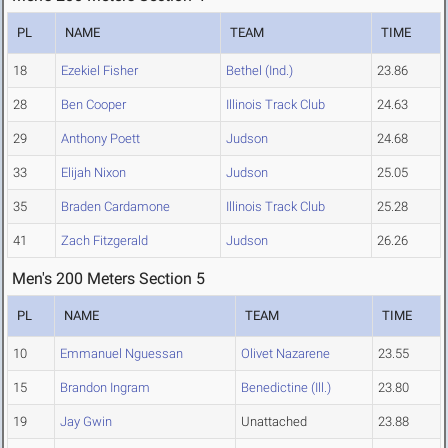
PL
NAME
TEAM
TIME
18
Ezekiel Fisher
Bethel (Ind.)
23.86
28
Ben Cooper
Illinois Track Club
24.63
29
Anthony Poett
Judson
24.68
33
Elijah Nixon
Judson
25.05
35
Braden Cardamone
Illinois Track Club
25.28
41
Zach Fitzgerald
Judson
26.26
Men's 200 Meters Section 5
PL
NAME
TEAM
TIME
10
Emmanuel Nguessan
Olivet Nazarene
23.55
15
Brandon Ingram
Benedictine (Ill.)
23.80
19
Jay Gwin
Unattached
23.88