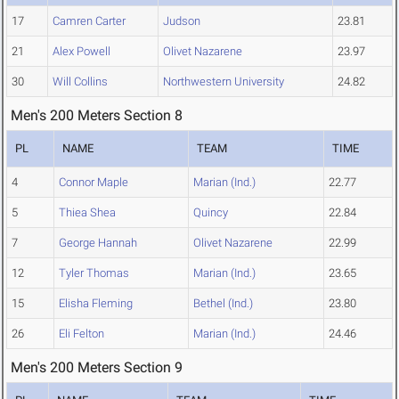
17
Camren Carter
Judson
23.81
21
Alex Powell
Olivet Nazarene
23.97
30
Will Collins
Northwestern University
24.82
Men's 200 Meters Section 8
PL
NAME
TEAM
TIME
4
Connor Maple
Marian (Ind.)
22.77
5
Thiea Shea
Quincy
22.84
7
George Hannah
Olivet Nazarene
22.99
12
Tyler Thomas
Marian (Ind.)
23.65
15
Elisha Fleming
Bethel (Ind.)
23.80
26
Eli Felton
Marian (Ind.)
24.46
Men's 200 Meters Section 9