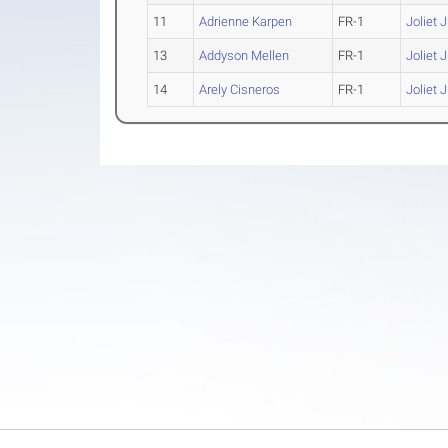
11
Adrienne Karpen
FR-1
Joliet 
13
Addyson Mellen
FR-1
Joliet 
14
Arely Cisneros
FR-1
Joliet 