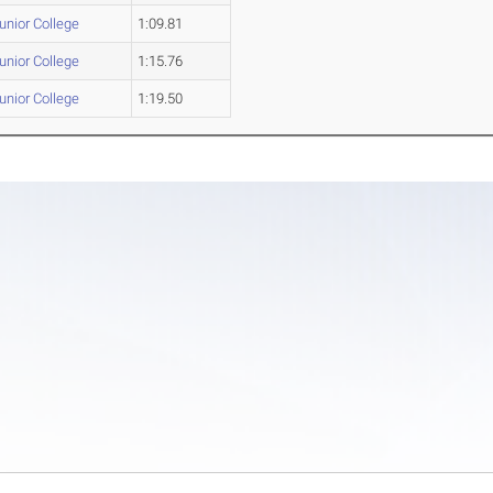
Junior College
1:09.81
Junior College
1:15.76
Junior College
1:19.50