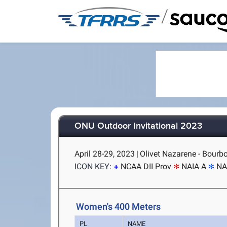
/
ONU Outdoor Invitational 2023
April 28-29, 2023
|
Olivet Nazarene - Bourbo
ICON KEY:
NCAA DII Prov
NAIA A
NA
Women's 400 Meters
PL
NAME