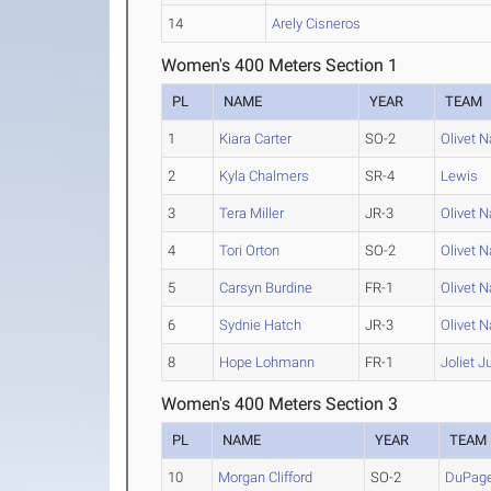
14
Arely Cisneros
Women's 400 Meters Section 1
PL
NAME
YEAR
TEAM
1
Kiara Carter
SO-2
Olivet 
2
Kyla Chalmers
SR-4
Lewis
3
Tera Miller
JR-3
Olivet 
4
Tori Orton
SO-2
Olivet 
5
Carsyn Burdine
FR-1
Olivet 
6
Sydnie Hatch
JR-3
Olivet 
8
Hope Lohmann
FR-1
Joliet J
Women's 400 Meters Section 3
PL
NAME
YEAR
TEAM
10
Morgan Clifford
SO-2
DuPag