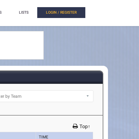
S
LISTS
LOGIN / REGISTER
Top↑
TIME