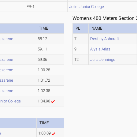
FR-1
Joliet Junior College
Women's 400 Meters Section 
TIME
PL
NAME
Nazarene
58.17
7
Destiny Ashcraft
59.11
9
Alysia Arias
Nazarene
59.36
12
Julia Jennings
Nazarene
1:00.28
Nazarene
1:01.72
Nazarene
1:02.38
unior College
1:04.90
TIME
e
1:08.09