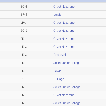
SO-2
Olivet Nazarene
SR-4
Lewis
JR-3
Olivet Nazarene
SO-2
Olivet Nazarene
FR-1
Olivet Nazarene
JR-3
Olivet Nazarene
JR-3
Roosevelt
FR-1
Joliet Junior College
FR-1
Lewis
SO-2
DuPage
FR-1
Joliet Junior College
FR-1
Olivet Nazarene
FR-1
Joliet Junior College