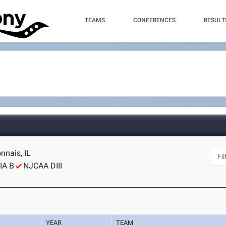
TEAMS
CONFERENCES
RESULT
nnais, IL
IA B
NJCAA DIII
YEAR
TEAM