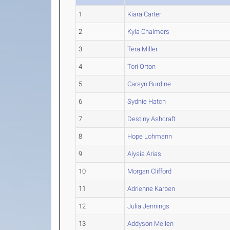
1
Kiara Carter
2
Kyla Chalmers
3
Tera Miller
4
Tori Orton
5
Carsyn Burdine
6
Sydnie Hatch
7
Destiny Ashcraft
8
Hope Lohmann
9
Alysia Arias
10
Morgan Clifford
11
Adrienne Karpen
12
Julia Jennings
13
Addyson Mellen