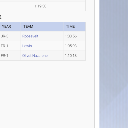
1:19.50
2
YEAR
TEAM
TIME
JR-3
Roosevelt
1:03.56
FR-1
Lewis
1:05.93
FR-1
Olivet Nazarene
1:10.18