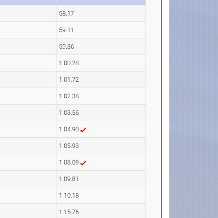
58.17
59.11
59.36
1:00.28
1:01.72
1:02.38
1:03.56
1:04.90
1:05.93
1:08.09
1:09.81
1:10.18
1:15.76