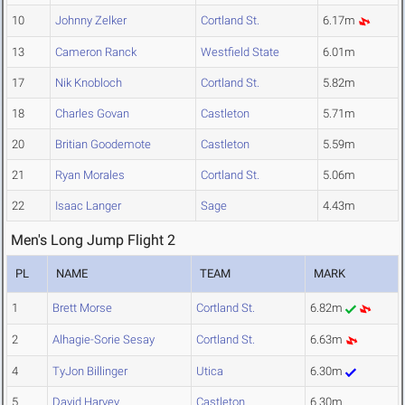
10
Johnny Zelker
Cortland St.
6.17m
13
Cameron Ranck
Westfield State
6.01m
17
Nik Knobloch
Cortland St.
5.82m
18
Charles Govan
Castleton
5.71m
20
Britian Goodemote
Castleton
5.59m
21
Ryan Morales
Cortland St.
5.06m
22
Isaac Langer
Sage
4.43m
Men's Long Jump Flight 2
PL
NAME
TEAM
MARK
1
Brett Morse
Cortland St.
6.82m
2
Alhagie-Sorie Sesay
Cortland St.
6.63m
4
TyJon Billinger
Utica
6.30m
5
David Harvey
Castleton
6.30m