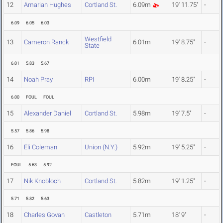
12
Amarian Hughes
Cortland St.
6.09m
19' 11.75"
-
6.09
6.05
6.03
Westfield
13
Cameron Ranck
6.01m
19' 8.75"
-
State
6.01
5.83
5.67
14
Noah Pray
RPI
6.00m
19' 8.25"
-
6.00
FOUL
FOUL
15
Alexander Daniel
Cortland St.
5.98m
19' 7.5"
-
5.57
5.86
5.98
16
Eli Coleman
Union (N.Y.)
5.92m
19' 5.25"
-
FOUL
5.63
5.92
17
Nik Knobloch
Cortland St.
5.82m
19' 1.25"
-
5.71
5.82
5.63
18
Charles Govan
Castleton
5.71m
18' 9"
-