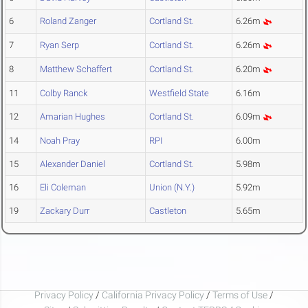
6
Roland Zanger
Cortland St.
6.26m
7
Ryan Serp
Cortland St.
6.26m
8
Matthew Schaffert
Cortland St.
6.20m
11
Colby Ranck
Westfield State
6.16m
12
Amarian Hughes
Cortland St.
6.09m
14
Noah Pray
RPI
6.00m
15
Alexander Daniel
Cortland St.
5.98m
16
Eli Coleman
Union (N.Y.)
5.92m
19
Zackary Durr
Castleton
5.65m
Privacy Policy
/
California Privacy Policy
/
Terms of Use
/