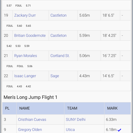
5.57
FOUL
5.71
19
Zackary Durr
Castleton
5.65m
18' 6.5"
-
FOUL
5.60
5.65
20
Britian Goodemote
Castleton
5.59m
18' 4.25"
-
5.42
5.53
5.59
21
Ryan Morales
Cortland St.
5.06m
16' 7.25"
-
FOUL
FOUL
5.06
22
Isaac Langer
Sage
4.43m
14' 6.5"
-
FOUL
4.43
4.42
Men's Long Jump Flight 1
PL
NAME
TEAM
MARK
3
Cristhian Cuevas
SUNY Delhi
6.33m
9
Gregory Olden
Utica
6.18m