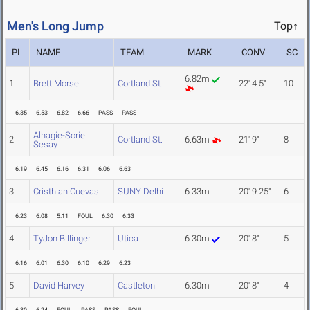
Men's Long Jump
Top↑
PL
NAME
TEAM
MARK
CONV
SC
6.82m
1
Brett Morse
Cortland St.
22' 4.5"
10
6.35
6.53
6.82
6.66
PASS
PASS
Alhagie-Sorie
2
Cortland St.
6.63m
21' 9"
8
Sesay
6.19
6.45
6.16
6.31
6.06
6.63
3
Cristhian Cuevas
SUNY Delhi
6.33m
20' 9.25"
6
6.23
6.08
5.11
FOUL
6.30
6.33
4
TyJon Billinger
Utica
6.30m
20' 8"
5
6.16
6.01
6.30
6.10
6.29
6.23
5
David Harvey
Castleton
6.30m
20' 8"
4