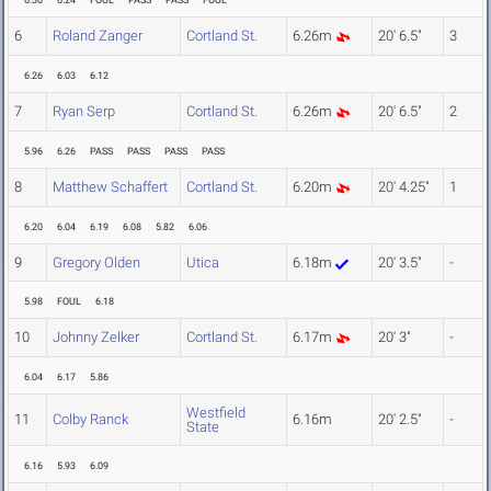
6.30
6.24
FOUL
PASS
PASS
FOUL
6
Roland Zanger
Cortland St.
6.26m
20' 6.5"
3
6.26
6.03
6.12
7
Ryan Serp
Cortland St.
6.26m
20' 6.5"
2
5.96
6.26
PASS
PASS
PASS
PASS
8
Matthew Schaffert
Cortland St.
6.20m
20' 4.25"
1
6.20
6.04
6.19
6.08
5.82
6.06
9
Gregory Olden
Utica
6.18m
20' 3.5"
-
5.98
FOUL
6.18
10
Johnny Zelker
Cortland St.
6.17m
20' 3"
-
6.04
6.17
5.86
Westfield
11
Colby Ranck
6.16m
20' 2.5"
-
State
6.16
5.93
6.09