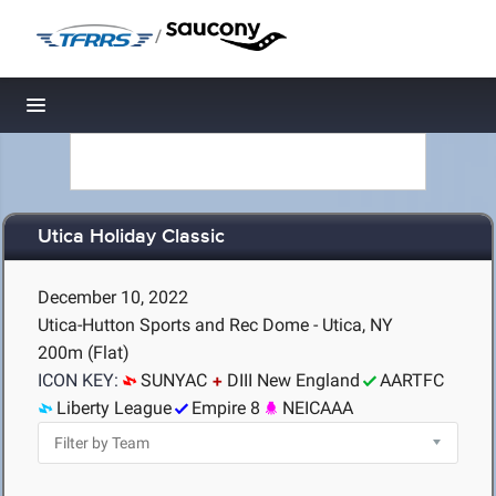
/
Toggle navigation
Utica Holiday Classic
December 10, 2022
Utica-Hutton Sports and Rec Dome - Utica, NY
200m (Flat)
ICON KEY:
SUNYAC
DIII New England
AARTFC
Liberty League
Empire 8
NEICAAA