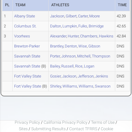
PL
TEAM
ATHLETES
TIME
1
Albany State
Jackson
,
Gilbert
,
Carter
,
Moore
42.39
2
Columbus St.
Dalton
,
Lumpkin
,
Fulks
,
Brimidge
42.65
3
Voorhees
Alexander
,
Hunter
,
Chambers
,
Hawkins
42.84
Brewton-Parker
Brantley
,
Denton
,
Wise
,
Gibson
DNS
Savannah State
Porter
,
Johnson
,
Mitchell
,
Thompson
DNS
Savannah State
(B)
Bailey
,
Russell
,
Rice
,
Logan
DNS
Fort Valley State
Gosier
,
Jackson
,
Jefferson
,
Jenkins
DNS
Fort Valley State
(B)
Shirley
,
Williams
,
Williams
,
Swanson
DNS
Privacy Policy
/
California Privacy Policy
/
Terms of Use
/
Sites
/
Submitting Results
/
Contact TFRRS
/
Cookie