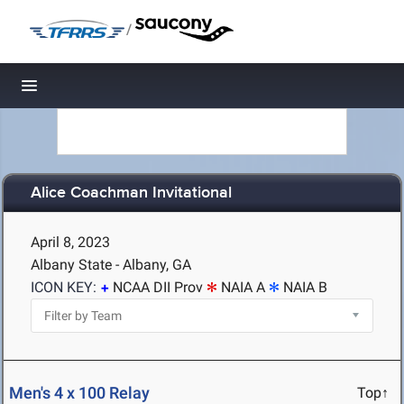
/
Toggle navigation
Alice Coachman Invitational
April 8, 2023
Albany State - Albany, GA
ICON KEY:
NCAA DII Prov
NAIA A
NAIA B
Men's 4 x 100 Relay
Top↑