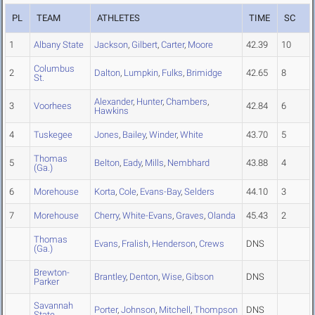
PL
TEAM
ATHLETES
TIME
SC
1
Albany State
Jackson
,
Gilbert
,
Carter
,
Moore
42.39
10
Columbus
2
Dalton
,
Lumpkin
,
Fulks
,
Brimidge
42.65
8
St.
Alexander
,
Hunter
,
Chambers
,
3
Voorhees
42.84
6
Hawkins
4
Tuskegee
Jones
,
Bailey
,
Winder
,
White
43.70
5
Thomas
5
Belton
,
Eady
,
Mills
,
Nembhard
43.88
4
(Ga.)
6
Morehouse
Korta
,
Cole
,
Evans-Bay
,
Selders
44.10
3
7
Morehouse
Cherry
,
White-Evans
,
Graves
,
Olanda
45.43
2
Thomas
Evans
,
Fralish
,
Henderson
,
Crews
DNS
(Ga.)
Brewton-
Brantley
,
Denton
,
Wise
,
Gibson
DNS
Parker
Savannah
Porter
,
Johnson
,
Mitchell
,
Thompson
DNS
State