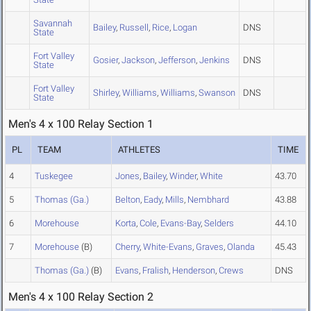
Savannah
Bailey
,
Russell
,
Rice
,
Logan
DNS
State
Fort Valley
Gosier
,
Jackson
,
Jefferson
,
Jenkins
DNS
State
Fort Valley
Shirley
,
Williams
,
Williams
,
Swanson
DNS
State
Men's 4 x 100 Relay Section 1
PL
TEAM
ATHLETES
TIME
4
Tuskegee
Jones
,
Bailey
,
Winder
,
White
43.70
5
Thomas (Ga.)
Belton
,
Eady
,
Mills
,
Nembhard
43.88
6
Morehouse
Korta
,
Cole
,
Evans-Bay
,
Selders
44.10
7
Morehouse
(B)
Cherry
,
White-Evans
,
Graves
,
Olanda
45.43
Thomas (Ga.)
(B)
Evans
,
Fralish
,
Henderson
,
Crews
DNS
Men's 4 x 100 Relay Section 2