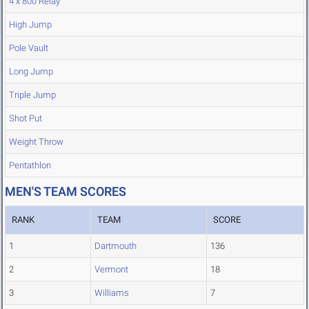
4 x 800 Relay
High Jump
Pole Vault
Long Jump
Triple Jump
Shot Put
Weight Throw
Pentathlon
MEN'S TEAM SCORES
RANK
TEAM
SCORE
1
Dartmouth
136
2
Vermont
18
3
Williams
7