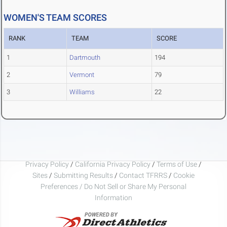
WOMEN'S TEAM SCORES
RANK
TEAM
SCORE
1
Dartmouth
194
2
Vermont
79
3
Williams
22
Privacy Policy
/
California Privacy Policy
/
Terms of Use
/
Sites
/
Submitting Results
/
Contact TFRRS
/
Cookie
Preferences / Do Not Sell or Share My Personal
Information