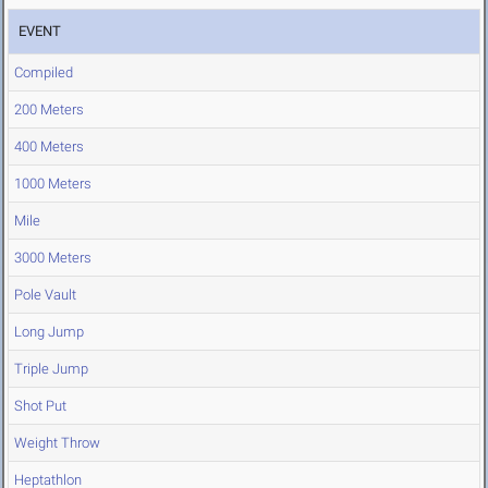
EVENT
Compiled
200 Meters
400 Meters
1000 Meters
Mile
3000 Meters
Pole Vault
Long Jump
Triple Jump
Shot Put
Weight Throw
Heptathlon