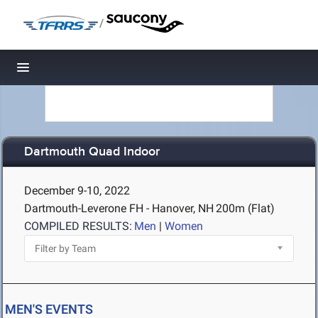
/
Toggle navigation
Dartmouth Quad Indoor
December 9-10, 2022
Dartmouth-Leverone FH - Hanover, NH
200m (Flat)
COMPILED RESULTS:
Men
|
Women
MEN'S EVENTS