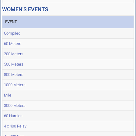
WOMEN'S EVENTS
EVENT
Compiled
60 Meters
200 Meters
500 Meters
800 Meters
1000 Meters
Mile
3000 Meters
60 Hurdles
4 x 400 Relay