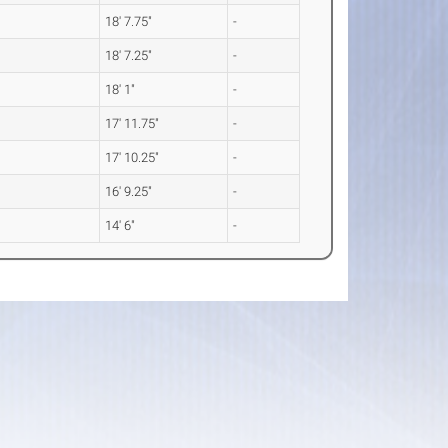
18' 7.75"
-
18' 7.25"
-
18' 1"
-
17' 11.75"
-
17' 10.25"
-
16' 9.25"
-
14' 6"
-