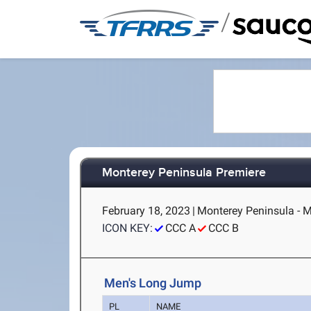
/
Monterey Peninsula Premiere
February 18, 2023
|
Monterey Peninsula - M
ICON KEY:
CCC A
CCC B
Men's Long Jump
PL
NAME