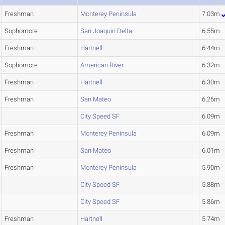
Freshman
Monterey Peninsula
7.03m
Sophomore
San Joaquin Delta
6.55m
Freshman
Hartnell
6.44m
Sophomore
American River
6.32m
Freshman
Hartnell
6.30m
Freshman
San Mateo
6.26m
City Speed SF
6.09m
Freshman
Monterey Peninsula
6.09m
Freshman
San Mateo
6.01m
Freshman
Monterey Peninsula
5.90m
City Speed SF
5.88m
City Speed SF
5.86m
Freshman
Hartnell
5.74m