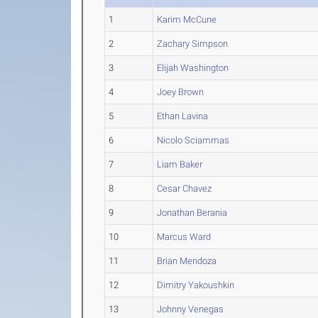
1
Karim McCune
2
Zachary Simpson
3
Elijah Washington
4
Joey Brown
5
Ethan Lavina
6
Nicolo Sciammas
7
Liam Baker
8
Cesar Chavez
9
Jonathan Berania
10
Marcus Ward
11
Brian Mendoza
12
Dimitry Yakoushkin
13
Johnny Venegas