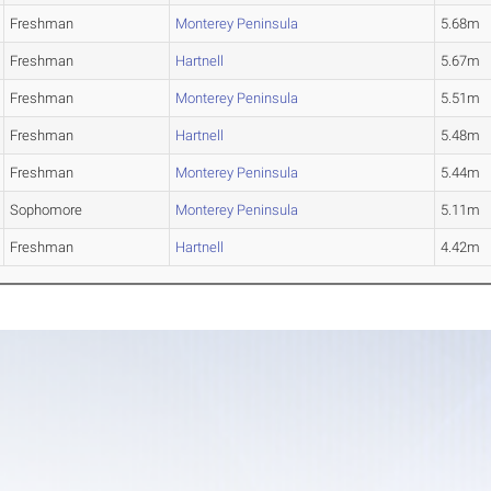
Freshman
Monterey Peninsula
5.68m
Freshman
Hartnell
5.67m
Freshman
Monterey Peninsula
5.51m
Freshman
Hartnell
5.48m
Freshman
Monterey Peninsula
5.44m
Sophomore
Monterey Peninsula
5.11m
Freshman
Hartnell
4.42m