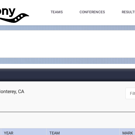
TEAMS
CONFERENCES
RESULT
onterey, CA
YEAR
TEAM
MARK