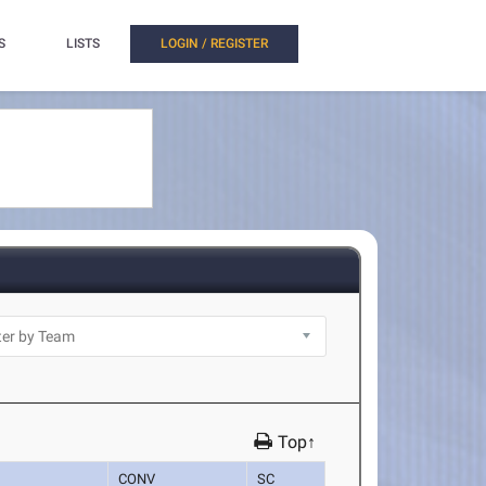
S
LISTS
LOGIN / REGISTER
Top↑
CONV
SC