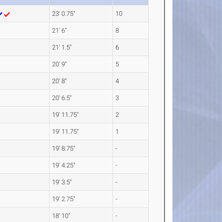
23' 0.75"
10
21' 6"
8
21' 1.5"
6
20' 9"
5
20' 8"
4
20' 6.5"
3
19' 11.75"
2
19' 11.75"
1
19' 8.75"
-
19' 4.25"
-
19' 3.5"
-
19' 2.75"
-
18' 10"
-