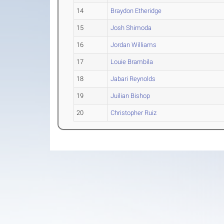
14
Braydon Etheridge
15
Josh Shimoda
16
Jordan Williams
17
Louie Brambila
18
Jabari Reynolds
19
Juilian Bishop
20
Christopher Ruiz