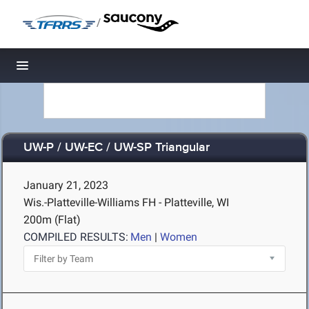
/
Toggle navigation
UW-P / UW-EC / UW-SP Triangular
January 21, 2023
Wis.-Platteville-Williams FH - Platteville, WI
200m (Flat)
COMPILED RESULTS:
Men
|
Women