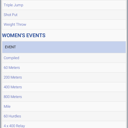
Triple Jump
Shot Put
Weight Throw
WOMEN'S EVENTS
EVENT
Compiled
60 Meters
200 Meters
400 Meters
800 Meters
Mile
60 Hurdles
4 x 400 Relay