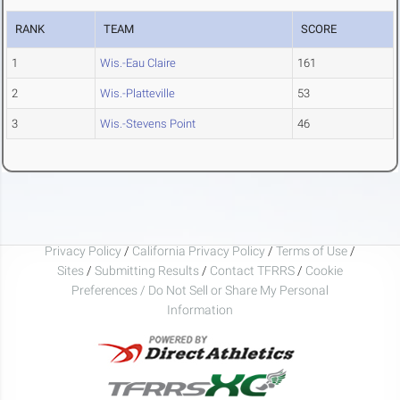
RANK
TEAM
SCORE
1
Wis.-Eau Claire
161
2
Wis.-Platteville
53
3
Wis.-Stevens Point
46
Privacy Policy
/
California Privacy Policy
/
Terms of Use
/
Sites
/
Submitting Results
/
Contact TFRRS
/
Cookie
Preferences / Do Not Sell or Share My Personal
Information