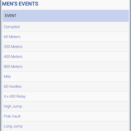
MEN'S EVENTS
EVENT
Compiled
60 Meters
200 Meters
400 Meters
800 Meters
Mile
60 Hurdles
4 x 400 Relay
High Jump
Pole Vault
Long Jump