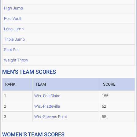
High Jump
Pole Vault
Long Jump
Triple Jump
Shot Put
Weight Throw
MEN'S TEAM SCORES
RANK
TEAM
SCORE
1
Wis.-Eau Claire
155
2
Wis.-Platteville
62
3
Wis.-Stevens Point
55
WOMEN'S TEAM SCORES