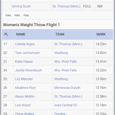
Emma Scott
St. Thomas (Minn.)
FOUL
NM
FOUL
FOUL
FOUL
Women's Weight Throw Flight 1
PL
NAME
TEAM
MARK
17
Colette Argiro
St. Thomas (Minn.)
14.23m
20
Tara Jochumsen
Wartburg
13.82m
21
Katie Haase
Wis.-River Falls
13.41m
24
Jackie Rosenbush
Wis.-River Falls
13.22m
25
Lily Meester
Wartburg
12.95m
26
Madeline Klun
Minnesota-Duluth
12.76m
27
Alexis Mohlin
St. Thomas (Minn.)
12.58m
28
Lexi Wood
Iowa Central CC
12.18m
29
Chloe Walker
Omaha
12.10m