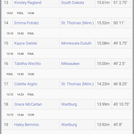
13
Kinsley Ragland
South Dakota
15.61m
51' 2.75"
15.61
FOUL
14.56
14
Emma Potratz
St. Thomas (Minn.)
15.52m
50' 11"
15.10
15.52
FOUL
15
Kayce Gielski
Minnesota-Duluth
15.08m
49' 5.75"
13.76
15.08
FOUL
16
Tabitha Wechlo
Milwaukee
15.00m
49' 2.5"
FOUL
13.92
15.00
17
Colette Argiro
St. Thomas (Minn.)
14.23m
46' 8.25"
13.72
14.23
FOUL
18
Grace McCartan
Wartburg
13.99m
45' 10.75"
13.73
13.66
13.99
19
Haley Beminio
Wartburg
13.92m
45' 8"