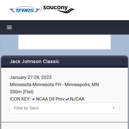
/
Toggle navigation
Jack Johnson Classic
January 27-28, 2023
Minnesota-Minnesota FH - Minneapolis, MN
200m (Flat)
ICON KEY:
NCAA DII Prov
NJCAA