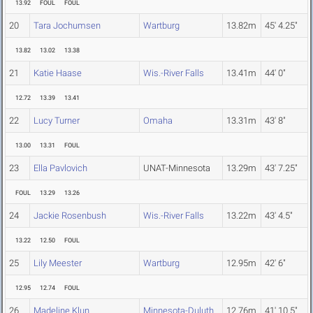
13.92
FOUL
FOUL
20
Tara Jochumsen
Wartburg
13.82m
45' 4.25"
13.82
13.02
13.38
21
Katie Haase
Wis.-River Falls
13.41m
44' 0"
12.72
13.39
13.41
22
Lucy Turner
Omaha
13.31m
43' 8"
13.00
13.31
FOUL
23
Ella Pavlovich
UNAT-Minnesota
13.29m
43' 7.25"
FOUL
13.29
13.26
24
Jackie Rosenbush
Wis.-River Falls
13.22m
43' 4.5"
13.22
12.50
FOUL
25
Lily Meester
Wartburg
12.95m
42' 6"
12.95
12.74
FOUL
26
Madeline Klun
Minnesota-Duluth
12.76m
41' 10.5"