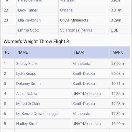
19
Haley Beminio
Wartburg
13.92m
22
Lucy Turner
Omaha
13.31m
23
Ella Pavlovich
UNAT-Minnesota
13.29m
Emma Scott
St. Thomas (Minn.)
FOUL
Women's Weight Throw Flight 3
PL
NAME
TEAM
MARK
1
Shelby Frank
Minnesota
23.00m
2
Lydia Knapp
South Dakota
20.08m
3
Delaney Smith
South Dakota
19.71m
4
Annie Nabwe
UNAT-Minnesota
17.85m
5
Meredith Clark
South Dakota
17.43m
6
McKenzie Duwenhoegger
Minnesota
17.39m
8
Hadley Streit
UNAT-Minnesota
16.40m