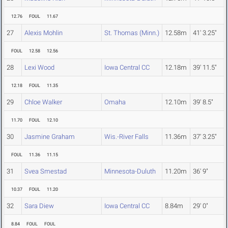
12.76
FOUL
11.67
27
Alexis Mohlin
St. Thomas (Minn.)
12.58m
41' 3.25"
FOUL
12.58
12.56
28
Lexi Wood
Iowa Central CC
12.18m
39' 11.5"
12.18
FOUL
11.35
29
Chloe Walker
Omaha
12.10m
39' 8.5"
11.70
FOUL
12.10
30
Jasmine Graham
Wis.-River Falls
11.36m
37' 3.25"
FOUL
11.36
11.15
31
Svea Smestad
Minnesota-Duluth
11.20m
36' 9"
10.37
FOUL
11.20
32
Sara Diew
Iowa Central CC
8.84m
29' 0"
8.84
FOUL
FOUL