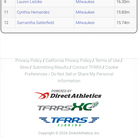
9
Lauren Lietzke
Milwaukee
16.30m
11
Cynthia Hernandez
Milwaukee
15.83m
12
Samantha Satterfield
Milwaukee
15.74m
Privacy Policy
/
California Privacy Policy
/
Terms of Use
/
Sites
/
Submitting Results
/
Contact TFRRS
/
Cookie
Preferences / Do Not Sell or Share My Personal
Information
Copyright © 2026 DirectAthletics, Inc.