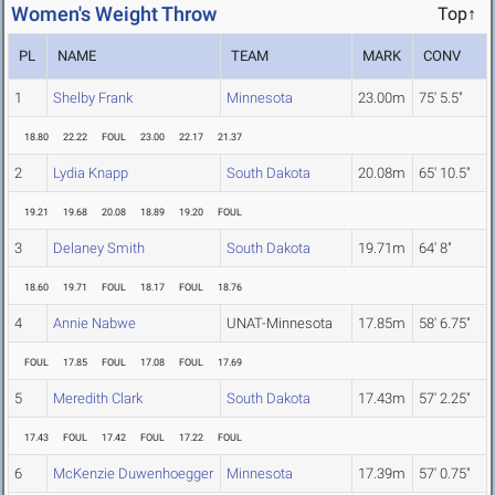
Women's Weight Throw
Top↑
PL
NAME
TEAM
MARK
CONV
1
Shelby Frank
Minnesota
23.00m
75' 5.5"
18.80
22.22
FOUL
23.00
22.17
21.37
2
Lydia Knapp
South Dakota
20.08m
65' 10.5"
19.21
19.68
20.08
18.89
19.20
FOUL
3
Delaney Smith
South Dakota
19.71m
64' 8"
18.60
19.71
FOUL
18.17
FOUL
18.76
4
Annie Nabwe
UNAT-Minnesota
17.85m
58' 6.75"
FOUL
17.85
FOUL
17.08
FOUL
17.69
5
Meredith Clark
South Dakota
17.43m
57' 2.25"
17.43
FOUL
17.42
FOUL
17.22
FOUL
6
McKenzie Duwenhoegger
Minnesota
17.39m
57' 0.75"