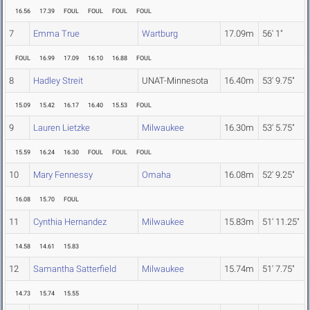
16.56
17.39
FOUL
FOUL
FOUL
FOUL
7
Emma True
Wartburg
17.09m
56' 1"
FOUL
16.99
17.09
16.10
16.88
FOUL
8
Hadley Streit
UNAT-Minnesota
16.40m
53' 9.75"
15.09
15.42
16.17
16.40
15.53
FOUL
9
Lauren Lietzke
Milwaukee
16.30m
53' 5.75"
15.59
16.24
16.30
FOUL
FOUL
FOUL
10
Mary Fennessy
Omaha
16.08m
52' 9.25"
16.08
15.70
FOUL
11
Cynthia Hernandez
Milwaukee
15.83m
51' 11.25"
14.58
14.61
15.83
12
Samantha Satterfield
Milwaukee
15.74m
51' 7.75"
14.73
15.74
15.55