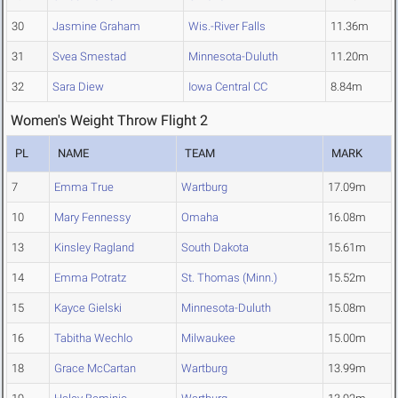
30
Jasmine Graham
Wis.-River Falls
11.36m
31
Svea Smestad
Minnesota-Duluth
11.20m
32
Sara Diew
Iowa Central CC
8.84m
Women's Weight Throw Flight 2
PL
NAME
TEAM
MARK
7
Emma True
Wartburg
17.09m
10
Mary Fennessy
Omaha
16.08m
13
Kinsley Ragland
South Dakota
15.61m
14
Emma Potratz
St. Thomas (Minn.)
15.52m
15
Kayce Gielski
Minnesota-Duluth
15.08m
16
Tabitha Wechlo
Milwaukee
15.00m
18
Grace McCartan
Wartburg
13.99m