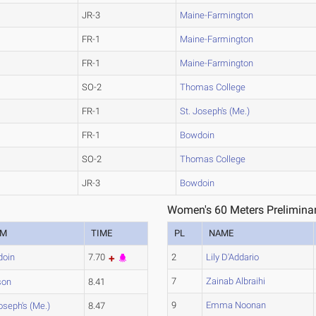
JR-3
Maine-Farmington
FR-1
Maine-Farmington
FR-1
Maine-Farmington
SO-2
Thomas College
FR-1
St. Joseph's (Me.)
FR-1
Bowdoin
SO-2
Thomas College
JR-3
Bowdoin
Women's 60 Meters Preliminar
AM
TIME
PL
NAME
doin
7.70
2
Lily D'Addario
7
Zainab Albraihi
son
8.41
9
Emma Noonan
oseph's (Me.)
8.47