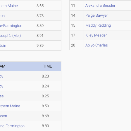
11
Alexandra Bessler
hern Maine
8.65
14
Paige Sawyer
son
8.78
15
Maddy Redding
e-Farmington
8.80
17
Kiley Meader
oseph's (Me.)
8.91
20
Apiyo Charles
doin
9.89
EAM
TIME
by
8.23
by
8.24
es
8.25
thern Maine
8.50
sson
8.68
ne-Farmington
8.80