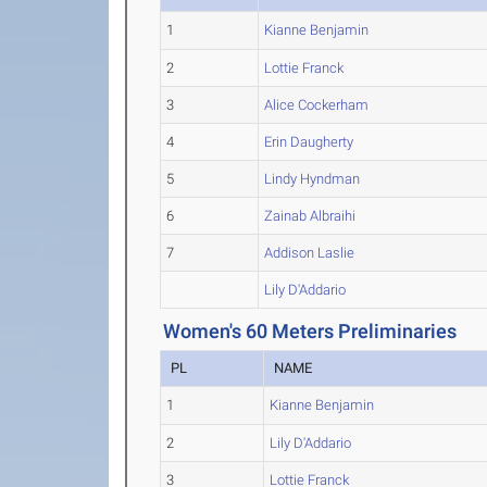
1
Kianne Benjamin
2
Lottie Franck
3
Alice Cockerham
4
Erin Daugherty
5
Lindy Hyndman
6
Zainab Albraihi
7
Addison Laslie
Lily D'Addario
Women's 60 Meters Preliminaries
PL
NAME
1
Kianne Benjamin
2
Lily D'Addario
3
Lottie Franck