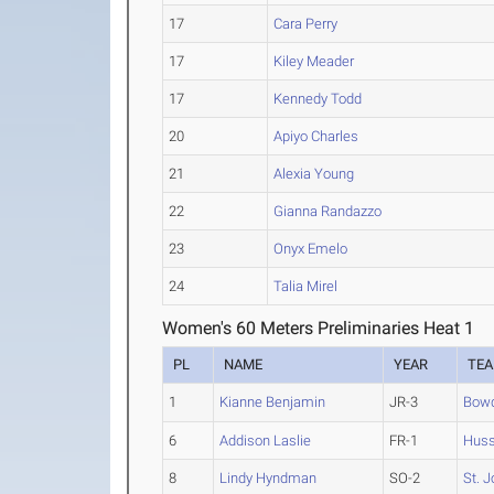
17
Cara Perry
17
Kiley Meader
17
Kennedy Todd
20
Apiyo Charles
21
Alexia Young
22
Gianna Randazzo
23
Onyx Emelo
24
Talia Mirel
Women's 60 Meters Preliminaries Heat 1
PL
NAME
YEAR
TE
1
Kianne Benjamin
JR-3
Bow
6
Addison Laslie
FR-1
Hus
8
Lindy Hyndman
SO-2
St. J