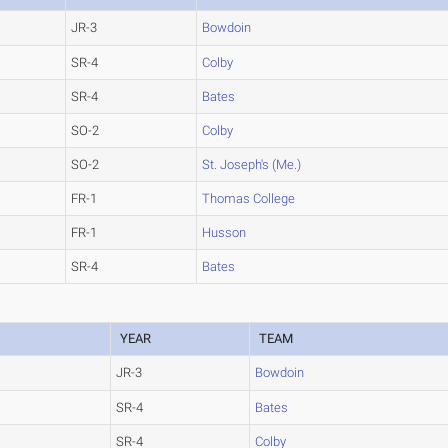
JR-3
Bowdoin
SR-4
Colby
SR-4
Bates
SO-2
Colby
SO-2
St. Joseph's (Me.)
FR-1
Thomas College
FR-1
Husson
SR-4
Bates
YEAR
TEAM
JR-3
Bowdoin
SR-4
Bates
SR-4
Colby