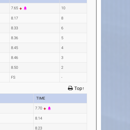
7.65
10
8.17
8
8.33
6
8.36
5
8.45
4
8.46
3
8.50
2
FS
-
Top↑
TIME
7.70
8.14
8.23