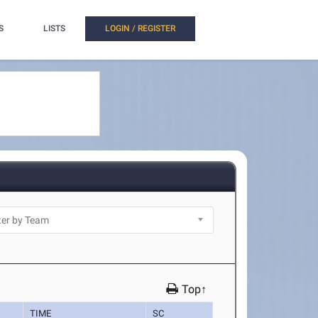
S
LISTS
LOGIN / REGISTER
Top↑
TIME
SC