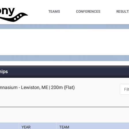
TEAMS
CONFERENCES
RESULT
hips
ymnasium - Lewiston, ME
|
200m (Flat)
YEAR
TEAM