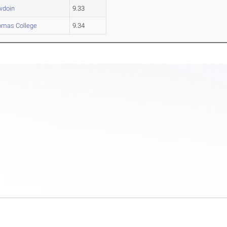
wdoin
9.33
omas College
9.34