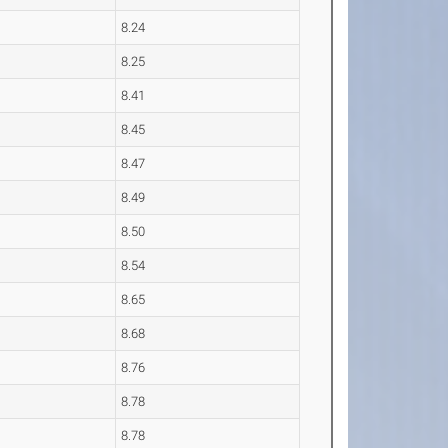
8.24
8.25
8.41
8.45
8.47
8.49
8.50
8.54
8.65
8.68
8.76
8.78
8.78