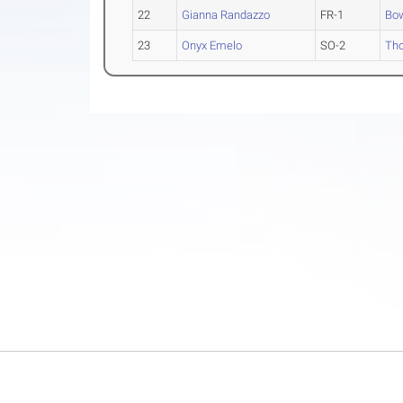
22
Gianna Randazzo
FR-1
Bo
23
Onyx Emelo
SO-2
Th