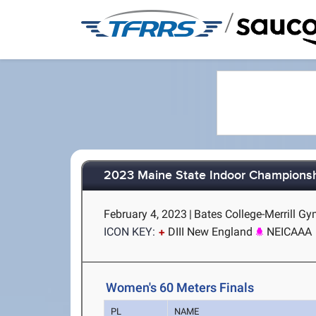
/
2023 Maine State Indoor Champions
February 4, 2023
|
Bates College-Merrill G
ICON KEY:
DIII New England
NEICAAA
Women's 60 Meters Finals
PL
NAME