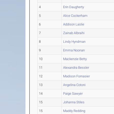
4
Erin Daugherty
5
Alice Cockerham
6
Addison Laslie
7
Zainab Albraihi
8
Lindy Hyndman
9
Emma Noonan
10
Mackenzie Betty
11
Alexandra Bessler
12
Madison Fornasier
13
Angelina Cotoni
14
Paige Sawyer
15
Johanna Stiles
15
Maddy Redding