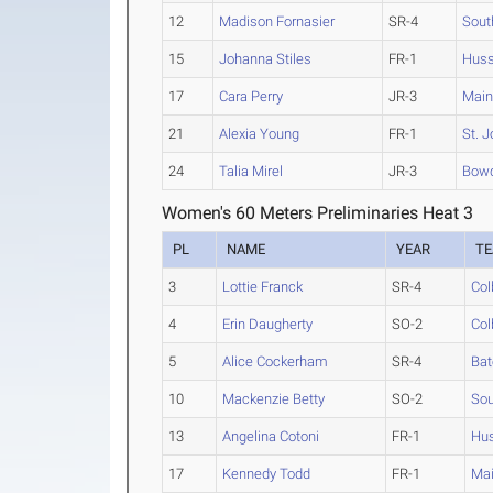
12
Madison Fornasier
SR-4
Sout
15
Johanna Stiles
FR-1
Hus
17
Cara Perry
JR-3
Main
21
Alexia Young
FR-1
St. J
24
Talia Mirel
JR-3
Bow
Women's 60 Meters Preliminaries Heat 3
PL
NAME
YEAR
T
3
Lottie Franck
SR-4
Col
4
Erin Daugherty
SO-2
Col
5
Alice Cockerham
SR-4
Bat
10
Mackenzie Betty
SO-2
Sou
13
Angelina Cotoni
FR-1
Hu
17
Kennedy Todd
FR-1
Mai