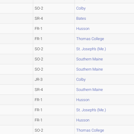
SO-2
Colby
SR-4
Bates
FR-1
Husson
FR-1
Thomas College
SO-2
St. Joseph's (Me.)
SO-2
Southern Maine
SO-2
Southern Maine
JR-3
Colby
SR-4
Southern Maine
FR-1
Husson
FR-1
St. Joseph's (Me.)
FR-1
Husson
SO-2
Thomas College