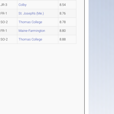
JR-3
Colby
8.54
FR-1
St. Joseph's (Me.)
8.76
SO-2
Thomas College
8.78
FR-1
Maine-Farmington
8.80
SO-2
Thomas College
8.88