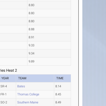
8.80
8.80
8.80
8.88
8.91
9.33
9.34
9.89
ies Heat 2
YEAR
TEAM
TIME
SR-4
Bates
8.14
FR-1
Thomas College
8.45
SO-2
Southern Maine
8.49