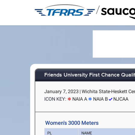
/
Friends University First Chance Qualif
January 7, 2023
|
Wichita State-Heskett Cen
ICON KEY:
NAIA A
NAIA B
NJCAA
Women's 3000 Meters
PL
NAME