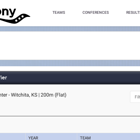
TEAMS
CONFERENCES
RESULT
ier
ter - Witchita, KS
|
200m (Flat)
YEAR
TEAM