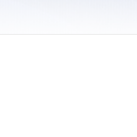
 / Do Not Sell or Share My Personal Information