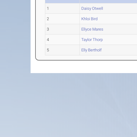
1
Daisy Otwell
2
Khloi Bird
3
Ellyce Mares
4
Taylor Thorp
5
Elly Bertholf