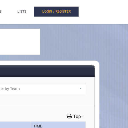
S
LISTS
LOGIN / REGISTER
Top↑
TIME