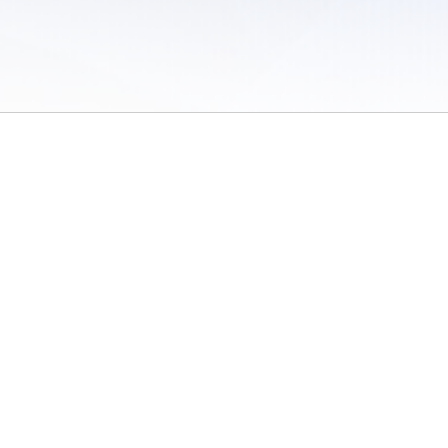
 of Use
/
Sites
/
Submitting Results
/
Contact TFRRS
/
Cookie Preferences