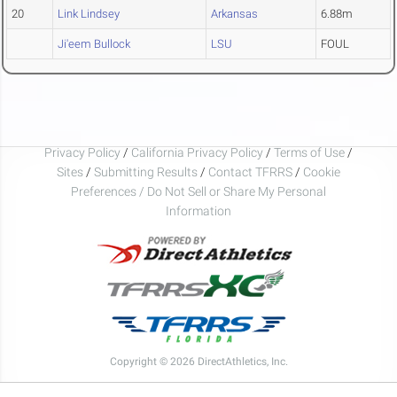
20
Link Lindsey
Arkansas
6.88m
Ji'eem Bullock
LSU
FOUL
Privacy Policy
/
California Privacy Policy
/
Terms of Use
/
Sites
/
Submitting Results
/
Contact TFRRS
/
Cookie
Preferences / Do Not Sell or Share My Personal
Information
Copyright © 2026 DirectAthletics, Inc.