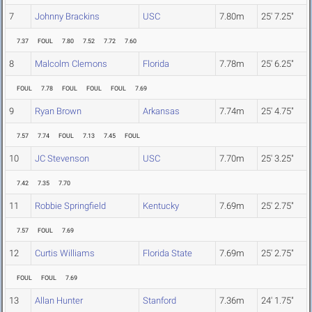
7
Johnny Brackins
USC
7.80m
25' 7.25"
7.37
FOUL
7.80
7.52
7.72
7.60
8
Malcolm Clemons
Florida
7.78m
25' 6.25"
FOUL
7.78
FOUL
FOUL
FOUL
7.69
9
Ryan Brown
Arkansas
7.74m
25' 4.75"
7.57
7.74
FOUL
7.13
7.45
FOUL
10
JC Stevenson
USC
7.70m
25' 3.25"
7.42
7.35
7.70
11
Robbie Springfield
Kentucky
7.69m
25' 2.75"
7.57
FOUL
7.69
12
Curtis Williams
Florida State
7.69m
25' 2.75"
FOUL
FOUL
7.69
13
Allan Hunter
Stanford
7.36m
24' 1.75"