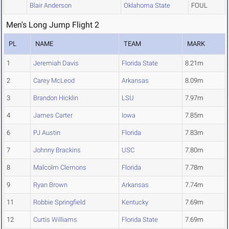
Blair Anderson
Oklahoma State
FOUL
Men's Long Jump Flight 2
PL
NAME
TEAM
MARK
1
Jeremiah Davis
Florida State
8.21m
2
Carey McLeod
Arkansas
8.09m
3
Brandon Hicklin
LSU
7.97m
4
James Carter
Iowa
7.85m
6
PJ Austin
Florida
7.83m
7
Johnny Brackins
USC
7.80m
8
Malcolm Clemons
Florida
7.78m
9
Ryan Brown
Arkansas
7.74m
11
Robbie Springfield
Kentucky
7.69m
12
Curtis Williams
Florida State
7.69m