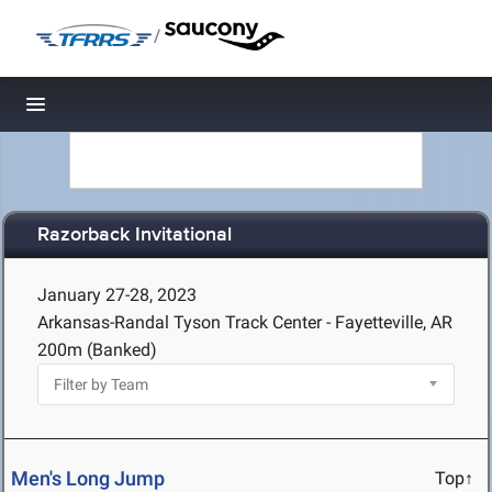
/
Toggle navigation
Razorback Invitational
January 27-28, 2023
Arkansas-Randal Tyson Track Center - Fayetteville, AR
200m (Banked)
Men's Long Jump
Top↑