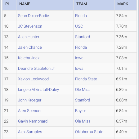
PL
NAME
TEAM
MARK
5
Sean Dixon-Bodie
Florida
7.84m
10
JC Stevenson
USC
7.70m
13
Allan Hunter
Stanford
7.36m
14
Jalen Chance
Florida
7.28m
15
Kaleba Jack
Iowa
7.03m
16
Deandre Stapleton Jr.
Iowa
7.01m
17
Xavion Lockwood
Florida State
6.91m
18
Iangelo Atkinstall-Daley
Ole Miss
6.89m
19
John Kroeger
Stanford
6.88m
21
Aren Spencer
Baylor
6.84m
22
Gavin Nembhard
Ole Miss
6.57m
23
Alex Samples
Oklahoma State
6.40m