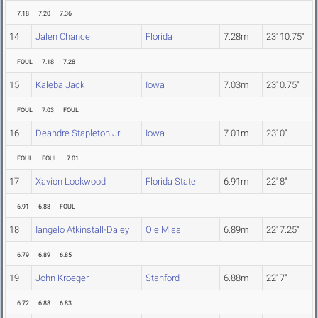
7.18
7.20
7.36
14
Jalen Chance
Florida
7.28m
23' 10.75"
FOUL
7.18
7.28
15
Kaleba Jack
Iowa
7.03m
23' 0.75"
FOUL
7.03
FOUL
16
Deandre Stapleton Jr.
Iowa
7.01m
23' 0"
FOUL
FOUL
7.01
17
Xavion Lockwood
Florida State
6.91m
22' 8"
6.91
6.88
FOUL
18
Iangelo Atkinstall-Daley
Ole Miss
6.89m
22' 7.25"
6.79
6.89
6.85
19
John Kroeger
Stanford
6.88m
22' 7"
6.72
6.88
6.83