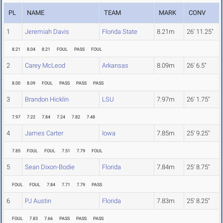
PL
NAME
TEAM
MARK
CONV
1
Jeremiah Davis
Florida State
8.21m
26' 11.25"
8.21
8.04
8.21
FOUL
PASS
FOUL
2
Carey McLeod
Arkansas
8.09m
26' 6.5"
8.00
8.09
FOUL
PASS
PASS
PASS
3
Brandon Hicklin
LSU
7.97m
26' 1.75"
7.97
7.22
7.84
7.24
7.82
7.48
4
James Carter
Iowa
7.85m
25' 9.25"
7.85
FOUL
FOUL
7.51
7.79
FOUL
5
Sean Dixon-Bodie
Florida
7.84m
25' 8.75"
FOUL
FOUL
7.84
7.71
7.79
PASS
6
PJ Austin
Florida
7.83m
25' 8.25"
FOUL
7.83
7.66
PASS
PASS
PASS