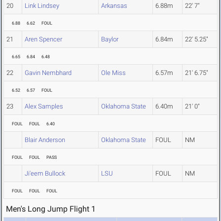
20
Link Lindsey
Arkansas
6.88m
22' 7"
6.88
6.62
FOUL
21
Aren Spencer
Baylor
6.84m
22' 5.25"
6.65
6.84
6.48
22
Gavin Nembhard
Ole Miss
6.57m
21' 6.75"
6.52
6.57
FOUL
23
Alex Samples
Oklahoma State
6.40m
21' 0"
FOUL
FOUL
6.40
Blair Anderson
Oklahoma State
FOUL
NM
FOUL
FOUL
PASS
Ji'eem Bullock
LSU
FOUL
NM
FOUL
FOUL
FOUL
Men's Long Jump Flight 1