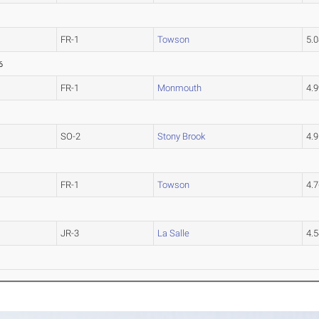
FR-1
Towson
5.
6
FR-1
Monmouth
4.
SO-2
Stony Brook
4.
FR-1
Towson
4.
JR-3
La Salle
4.