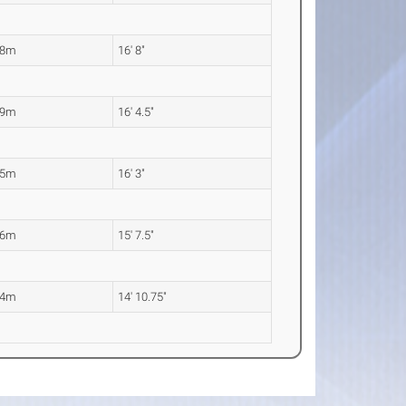
08m
16' 8"
99m
16' 4.5"
95m
16' 3"
76m
15' 7.5"
54m
14' 10.75"