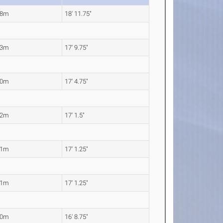
78m
18' 11.75"
43m
17' 9.75"
30m
17' 4.75"
22m
17' 1.5"
21m
17' 1.25"
21m
17' 1.25"
10m
16' 8.75"