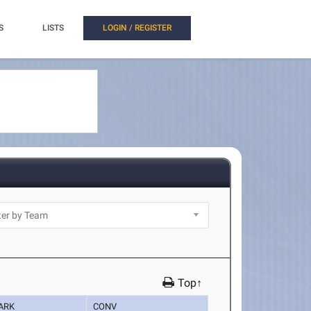
S
LISTS
LOGIN / REGISTER
Top↑
ARK
CONV