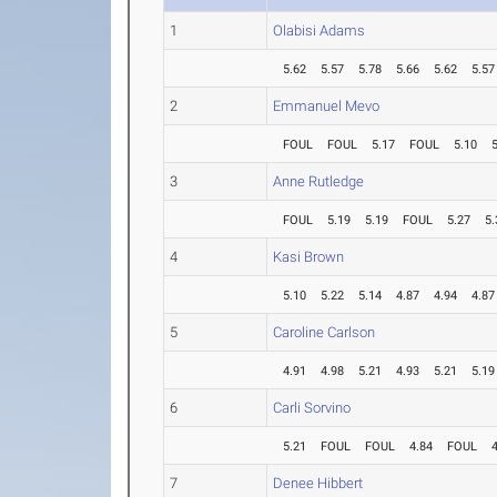
1
Olabisi Adams
5.62
5.57
5.78
5.66
5.62
5.57
2
Emmanuel Mevo
FOUL
FOUL
5.17
FOUL
5.10
3
Anne Rutledge
FOUL
5.19
5.19
FOUL
5.27
5.
4
Kasi Brown
5.10
5.22
5.14
4.87
4.94
4.87
5
Caroline Carlson
4.91
4.98
5.21
4.93
5.21
5.19
6
Carli Sorvino
5.21
FOUL
FOUL
4.84
FOUL
7
Denee Hibbert