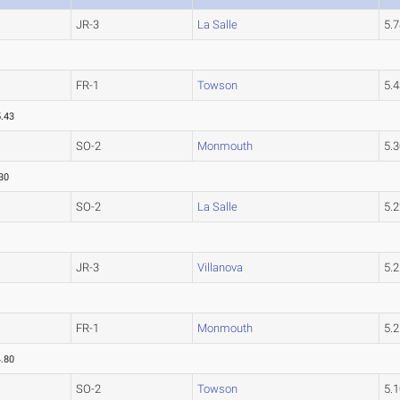
JR-3
La Salle
5.
FR-1
Towson
5.
5.43
SO-2
Monmouth
5.
30
SO-2
La Salle
5.
JR-3
Villanova
5.
FR-1
Monmouth
5.
4.80
SO-2
Towson
5.