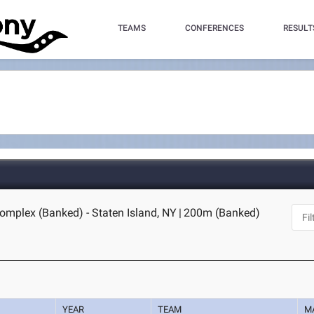
TEAMS
CONFERENCES
RESULT
omplex (Banked) - Staten Island, NY
|
200m (Banked)
YEAR
TEAM
M