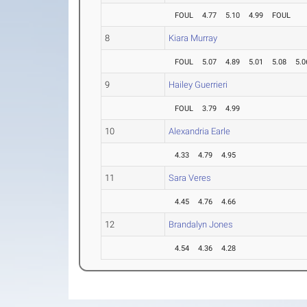
FOUL
4.77
5.10
4.99
FOUL
8
Kiara Murray
FOUL
5.07
4.89
5.01
5.08
5.0
9
Hailey Guerrieri
FOUL
3.79
4.99
10
Alexandria Earle
4.33
4.79
4.95
11
Sara Veres
4.45
4.76
4.66
12
Brandalyn Jones
4.54
4.36
4.28