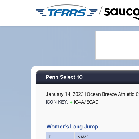
/
Penn Select 10
January 14, 2023
|
Ocean Breeze Athletic C
ICON KEY:
IC4A/ECAC
Women's Long Jump
PL
NAME