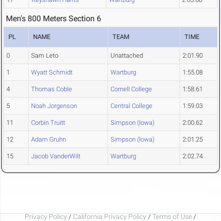
Men's 800 Meters Section 6
PL
NAME
TEAM
TIME
0
Sam Leto
Unattached
2:01.90
1
Wyatt Schmidt
Wartburg
1:55.08
4
Thomas Coble
Cornell College
1:58.61
5
Noah Jorgenson
Central College
1:59.03
11
Corbin Truitt
Simpson (Iowa)
2:00.62
12
Adam Gruhn
Simpson (Iowa)
2:01.25
15
Jacob VanderWilt
Wartburg
2:02.74
Privacy Policy
/
California Privacy Policy
/
Terms of Use
/