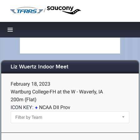
/
Toggle navigation
Liz Wuertz Indoor Meet
February 18, 2023
Wartburg College-FH at the W - Waverly, IA
200m (Flat)
ICON KEY:
NCAA DII Prov