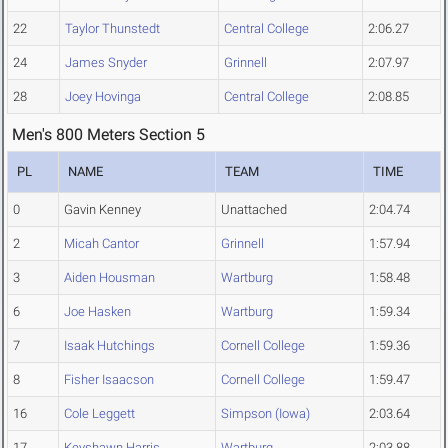
22
Taylor Thunstedt
Central College
2:06.27
24
James Snyder
Grinnell
2:07.97
28
Joey Hovinga
Central College
2:08.85
Men's 800 Meters Section 5
PL
NAME
TEAM
TIME
0
Gavin Kenney
Unattached
2:04.74
2
Micah Cantor
Grinnell
1:57.94
3
Aiden Housman
Wartburg
1:58.48
6
Joe Hasken
Wartburg
1:59.34
7
Isaak Hutchings
Cornell College
1:59.36
8
Fisher Isaacson
Cornell College
1:59.47
16
Cole Leggett
Simpson (Iowa)
2:03.64
17
Keyshawn Harris
Wartburg
2:03.88