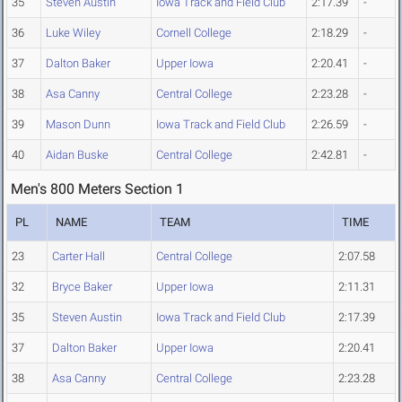
35
Steven Austin
Iowa Track and Field Club
2:17.39
-
36
Luke Wiley
Cornell College
2:18.29
-
37
Dalton Baker
Upper Iowa
2:20.41
-
38
Asa Canny
Central College
2:23.28
-
39
Mason Dunn
Iowa Track and Field Club
2:26.59
-
40
Aidan Buske
Central College
2:42.81
-
Men's 800 Meters Section 1
PL
NAME
TEAM
TIME
23
Carter Hall
Central College
2:07.58
32
Bryce Baker
Upper Iowa
2:11.31
35
Steven Austin
Iowa Track and Field Club
2:17.39
37
Dalton Baker
Upper Iowa
2:20.41
38
Asa Canny
Central College
2:23.28