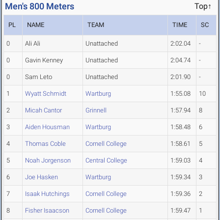
Men's 800 Meters
Top↑
PL
NAME
TEAM
TIME
SC
0
Ali Ali
Unattached
2:02.04
-
0
Gavin Kenney
Unattached
2:04.74
-
0
Sam Leto
Unattached
2:01.90
-
1
Wyatt Schmidt
Wartburg
1:55.08
10
2
Micah Cantor
Grinnell
1:57.94
8
3
Aiden Housman
Wartburg
1:58.48
6
4
Thomas Coble
Cornell College
1:58.61
5
5
Noah Jorgenson
Central College
1:59.03
4
6
Joe Hasken
Wartburg
1:59.34
3
7
Isaak Hutchings
Cornell College
1:59.36
2
8
Fisher Isaacson
Cornell College
1:59.47
1