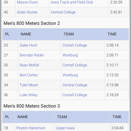
39
Mason Dunn
Iowa Track and Field Club
2:26.59
40
Aidan Buske
Central College
2:42.81
Men's 800 Meters Section 2
PL
NAME
TEAM
TIME
25
Gabe Hunt
Cornell College
2:08.14
27
Brendan Rader
Wartburg
2:08.71
30
Ryan Mofidi
Cornell College
2:10.11
33
Bert Cortez
Wartburg
2:13.55
34
Tyler Moon
Central College
2:15.98
36
Luke Wiley
Cornell College
2:18.29
Men's 800 Meters Section 3
PL
NAME
TEAM
TIME
18
Peyton Halverson
Upper Iowa
2:04.84