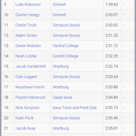
9
Luke Robinson
Grinnell
1:59.63
-
10
Connor Heagy
Grinnell
2:00.07
-
11
Corbin Truitt
Simpson (Iowa)
2:00.62
-
12
Adam Gruhn
Simpson (Iowa)
2:01.25
-
13
Derek Webster
Central College
2:01.72
-
14
Noah Lutzke
Cornell College
2:02.25
-
15
Jacob VanderWilt
Wartburg
2:02.74
-
16
Cole Leggett
Simpson (Iowa)
2:03.64
-
17
Keyshawn Harris
Wartburg
2:03.88
-
18
Peyton Halverson
Upper Iowa
2:04.84
-
19
Nick Simpson
Iowa Track and Field Club
2:05.13
-
20
Kyler Peck
Simpson (Iowa)
2:05.40
-
21
Jacob Keay
Wartburg
2:05.81
-