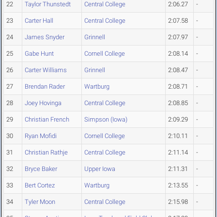
22
Taylor Thunstedt
Central College
2:06.27
-
23
Carter Hall
Central College
2:07.58
-
24
James Snyder
Grinnell
2:07.97
-
25
Gabe Hunt
Cornell College
2:08.14
-
26
Carter Williams
Grinnell
2:08.47
-
27
Brendan Rader
Wartburg
2:08.71
-
28
Joey Hovinga
Central College
2:08.85
-
29
Christian French
Simpson (Iowa)
2:09.29
-
30
Ryan Mofidi
Cornell College
2:10.11
-
31
Christian Rathje
Central College
2:11.14
-
32
Bryce Baker
Upper Iowa
2:11.31
-
33
Bert Cortez
Wartburg
2:13.55
-
34
Tyler Moon
Central College
2:15.98
-