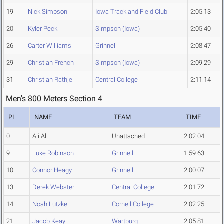
19
Nick Simpson
Iowa Track and Field Club
2:05.13
20
Kyler Peck
Simpson (Iowa)
2:05.40
26
Carter Williams
Grinnell
2:08.47
29
Christian French
Simpson (Iowa)
2:09.29
31
Christian Rathje
Central College
2:11.14
Men's 800 Meters Section 4
PL
NAME
TEAM
TIME
0
Ali Ali
Unattached
2:02.04
9
Luke Robinson
Grinnell
1:59.63
10
Connor Heagy
Grinnell
2:00.07
13
Derek Webster
Central College
2:01.72
14
Noah Lutzke
Cornell College
2:02.25
21
Jacob Keay
Wartburg
2:05.81