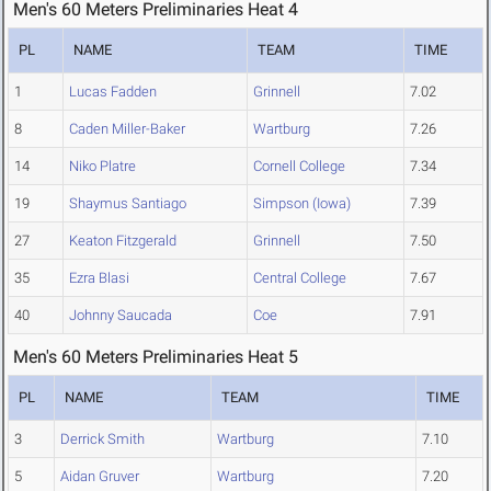
Men's 60 Meters Preliminaries Heat 4
PL
NAME
TEAM
TIME
1
Lucas Fadden
Grinnell
7.02
8
Caden Miller-Baker
Wartburg
7.26
14
Niko Platre
Cornell College
7.34
19
Shaymus Santiago
Simpson (Iowa)
7.39
27
Keaton Fitzgerald
Grinnell
7.50
35
Ezra Blasi
Central College
7.67
40
Johnny Saucada
Coe
7.91
Men's 60 Meters Preliminaries Heat 5
PL
NAME
TEAM
TIME
3
Derrick Smith
Wartburg
7.10
5
Aidan Gruver
Wartburg
7.20