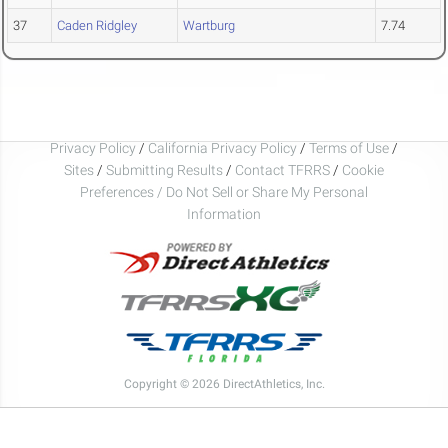
37
Caden Ridgley
Wartburg
7.74
Privacy Policy
/
California Privacy Policy
/
Terms of Use
/
Sites
/
Submitting Results
/
Contact TFRRS
/
Cookie
Preferences / Do Not Sell or Share My Personal
Information
Copyright © 2026 DirectAthletics, Inc.
Generated 2026-08-07 16:23:18