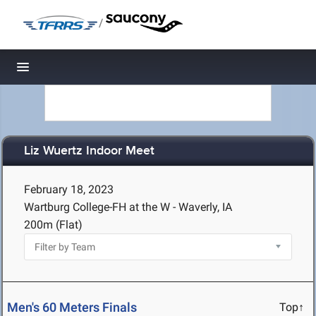
/
Toggle navigation
Liz Wuertz Indoor Meet
February 18, 2023
Wartburg College-FH at the W - Waverly, IA
200m (Flat)
Men's 60 Meters Finals
Top↑