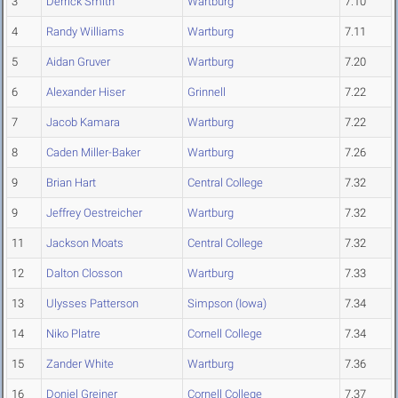
3
Derrick Smith
Wartburg
7.10
4
Randy Williams
Wartburg
7.11
5
Aidan Gruver
Wartburg
7.20
6
Alexander Hiser
Grinnell
7.22
7
Jacob Kamara
Wartburg
7.22
8
Caden Miller-Baker
Wartburg
7.26
9
Brian Hart
Central College
7.32
9
Jeffrey Oestreicher
Wartburg
7.32
11
Jackson Moats
Central College
7.32
12
Dalton Closson
Wartburg
7.33
13
Ulysses Patterson
Simpson (Iowa)
7.34
14
Niko Platre
Cornell College
7.34
15
Zander White
Wartburg
7.36
16
Doniel Greiner
Cornell College
7.37