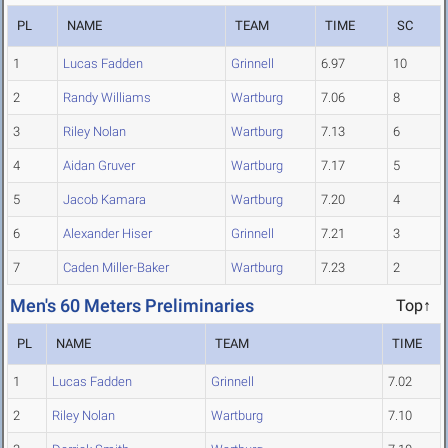
PL
NAME
TEAM
TIME
SC
1
Lucas Fadden
Grinnell
6.97
10
2
Randy Williams
Wartburg
7.06
8
3
Riley Nolan
Wartburg
7.13
6
4
Aidan Gruver
Wartburg
7.17
5
5
Jacob Kamara
Wartburg
7.20
4
6
Alexander Hiser
Grinnell
7.21
3
7
Caden Miller-Baker
Wartburg
7.23
2
Men's 60 Meters Preliminaries
Top↑
PL
NAME
TEAM
TIME
1
Lucas Fadden
Grinnell
7.02
2
Riley Nolan
Wartburg
7.10