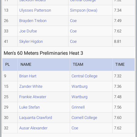
13
Ulysses Patterson
Simpson (Iowa)
7.34
26
Brayden Trebon
Coe
7.49
33
Joe Dufoe
Coe
7.62
41
Skyler Higdon
Coe
8.81
Men's 60 Meters Preliminaries Heat 3
PL
NAME
TEAM
TIME
9
Brian Hart
Central College
7.32
15
Zander White
Wartburg
7.36
25
Frankie Atwater
Wartburg
7.48
29
Luke Stefan
Grinnell
7.56
30
Laquanta Crawford
Cornell College
7.60
32
Ausar Alexander
Coe
7.62