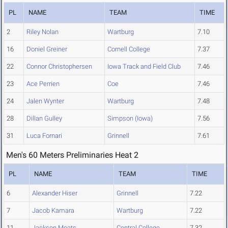
PL
NAME
TEAM
TIME
2
Riley Nolan
Wartburg
7.10
16
Doniel Greiner
Cornell College
7.37
22
Connor Christophersen
Iowa Track and Field Club
7.46
23
Ace Perrien
Coe
7.46
24
Jalen Wynter
Wartburg
7.48
28
Dillan Gulley
Simpson (Iowa)
7.56
31
Luca Fornari
Grinnell
7.61
Men's 60 Meters Preliminaries Heat 2
PL
NAME
TEAM
TIME
6
Alexander Hiser
Grinnell
7.22
7
Jacob Kamara
Wartburg
7.22
11
Jackson Moats
Central College
7.32