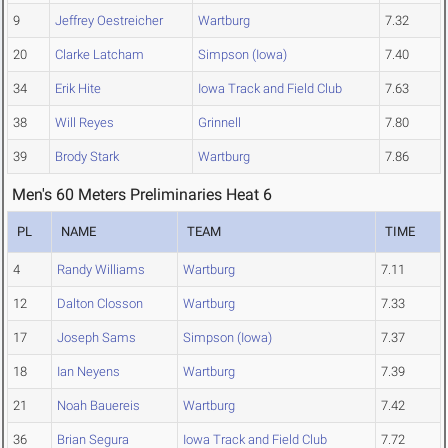
9
Jeffrey Oestreicher
Wartburg
7.32
20
Clarke Latcham
Simpson (Iowa)
7.40
34
Erik Hite
Iowa Track and Field Club
7.63
38
Will Reyes
Grinnell
7.80
39
Brody Stark
Wartburg
7.86
Men's 60 Meters Preliminaries Heat 6
PL
NAME
TEAM
TIME
4
Randy Williams
Wartburg
7.11
12
Dalton Closson
Wartburg
7.33
17
Joseph Sams
Simpson (Iowa)
7.37
18
Ian Neyens
Wartburg
7.39
21
Noah Bauereis
Wartburg
7.42
36
Brian Segura
Iowa Track and Field Club
7.72