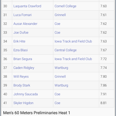
30
Laquanta Crawford
Cornell College
7.60
31
Luca Fornari
Grinnell
7.61
32
Ausar Alexander
Coe
7.62
33
Joe Dufoe
Coe
7.62
34
Erik Hite
Iowa Track and Field Club
7.63
35
Ezra Blasi
Central College
7.67
36
Brian Segura
Iowa Track and Field Club
7.72
37
Caden Ridgley
Wartburg
7.74
38
Will Reyes
Grinnell
7.80
39
Brody Stark
Wartburg
7.86
40
Johnny Saucada
Coe
7.91
41
Skyler Higdon
Coe
8.81
Men's 60 Meters Preliminaries Heat 1