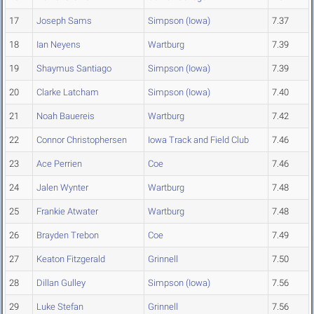
17
Joseph Sams
Simpson (Iowa)
7.37
18
Ian Neyens
Wartburg
7.39
19
Shaymus Santiago
Simpson (Iowa)
7.39
20
Clarke Latcham
Simpson (Iowa)
7.40
21
Noah Bauereis
Wartburg
7.42
22
Connor Christophersen
Iowa Track and Field Club
7.46
23
Ace Perrien
Coe
7.46
24
Jalen Wynter
Wartburg
7.48
25
Frankie Atwater
Wartburg
7.48
26
Brayden Trebon
Coe
7.49
27
Keaton Fitzgerald
Grinnell
7.50
28
Dillan Gulley
Simpson (Iowa)
7.56
29
Luke Stefan
Grinnell
7.56