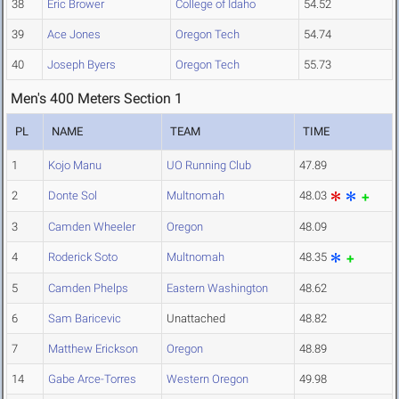
38
Eric Brower
College of Idaho
54.52
39
Ace Jones
Oregon Tech
54.74
40
Joseph Byers
Oregon Tech
55.73
Men's 400 Meters Section 1
PL
NAME
TEAM
TIME
1
Kojo Manu
UO Running Club
47.89
2
Donte Sol
Multnomah
48.03
3
Camden Wheeler
Oregon
48.09
4
Roderick Soto
Multnomah
48.35
5
Camden Phelps
Eastern Washington
48.62
6
Sam Baricevic
Unattached
48.82
7
Matthew Erickson
Oregon
48.89
14
Gabe Arce-Torres
Western Oregon
49.98