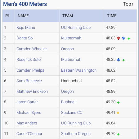
Men's 400 Meters
Top↑
PL
NAME
TEAM
TIME
1
Kojo Manu
UO Running Club
47.89
2
Donte Sol
Multnomah
48.03
3
Camden Wheeler
Oregon
48.09
4
Roderick Soto
Multnomah
48.35
5
Camden Phelps
Eastern Washington
48.62
6
Sam Baricevic
Unattached
48.82
7
Matthew Erickson
Oregon
48.89
8
Jaron Carter
Bushnell
49.30
9
Michael Byers
Spokane CC
49.41
10
Max Anders
UO Running Club
49.64
11
Cade O'Connor
Southern Oregon
49.79