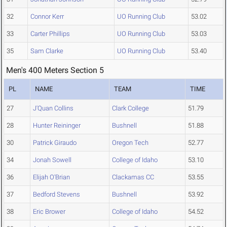
32
Connor Kerr
UO Running Club
53.02
33
Carter Phillips
UO Running Club
53.03
35
Sam Clarke
UO Running Club
53.40
Men's 400 Meters Section 5
PL
NAME
TEAM
TIME
27
J'Quan Collins
Clark College
51.79
28
Hunter Reininger
Bushnell
51.88
30
Patrick Giraudo
Oregon Tech
52.77
34
Jonah Sowell
College of Idaho
53.10
36
Elijah O'Brian
Clackamas CC
53.55
37
Bedford Stevens
Bushnell
53.92
38
Eric Brower
College of Idaho
54.52