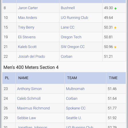
8
Jaron Carter
Bushnell
49.30
10
Max Anders
UO Running Club
49.64
15
Trey Berry
Lane CC
50.31
19
Eli Stevens
Oregon Tech
50.81
21
Kaleb Scott
SW Oregon CC
50.96
22
Josiah del Prado
Corban
51.21
Men's 400 Meters Section 4
PL
NAME
TEAM
TIME
23
Anthony Simon
Multnomah
51.46
24
Caleb Schmoll
Corban
51.64
26
Maximus Richmond
Spokane CC
51.77
29
Sebbie Law
Seattle U.
51.92
31
Jonathan Johnson
UO Running Club
52.79