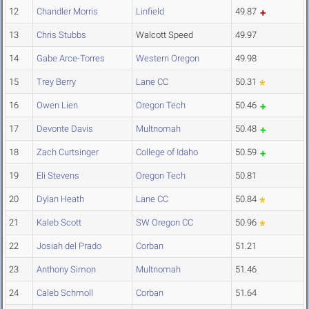
12
Chandler Morris
Linfield
49.87
13
Chris Stubbs
Walcott Speed
49.97
14
Gabe Arce-Torres
Western Oregon
49.98
15
Trey Berry
Lane CC
50.31
16
Owen Lien
Oregon Tech
50.46
17
Devonte Davis
Multnomah
50.48
18
Zach Curtsinger
College of Idaho
50.59
19
Eli Stevens
Oregon Tech
50.81
20
Dylan Heath
Lane CC
50.84
21
Kaleb Scott
SW Oregon CC
50.96
22
Josiah del Prado
Corban
51.21
23
Anthony Simon
Multnomah
51.46
24
Caleb Schmoll
Corban
51.64