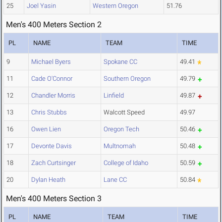
25
Joel Yasin
Western Oregon
51.76
Men's 400 Meters Section 2
PL
NAME
TEAM
TIME
9
Michael Byers
Spokane CC
49.41
11
Cade O'Connor
Southern Oregon
49.79
12
Chandler Morris
Linfield
49.87
13
Chris Stubbs
Walcott Speed
49.97
16
Owen Lien
Oregon Tech
50.46
17
Devonte Davis
Multnomah
50.48
18
Zach Curtsinger
College of Idaho
50.59
20
Dylan Heath
Lane CC
50.84
Men's 400 Meters Section 3
PL
NAME
TEAM
TIME