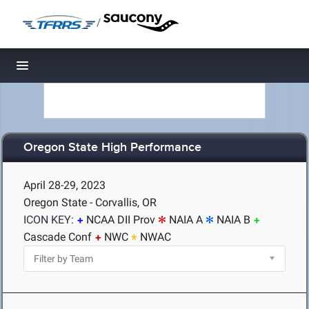
/
Toggle navigation
Oregon State High Performance
April 28-29, 2023
Oregon State - Corvallis, OR
ICON KEY:
NCAA DII Prov
NAIA A
NAIA B
Cascade Conf
NWC
NWAC