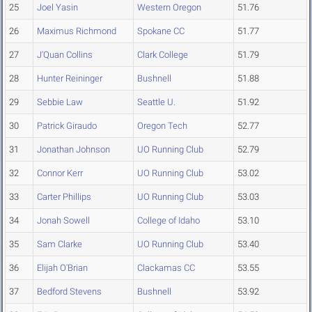
25
Joel Yasin
Western Oregon
51.76
26
Maximus Richmond
Spokane CC
51.77
27
J'Quan Collins
Clark College
51.79
28
Hunter Reininger
Bushnell
51.88
29
Sebbie Law
Seattle U.
51.92
30
Patrick Giraudo
Oregon Tech
52.77
31
Jonathan Johnson
UO Running Club
52.79
32
Connor Kerr
UO Running Club
53.02
33
Carter Phillips
UO Running Club
53.03
34
Jonah Sowell
College of Idaho
53.10
35
Sam Clarke
UO Running Club
53.40
36
Elijah O'Brian
Clackamas CC
53.55
37
Bedford Stevens
Bushnell
53.92