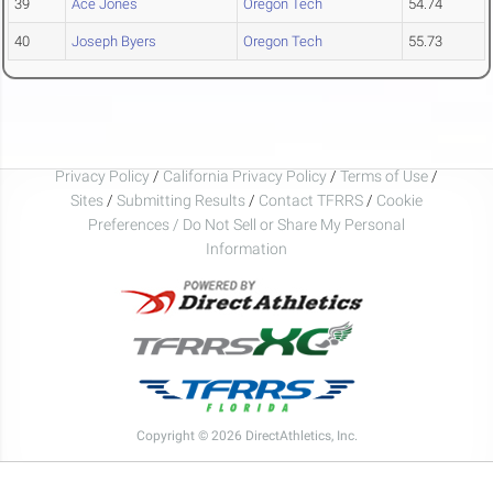
39
Ace Jones
Oregon Tech
54.74
40
Joseph Byers
Oregon Tech
55.73
Privacy Policy
/
California Privacy Policy
/
Terms of Use
/
Sites
/
Submitting Results
/
Contact TFRRS
/
Cookie
Preferences / Do Not Sell or Share My Personal
Information
Copyright © 2026 DirectAthletics, Inc.