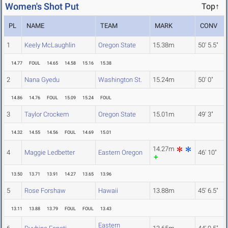
Women's Shot Put
Top↑
PL
NAME
TEAM
MARK
CONV
1
Keely McLaughlin
Oregon State
15.38m
50' 5.5"
14.77
FOUL
14.65
14.58
15.16
15.38
2
Nana Gyedu
Washington St.
15.24m
50' 0"
14.86
14.76
FOUL
15.09
15.24
FOUL
3
Taylor Crockem
Oregon State
15.01m
49' 3"
14.32
14.55
14.56
FOUL
14.69
15.01
14.27m
4
Maggie Ledbetter
Eastern Oregon
46' 10"
13.50
13.71
13.91
14.27
13.65
13.96
5
Rose Forshaw
Hawaii
13.88m
45' 6.5"
13.11
13.88
13.79
FOUL
FOUL
13.43
Eastern