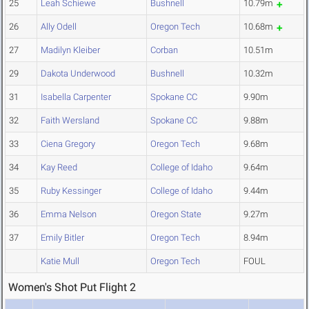
25
Leah Schiewe
Bushnell
10.79m
26
Ally Odell
Oregon Tech
10.68m
27
Madilyn Kleiber
Corban
10.51m
29
Dakota Underwood
Bushnell
10.32m
31
Isabella Carpenter
Spokane CC
9.90m
32
Faith Wersland
Spokane CC
9.88m
33
Ciena Gregory
Oregon Tech
9.68m
34
Kay Reed
College of Idaho
9.64m
35
Ruby Kessinger
College of Idaho
9.44m
36
Emma Nelson
Oregon State
9.27m
37
Emily Bitler
Oregon Tech
8.94m
Katie Mull
Oregon Tech
FOUL
Women's Shot Put Flight 2