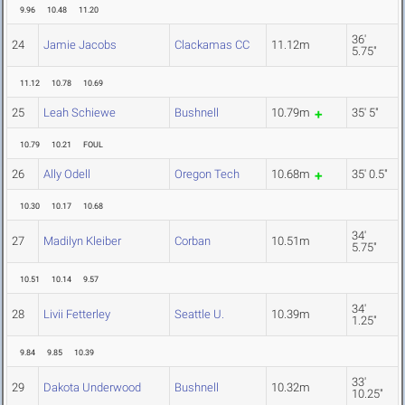
9.96
10.48
11.20
36'
24
Jamie Jacobs
Clackamas CC
11.12m
5.75"
11.12
10.78
10.69
25
Leah Schiewe
Bushnell
10.79m
35' 5"
10.79
10.21
FOUL
26
Ally Odell
Oregon Tech
10.68m
35' 0.5"
10.30
10.17
10.68
34'
27
Madilyn Kleiber
Corban
10.51m
5.75"
10.51
10.14
9.57
34'
28
Livii Fetterley
Seattle U.
10.39m
1.25"
9.84
9.85
10.39
33'
29
Dakota Underwood
Bushnell
10.32m
10.25"