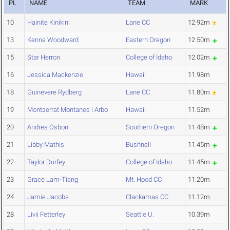
PL
NAME
TEAM
MARK
10
Hainite Kinikini
Lane CC
12.92m
13
Kenna Woodward
Eastern Oregon
12.50m
15
Star Herron
College of Idaho
12.02m
16
Jessica Mackenzie
Hawaii
11.98m
18
Guinevere Rydberg
Lane CC
11.80m
19
Montserrat Montanes i Arbo
Hawaii
11.52m
20
Andrea Osbon
Southern Oregon
11.48m
21
Libby Mathis
Bushnell
11.45m
22
Taylor Durfey
College of Idaho
11.45m
23
Grace Lam-Tiang
Mt. Hood CC
11.20m
24
Jamie Jacobs
Clackamas CC
11.12m
28
Livii Fetterley
Seattle U.
10.39m