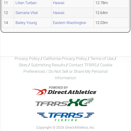
11
Lilian Turban
Hawaii
12.78m
12
Samaria Vital
Hawaii
12.64m
14
Bailey Young
Eastern Washington
12.03m
Privacy Policy
/
California Privacy Policy
/
Terms of Use
/
Sites
/
Submitting Results
/
Contact TFRRS
/
Cookie
Preferences / Do Not Sell or Share My Personal
Information
Copyright © 2026 DirectAthletics, Inc.