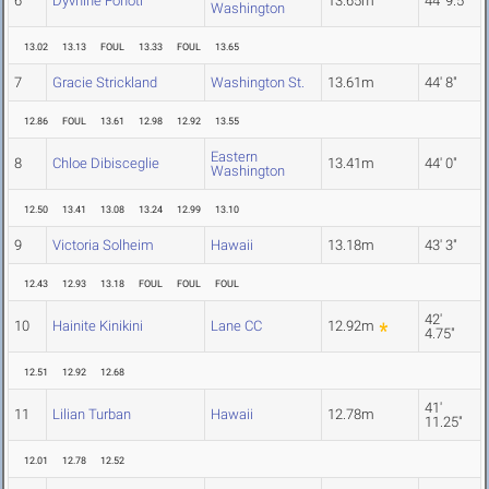
6
Dyvhine Fonoti
13.65m
44' 9.5"
Washington
13.02
13.13
FOUL
13.33
FOUL
13.65
7
Gracie Strickland
Washington St.
13.61m
44' 8"
12.86
FOUL
13.61
12.98
12.92
13.55
Eastern
8
Chloe Dibisceglie
13.41m
44' 0"
Washington
12.50
13.41
13.08
13.24
12.99
13.10
9
Victoria Solheim
Hawaii
13.18m
43' 3"
12.43
12.93
13.18
FOUL
FOUL
FOUL
42'
10
Hainite Kinikini
Lane CC
12.92m
4.75"
12.51
12.92
12.68
41'
11
Lilian Turban
Hawaii
12.78m
11.25"
12.01
12.78
12.52