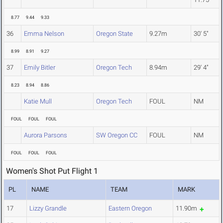
8.77
9.44
9.33
36
Emma Nelson
Oregon State
9.27m
30' 5"
8.99
8.91
9.27
37
Emily Bitler
Oregon Tech
8.94m
29' 4"
8.23
8.94
8.86
Katie Mull
Oregon Tech
FOUL
NM
FOUL
FOUL
FOUL
Aurora Parsons
SW Oregon CC
FOUL
NM
FOUL
FOUL
FOUL
Women's Shot Put Flight 1
PL
NAME
TEAM
MARK
17
Lizzy Grandle
Eastern Oregon
11.90m