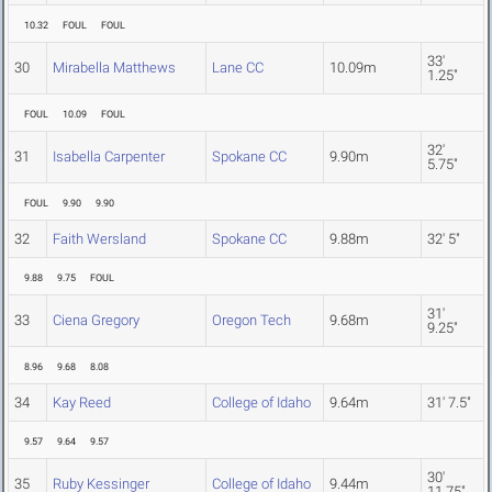
10.32
FOUL
FOUL
33'
30
Mirabella Matthews
Lane CC
10.09m
1.25"
FOUL
10.09
FOUL
32'
31
Isabella Carpenter
Spokane CC
9.90m
5.75"
FOUL
9.90
9.90
32
Faith Wersland
Spokane CC
9.88m
32' 5"
9.88
9.75
FOUL
31'
33
Ciena Gregory
Oregon Tech
9.68m
9.25"
8.96
9.68
8.08
34
Kay Reed
College of Idaho
9.64m
31' 7.5"
9.57
9.64
9.57
30'
35
Ruby Kessinger
College of Idaho
9.44m
11.75"