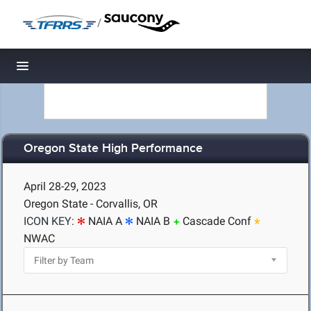
/
Toggle navigation
Oregon State High Performance
April 28-29, 2023
Oregon State - Corvallis, OR
ICON KEY:
NAIA A
NAIA B
Cascade Conf
NWAC