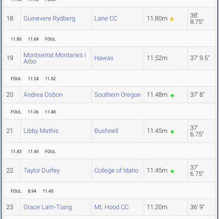
38'
18
Guinevere Rydberg
Lane CC
11.80m
8.75"
11.80
11.69
FOUL
Montserrat Montanes i
19
Hawaii
11.52m
37' 9.5"
Arbo
FOUL
11.24
11.52
20
Andrea Osbon
Southern Oregon
11.48m
37' 8"
FOUL
11.36
11.48
37'
21
Libby Mathis
Bushnell
11.45m
6.75"
11.43
11.45
FOUL
37'
22
Taylor Durfey
College of Idaho
11.45m
6.75"
FOUL
8.94
11.45
23
Grace Lam-Tiang
Mt. Hood CC
11.20m
36' 9"