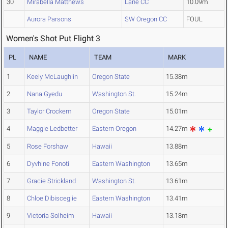
30
Mirabella Matthews
Lane CC
10.09m
Aurora Parsons
SW Oregon CC
FOUL
Women's Shot Put Flight 3
PL
NAME
TEAM
MARK
1
Keely McLaughlin
Oregon State
15.38m
2
Nana Gyedu
Washington St.
15.24m
3
Taylor Crockem
Oregon State
15.01m
4
Maggie Ledbetter
Eastern Oregon
14.27m
5
Rose Forshaw
Hawaii
13.88m
6
Dyvhine Fonoti
Eastern Washington
13.65m
7
Gracie Strickland
Washington St.
13.61m
8
Chloe Dibisceglie
Eastern Washington
13.41m
9
Victoria Solheim
Hawaii
13.18m