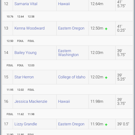
41'
12
Samaria Vital
Hawaii
12.64m
5.75"
10.76
12.64
12.58
41'
13
Kenna Woodward
Eastern Oregon
12.50m
0.25"
12.50
FOUL
FOUL
Eastern
39'
14
Bailey Young
12.03m
Washington
5.75"
FOUL
FOUL
12.03
39'
15
Star Herron
College of Idaho
12.02m
5.25"
11.95
12.02
FOUL
39'
16
Jessica Mackenzie
Hawaii
11.98m
3.75"
FOUL
11.62
11.98
17
Lizzy Grandle
Eastern Oregon
11.90m
39' 0.5"
11.90
11.90
FOUL