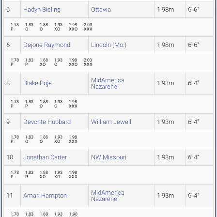
6
Hadyn Bieling
Ottawa
1.98m
6' 6"
1.78
1.83
1.88
1.93
1.98
2.03
P
O
O
XO
XXO
XXX
6
Dejone Raymond
Lincoln (Mo.)
1.98m
6' 6"
1.78
1.83
1.88
1.93
1.98
2.03
P
P
XO
O
XXO
XXX
MidAmerica
8
Blake Poje
1.93m
6' 4"
Nazarene
1.78
1.83
1.88
1.93
1.98
P
P
O
O
XXX
9
Devonte Hubbard
William Jewell
1.93m
6' 4"
1.78
1.83
1.88
1.93
1.98
P
O
O
XO
XXX
10
Jonathan Carter
NW Missouri
1.93m
6' 4"
1.78
1.83
1.88
1.93
1.98
P
P
XO
XO
XXX
MidAmerica
11
Amari Hampton
1.93m
6' 4"
Nazarene
1.78
1.83
1.88
1.93
1.98