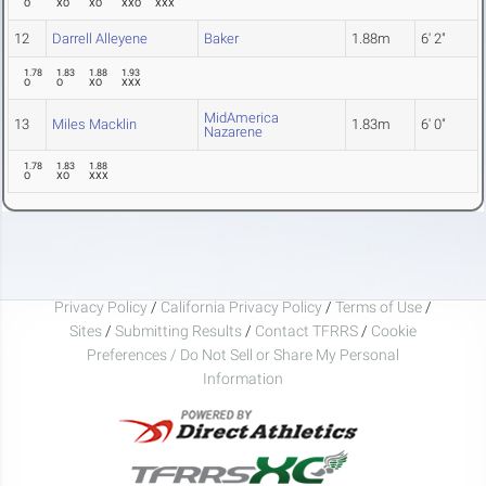
O
XO
XO
XXO
XXX
12
Darrell Alleyene
Baker
1.88m
6' 2"
1.78
1.83
1.88
1.93
O
O
XO
XXX
MidAmerica
13
Miles Macklin
1.83m
6' 0"
Nazarene
1.78
1.83
1.88
O
XO
XXX
Privacy Policy
/
California Privacy Policy
/
Terms of Use
/
Sites
/
Submitting Results
/
Contact TFRRS
/
Cookie
Preferences / Do Not Sell or Share My Personal
Information