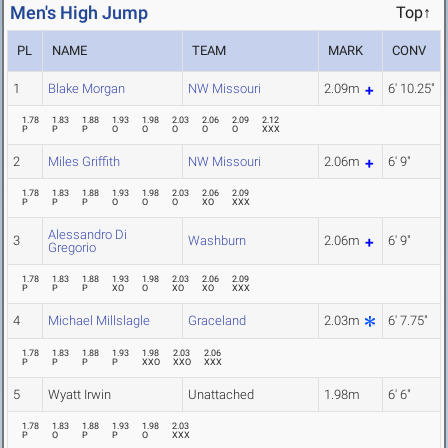
Men's High Jump
Top↑
PL
NAME
TEAM
MARK
CONV
1
Blake Morgan
NW Missouri
2.09m
6' 10.25"
1.78
1.83
1.88
1.93
1.98
2.03
2.06
2.09
2.12
P
P
P
O
O
O
O
O
XXX
2
Miles Griffith
NW Missouri
2.06m
6' 9"
1.78
1.83
1.88
1.93
1.98
2.03
2.06
2.09
P
P
P
O
O
O
XO
XXX
Alessandro Di
3
Washburn
2.06m
6' 9"
Gregorio
1.78
1.83
1.88
1.93
1.98
2.03
2.06
2.09
P
P
P
XO
O
XO
XO
XXX
4
Michael Millslagle
Graceland
2.03m
6' 7.75"
1.78
1.83
1.88
1.93
1.98
2.03
2.06
P
P
P
P
XXO
XXO
XXX
5
Wyatt Irwin
Unattached
1.98m
6' 6"
1.78
1.83
1.88
1.93
1.98
2.03
P
O
P
P
O
XXX