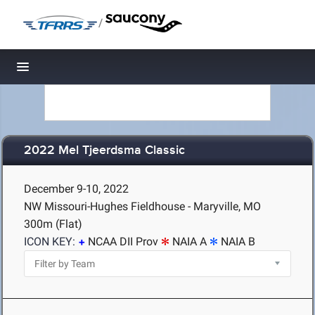
/
Toggle navigation
2022 Mel Tjeerdsma Classic
December 9-10, 2022
NW Missouri-Hughes Fieldhouse - Maryville, MO
300m (Flat)
ICON KEY:
NCAA DII Prov
NAIA A
NAIA B