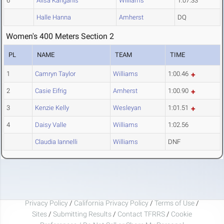
6
Alisa Kanganis
Williams
1:07.33
Halle Hanna
Amherst
DQ
Women's 400 Meters Section 2
PL
NAME
TEAM
TIME
1
Camryn Taylor
Williams
1:00.46
2
Casie Eifrig
Amherst
1:00.90
3
Kenzie Kelly
Wesleyan
1:01.51
4
Daisy Valle
Williams
1:02.56
Claudia Iannelli
Williams
DNF
Privacy Policy
/
California Privacy Policy
/
Terms of Use
/
Sites
/
Submitting Results
/
Contact TFRRS
/
Cookie