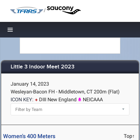
/
Toggle navigation
Little 3 Indoor Meet 2023
January 14, 2023
Wesleyan-Bacon FH - Middletown, CT
200m (Flat)
ICON KEY:
DIII New England
NEICAAA
Women's 400 Meters
Top↑