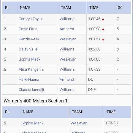
PL
NAME
TEAM
TIME
SC
1
Camryn Taylor
Williams
1:00.46
7
2
Casie Eifrig
Amherst
1:00.90
5
3
Kenzie Kelly
Wesleyan
1:01.51
4
4
Daisy Valle
Williams
1:02.56
3
5
Sophia Mack
Wesleyan
1:04.06
2
6
Alisa Kanganis
Williams
1:07.33
-
Halle Hanna
Amherst
DQ
-
Claudia Iannelli
Williams
DNF
-
Women's 400 Meters Section 1
PL
NAME
TEAM
TIME
5
Sophia Mack
Wesleyan
1:04.06