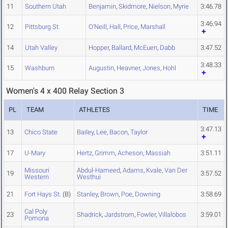
11
Southern Utah
Benjamin
,
Skidmore
,
Nielson
,
Myrie
3:46.78
3:46.94
12
Pittsburg St.
O'Neill
,
Hall
,
Price
,
Marshall
14
Utah Valley
Hopper
,
Ballard
,
McEuen
,
Dabb
3:47.52
3:48.33
15
Washburn
Augustin
,
Heavner
,
Jones
,
Hohl
Women's 4 x 400 Relay Section 3
PL
TEAM
ATHLETES
TIME
3:47.13
13
Chico State
Bailey
,
Lee
,
Bacon
,
Taylor
17
U-Mary
Hertz
,
Grimm
,
Acheson
,
Massiah
3:51.11
Missouri
Abdul-Hameed
,
Adams
,
Kvale
,
Van Der
19
3:57.52
Western
Westhui
21
Fort Hays St.
(B)
Stanley
,
Brown
,
Poe
,
Downing
3:58.69
Cal Poly
23
Shadrick
,
Jardstrom
,
Fowler
,
Villalobos
3:59.01
Pomona