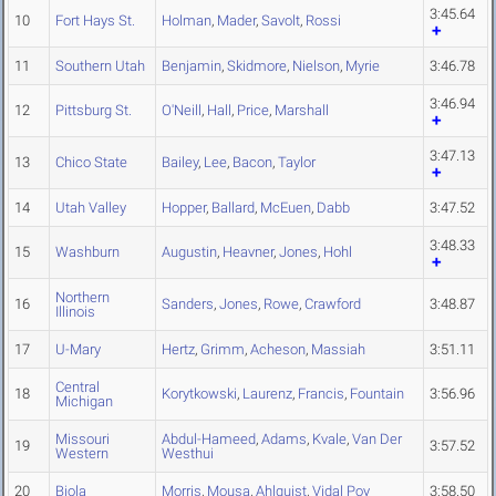
3:45.64
10
Fort Hays St.
Holman
,
Mader
,
Savolt
,
Rossi
11
Southern Utah
Benjamin
,
Skidmore
,
Nielson
,
Myrie
3:46.78
3:46.94
12
Pittsburg St.
O'Neill
,
Hall
,
Price
,
Marshall
3:47.13
13
Chico State
Bailey
,
Lee
,
Bacon
,
Taylor
14
Utah Valley
Hopper
,
Ballard
,
McEuen
,
Dabb
3:47.52
3:48.33
15
Washburn
Augustin
,
Heavner
,
Jones
,
Hohl
Northern
16
Sanders
,
Jones
,
Rowe
,
Crawford
3:48.87
Illinois
17
U-Mary
Hertz
,
Grimm
,
Acheson
,
Massiah
3:51.11
Central
18
Korytkowski
,
Laurenz
,
Francis
,
Fountain
3:56.96
Michigan
Missouri
Abdul-Hameed
,
Adams
,
Kvale
,
Van Der
19
3:57.52
Western
Westhui
20
Biola
Morris
,
Mousa
,
Ahlquist
,
Vidal Poy
3:58.50