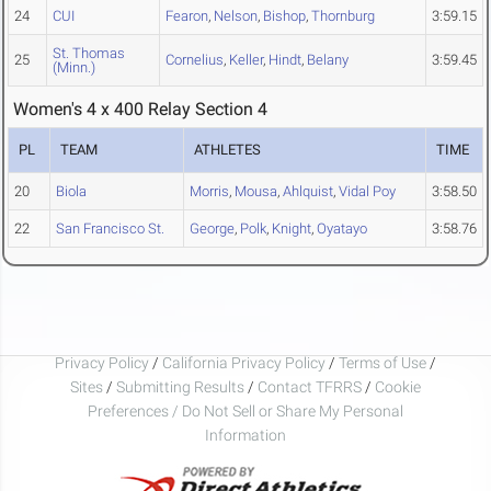
24
CUI
Fearon
,
Nelson
,
Bishop
,
Thornburg
3:59.15
St. Thomas
25
Cornelius
,
Keller
,
Hindt
,
Belany
3:59.45
(Minn.)
Women's 4 x 400 Relay Section 4
PL
TEAM
ATHLETES
TIME
20
Biola
Morris
,
Mousa
,
Ahlquist
,
Vidal Poy
3:58.50
22
San Francisco St.
George
,
Polk
,
Knight
,
Oyatayo
3:58.76
Privacy Policy
/
California Privacy Policy
/
Terms of Use
/
Sites
/
Submitting Results
/
Contact TFRRS
/
Cookie
Preferences / Do Not Sell or Share My Personal
Information