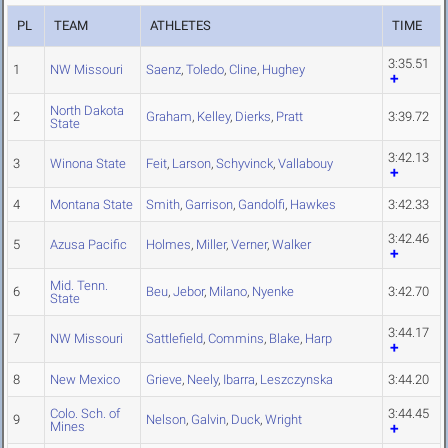
PL
TEAM
ATHLETES
TIME
3:35.51
1
NW Missouri
Saenz
,
Toledo
,
Cline
,
Hughey
North Dakota
2
Graham
,
Kelley
,
Dierks
,
Pratt
3:39.72
State
3:42.13
3
Winona State
Feit
,
Larson
,
Schyvinck
,
Vallabouy
4
Montana State
Smith
,
Garrison
,
Gandolfi
,
Hawkes
3:42.33
3:42.46
5
Azusa Pacific
Holmes
,
Miller
,
Verner
,
Walker
Mid. Tenn.
6
Beu
,
Jebor
,
Milano
,
Nyenke
3:42.70
State
3:44.17
7
NW Missouri
Sattlefield
,
Commins
,
Blake
,
Harp
8
New Mexico
Grieve
,
Neely
,
Ibarra
,
Leszczynska
3:44.20
Colo. Sch. of
3:44.45
9
Nelson
,
Galvin
,
Duck
,
Wright
Mines