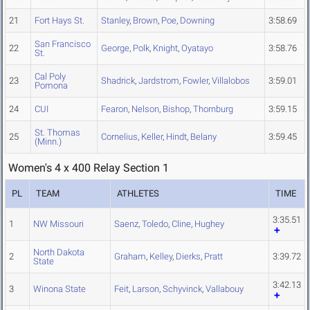
21
Fort Hays St.
Stanley
,
Brown
,
Poe
,
Downing
3:58.69
San Francisco
22
George
,
Polk
,
Knight
,
Oyatayo
3:58.76
St.
Cal Poly
23
Shadrick
,
Jardstrom
,
Fowler
,
Villalobos
3:59.01
Pomona
24
CUI
Fearon
,
Nelson
,
Bishop
,
Thornburg
3:59.15
St. Thomas
25
Cornelius
,
Keller
,
Hindt
,
Belany
3:59.45
(Minn.)
Women's 4 x 400 Relay Section 1
PL
TEAM
ATHLETES
TIME
3:35.51
1
NW Missouri
Saenz
,
Toledo
,
Cline
,
Hughey
North Dakota
2
Graham
,
Kelley
,
Dierks
,
Pratt
3:39.72
State
3:42.13
3
Winona State
Feit
,
Larson
,
Schyvinck
,
Vallabouy