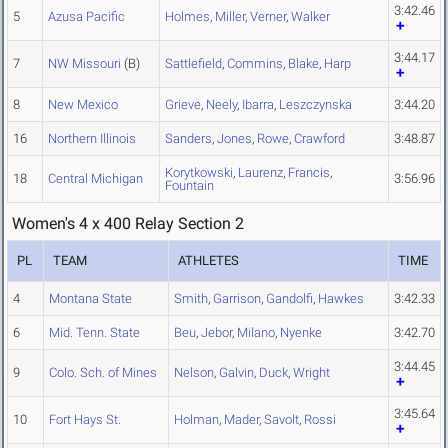
3:42.46
5
Azusa Pacific
Holmes
,
Miller
,
Verner
,
Walker
3:44.17
7
NW Missouri
(B)
Sattlefield
,
Commins
,
Blake
,
Harp
8
New Mexico
Grieve
,
Neely
,
Ibarra
,
Leszczynska
3:44.20
16
Northern Illinois
Sanders
,
Jones
,
Rowe
,
Crawford
3:48.87
Korytkowski
,
Laurenz
,
Francis
,
18
Central Michigan
3:56.96
Fountain
Women's 4 x 400 Relay Section 2
PL
TEAM
ATHLETES
TIME
4
Montana State
Smith
,
Garrison
,
Gandolfi
,
Hawkes
3:42.33
6
Mid. Tenn. State
Beu
,
Jebor
,
Milano
,
Nyenke
3:42.70
3:44.45
9
Colo. Sch. of Mines
Nelson
,
Galvin
,
Duck
,
Wright
3:45.64
10
Fort Hays St.
Holman
,
Mader
,
Savolt
,
Rossi