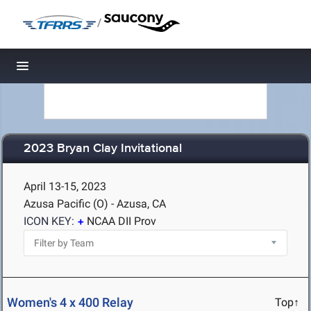
/
Toggle navigation
2023 Bryan Clay Invitational
April 13-15, 2023
Azusa Pacific (O) - Azusa, CA
ICON KEY:
NCAA DII Prov
Women's 4 x 400 Relay
Top↑