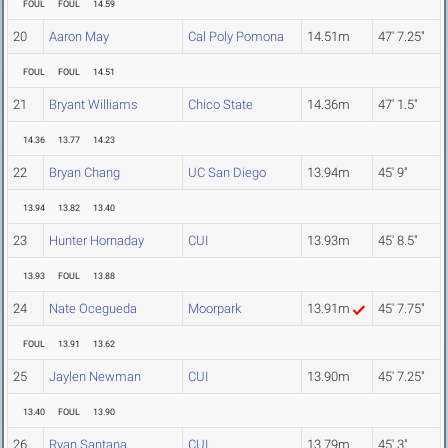
FOUL
FOUL
14.59
20
Aaron May
Cal Poly Pomona
14.51m
47' 7.25"
FOUL
FOUL
14.51
21
Bryant Williams
Chico State
14.36m
47' 1.5"
14.36
13.77
14.23
22
Bryan Chang
UC San Diego
13.94m
45' 9"
13.94
13.82
13.40
23
Hunter Hornaday
CUI
13.93m
45' 8.5"
13.93
FOUL
13.88
24
Nate Ocegueda
Moorpark
13.91m
45' 7.75"
FOUL
13.91
13.62
25
Jaylen Newman
CUI
13.90m
45' 7.25"
13.40
FOUL
13.90
26
Ryan Santana
CUI
13.79m
45' 3"