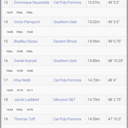
13
Dominique Navarrette
Cal Poly Pomona
15.07m
49' 5.5"
15.07
FOUL
FOUL
14
Victor Pampuch
Southern Utah
15.02m
49' 3.5"
14.85
FOUL
15.02
15
Bradley Olysav
Eastern Illinois
14.95m
49' 0.75"
FOUL
14.95
FOUL
16
Daniel Krynzel
Southern Utah
14.89m
48' 10.25"
FOUL
13.95
14.89
17
Khai Redd
Cal Poly Pomona
14.73m
48' 4"
14.63
14.73
14.11
18
Jacob Luebbert
Missouri S&T
14.70m
48' 2.75"
14.63
FOUL
14.70
19
Thomas Tuff
Cal Poly Pomona
14.59m
47' 10.5"