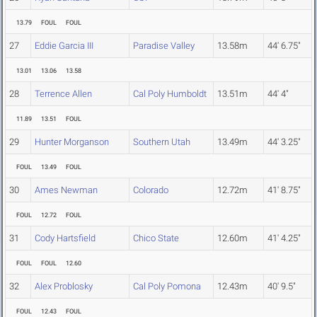
13.79
FOUL
FOUL
27
Eddie Garcia III
Paradise Valley
13.58m
44' 6.75"
13.01
13.06
13.58
28
Terrence Allen
Cal Poly Humboldt
13.51m
44' 4"
11.89
13.51
FOUL
29
Hunter Morganson
Southern Utah
13.49m
44' 3.25"
FOUL
13.49
FOUL
30
Ames Newman
Colorado
12.72m
41' 8.75"
FOUL
12.72
FOUL
31
Cody Hartsfield
Chico State
12.60m
41' 4.25"
FOUL
FOUL
12.60
32
Alex Problosky
Cal Poly Pomona
12.43m
40' 9.5"
FOUL
12.43
FOUL