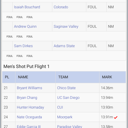
Isaiah Bouchard
Colorado
FOUL
NM
FOUL
FOUL
FOUL
Andrew Quinn
Saginaw Valley
FOUL
NM
FOUL
FOUL
FOUL
Sam Dirkes
Adams State
FOUL
NM
FOUL
FOUL
FOUL
Men's Shot Put Flight 1
PL
NAME
TEAM
MARK
21
Bryant Williams
Chico State
14.36m
22
Bryan Chang
UC San Diego
13.94m
23
Hunter Hornaday
CUI
13.93m
24
Nate Ocegueda
Moorpark
13.91m
27
Eddie Garcia III
Paradise Valley
13.58m