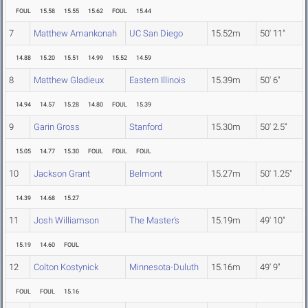
FOUL
15.58
15.55
15.62
FOUL
15.44
7
Matthew Amankonah
UC San Diego
15.52m
50' 11"
14.88
15.20
15.51
14.99
15.52
14.59
8
Matthew Gladieux
Eastern Illinois
15.39m
50' 6"
14.94
14.57
15.28
14.80
FOUL
15.39
9
Garin Gross
Stanford
15.30m
50' 2.5"
15.05
14.77
15.30
FOUL
FOUL
FOUL
10
Jackson Grant
Belmont
15.27m
50' 1.25"
14.39
14.68
15.27
11
Josh Williamson
The Master's
15.19m
49' 10"
15.19
14.60
FOUL
12
Colton Kostynick
Minnesota-Duluth
15.16m
49' 9"
FOUL
FOUL
15.16