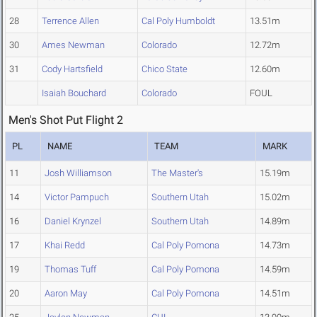
28
Terrence Allen
Cal Poly Humboldt
13.51m
30
Ames Newman
Colorado
12.72m
31
Cody Hartsfield
Chico State
12.60m
Isaiah Bouchard
Colorado
FOUL
Men's Shot Put Flight 2
PL
NAME
TEAM
MARK
11
Josh Williamson
The Master's
15.19m
14
Victor Pampuch
Southern Utah
15.02m
16
Daniel Krynzel
Southern Utah
14.89m
17
Khai Redd
Cal Poly Pomona
14.73m
19
Thomas Tuff
Cal Poly Pomona
14.59m
20
Aaron May
Cal Poly Pomona
14.51m