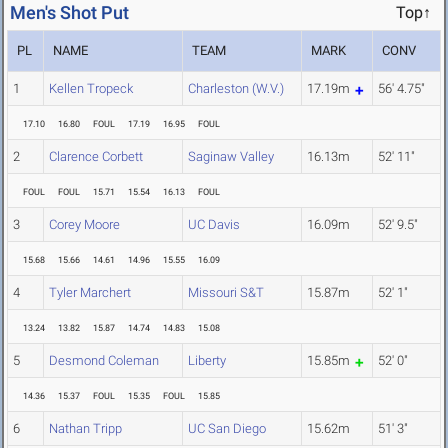
Men's Shot Put
Top↑
PL
NAME
TEAM
MARK
CONV
1
Kellen Tropeck
Charleston (W.V.)
17.19m
56' 4.75"
17.10
16.80
FOUL
17.19
16.95
FOUL
2
Clarence Corbett
Saginaw Valley
16.13m
52' 11"
FOUL
FOUL
15.71
15.54
16.13
FOUL
3
Corey Moore
UC Davis
16.09m
52' 9.5"
15.68
15.66
14.61
14.96
15.55
16.09
4
Tyler Marchert
Missouri S&T
15.87m
52' 1"
13.24
13.82
15.87
14.74
14.83
15.08
5
Desmond Coleman
Liberty
15.85m
52' 0"
14.36
15.37
FOUL
15.35
FOUL
15.85
6
Nathan Tripp
UC San Diego
15.62m
51' 3"