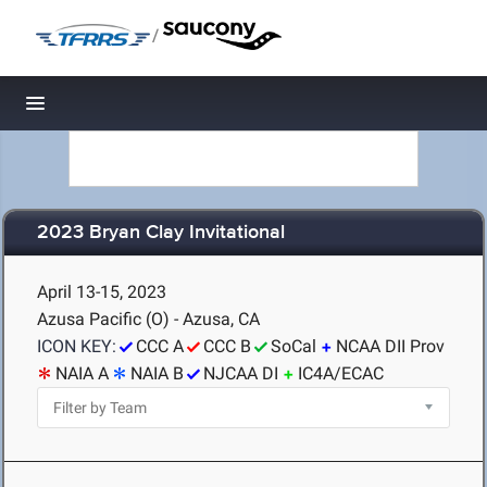
/
Toggle navigation
2023 Bryan Clay Invitational
April 13-15, 2023
Azusa Pacific (O) - Azusa, CA
ICON KEY:
CCC A
CCC B
SoCal
NCAA DII Prov
NAIA A
NAIA B
NJCAA DI
IC4A/ECAC