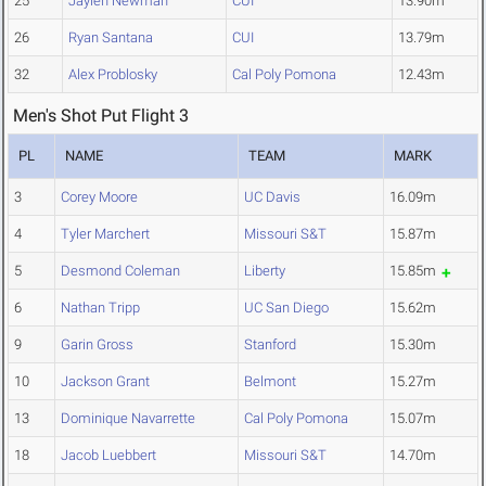
25
Jaylen Newman
CUI
13.90m
26
Ryan Santana
CUI
13.79m
32
Alex Problosky
Cal Poly Pomona
12.43m
Men's Shot Put Flight 3
PL
NAME
TEAM
MARK
3
Corey Moore
UC Davis
16.09m
4
Tyler Marchert
Missouri S&T
15.87m
5
Desmond Coleman
Liberty
15.85m
6
Nathan Tripp
UC San Diego
15.62m
9
Garin Gross
Stanford
15.30m
10
Jackson Grant
Belmont
15.27m
13
Dominique Navarrette
Cal Poly Pomona
15.07m
18
Jacob Luebbert
Missouri S&T
14.70m