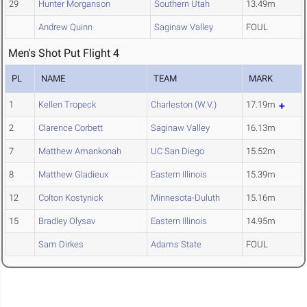
29
Hunter Morganson
Southern Utah
13.49m
Andrew Quinn
Saginaw Valley
FOUL
Men's Shot Put Flight 4
PL
NAME
TEAM
MARK
1
Kellen Tropeck
Charleston (W.V.)
17.19m
2
Clarence Corbett
Saginaw Valley
16.13m
7
Matthew Amankonah
UC San Diego
15.52m
8
Matthew Gladieux
Eastern Illinois
15.39m
12
Colton Kostynick
Minnesota-Duluth
15.16m
15
Bradley Olysav
Eastern Illinois
14.95m
Sam Dirkes
Adams State
FOUL