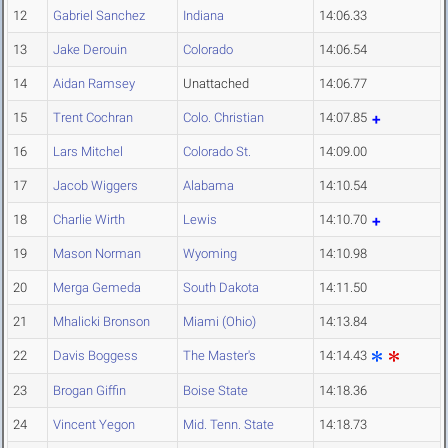
12
Gabriel Sanchez
Indiana
14:06.33
13
Jake Derouin
Colorado
14:06.54
14
Aidan Ramsey
Unattached
14:06.77
15
Trent Cochran
Colo. Christian
14:07.85
16
Lars Mitchel
Colorado St.
14:09.00
17
Jacob Wiggers
Alabama
14:10.54
18
Charlie Wirth
Lewis
14:10.70
19
Mason Norman
Wyoming
14:10.98
20
Merga Gemeda
South Dakota
14:11.50
21
Mhalicki Bronson
Miami (Ohio)
14:13.84
22
Davis Boggess
The Master's
14:14.43
23
Brogan Giffin
Boise State
14:18.36
24
Vincent Yegon
Mid. Tenn. State
14:18.73