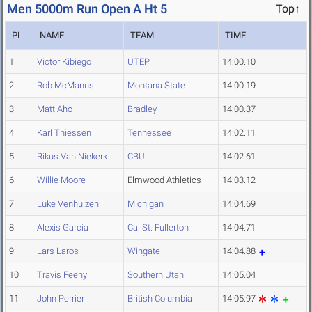
Men 5000m Run Open A Ht 5
Top↑
PL
NAME
TEAM
TIME
1
Victor Kibiego
UTEP
14:00.10
2
Rob McManus
Montana State
14:00.19
3
Matt Aho
Bradley
14:00.37
4
Karl Thiessen
Tennessee
14:02.11
5
Rikus Van Niekerk
CBU
14:02.61
6
Willie Moore
Elmwood Athletics
14:03.12
7
Luke Venhuizen
Michigan
14:04.69
8
Alexis Garcia
Cal St. Fullerton
14:04.71
9
Lars Laros
Wingate
14:04.88
10
Travis Feeny
Southern Utah
14:05.04
11
John Perrier
British Columbia
14:05.97