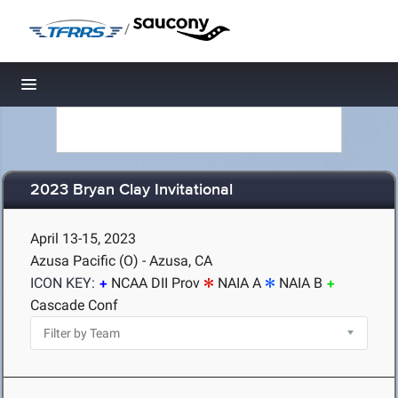
/
Toggle navigation
2023 Bryan Clay Invitational
April 13-15, 2023
Azusa Pacific (O) - Azusa, CA
ICON KEY:
NCAA DII Prov
NAIA A
NAIA B
Cascade Conf