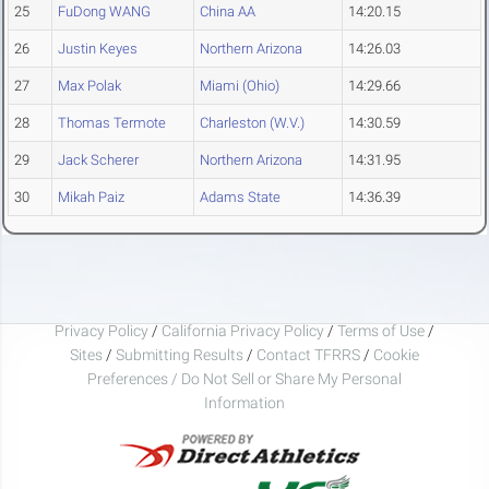
25
FuDong WANG
China AA
14:20.15
26
Justin Keyes
Northern Arizona
14:26.03
27
Max Polak
Miami (Ohio)
14:29.66
28
Thomas Termote
Charleston (W.V.)
14:30.59
29
Jack Scherer
Northern Arizona
14:31.95
30
Mikah Paiz
Adams State
14:36.39
Privacy Policy
/
California Privacy Policy
/
Terms of Use
/
Sites
/
Submitting Results
/
Contact TFRRS
/
Cookie
Preferences / Do Not Sell or Share My Personal
Information