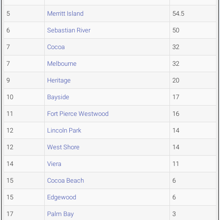
5
Merritt Island
54.5
6
Sebastian River
50
7
Cocoa
32
7
Melbourne
32
9
Heritage
20
10
Bayside
17
11
Fort Pierce Westwood
16
12
Lincoln Park
14
12
West Shore
14
14
Viera
11
15
Cocoa Beach
6
15
Edgewood
6
17
Palm Bay
3