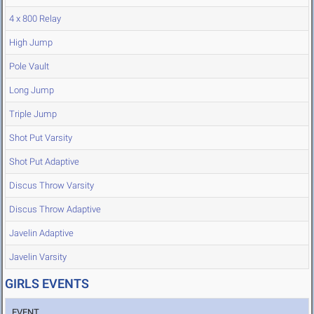
4 x 800 Relay
High Jump
Pole Vault
Long Jump
Triple Jump
Shot Put Varsity
Shot Put Adaptive
Discus Throw Varsity
Discus Throw Adaptive
Javelin Adaptive
Javelin Varsity
GIRLS EVENTS
EVENT