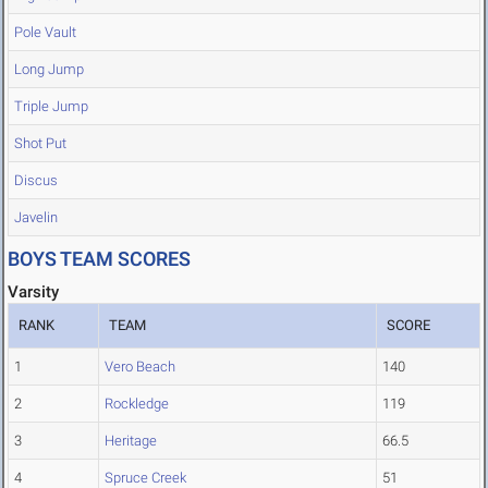
Pole Vault
Long Jump
Triple Jump
Shot Put
Discus
Javelin
BOYS TEAM SCORES
Varsity
RANK
TEAM
SCORE
1
Vero Beach
140
2
Rockledge
119
3
Heritage
66.5
4
Spruce Creek
51