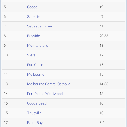
5
Cocoa
49
6
Satellite
47
7
Sebastian River
41
8
Bayside
20.33
9
Merritt Island
18
10
Viera
17
11
Eau Gallie
15
11
Melbourne
15
13
Melbourne Central Catholic
14.33
14
Fort Pierce Westwood
13
15
Cocoa Beach
10
15
Titusville
10
17
Palm Bay
8.5