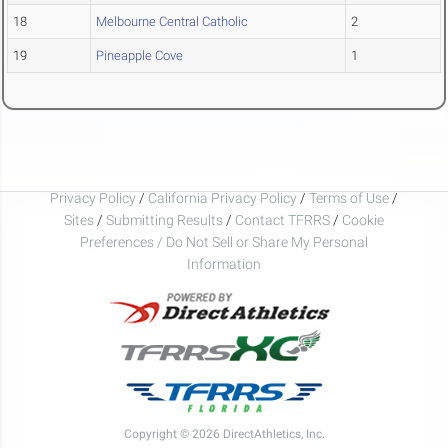
18
Melbourne Central Catholic
2
19
Pineapple Cove
1
Privacy Policy
/
California Privacy Policy
/
Terms of Use
/
Sites
/
Submitting Results
/
Contact TFRRS
/
Cookie
Preferences / Do Not Sell or Share My Personal
Information
Copyright © 2026 DirectAthletics, Inc.