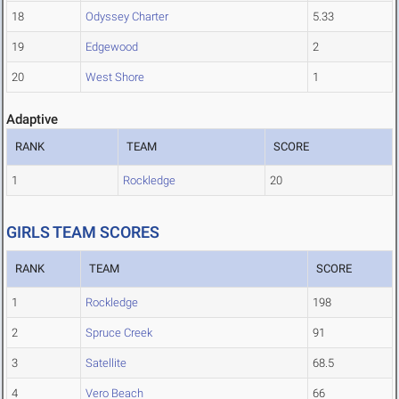
18
Odyssey Charter
5.33
19
Edgewood
2
20
West Shore
1
Adaptive
RANK
TEAM
SCORE
1
Rockledge
20
GIRLS TEAM SCORES
RANK
TEAM
SCORE
1
Rockledge
198
2
Spruce Creek
91
3
Satellite
68.5
4
Vero Beach
66