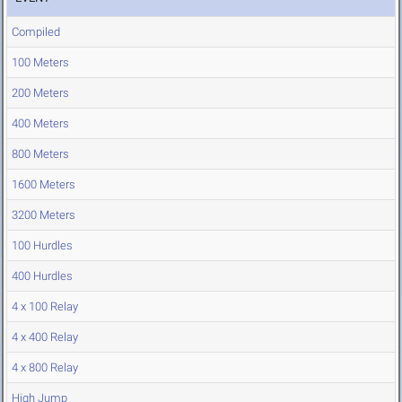
Compiled
100 Meters
200 Meters
400 Meters
800 Meters
1600 Meters
3200 Meters
100 Hurdles
400 Hurdles
4 x 100 Relay
4 x 400 Relay
4 x 800 Relay
High Jump