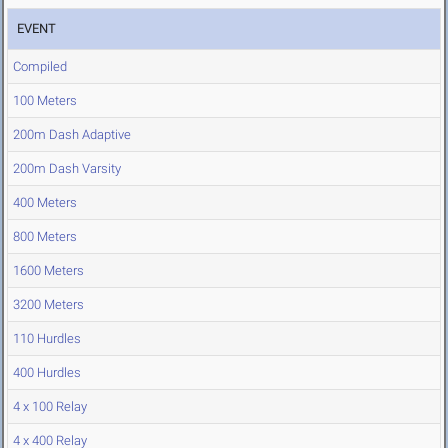
EVENT
Compiled
100 Meters
200m Dash Adaptive
200m Dash Varsity
400 Meters
800 Meters
1600 Meters
3200 Meters
110 Hurdles
400 Hurdles
4 x 100 Relay
4 x 400 Relay