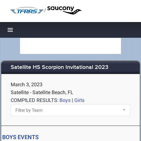
/
Toggle navigation
Satellite HS Scorpion Invitational 2023
March 3, 2023
Satellite - Satellite Beach, FL
COMPILED RESULTS:
Boys
|
Girls
BOYS EVENTS