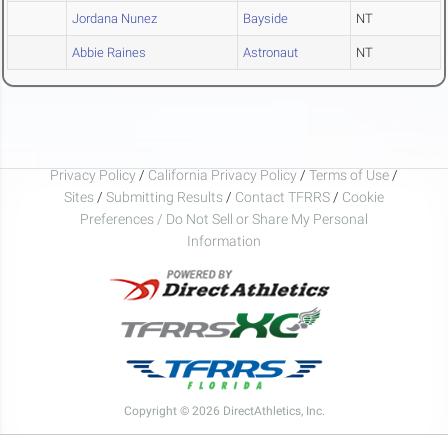
Jordana Nunez
Bayside
NT
Abbie Raines
Astronaut
NT
Privacy Policy
/
California Privacy Policy
/
Terms of Use
/
Sites
/
Submitting Results
/
Contact TFRRS
/
Cookie
Preferences / Do Not Sell or Share My Personal
Information
Copyright © 2026 DirectAthletics, Inc.