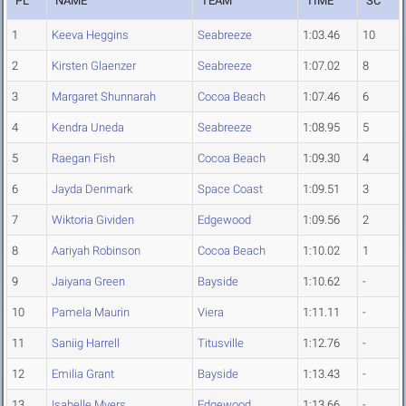
PL
NAME
TEAM
TIME
SC
1
Keeva Heggins
Seabreeze
1:03.46
10
2
Kirsten Glaenzer
Seabreeze
1:07.02
8
3
Margaret Shunnarah
Cocoa Beach
1:07.46
6
4
Kendra Uneda
Seabreeze
1:08.95
5
5
Raegan Fish
Cocoa Beach
1:09.30
4
6
Jayda Denmark
Space Coast
1:09.51
3
7
Wiktoria Gividen
Edgewood
1:09.56
2
8
Aariyah Robinson
Cocoa Beach
1:10.02
1
9
Jaiyana Green
Bayside
1:10.62
-
10
Pamela Maurin
Viera
1:11.11
-
11
Saniig Harrell
Titusville
1:12.76
-
12
Emilia Grant
Bayside
1:13.43
-
13
Isabelle Myers
Edgewood
1:13.66
-