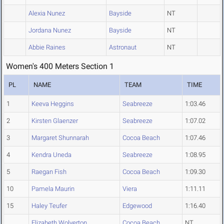
Alexia Nunez
Bayside
NT
Jordana Nunez
Bayside
NT
Abbie Raines
Astronaut
NT
Women's 400 Meters Section 1
PL
NAME
TEAM
TIME
1
Keeva Heggins
Seabreeze
1:03.46
2
Kirsten Glaenzer
Seabreeze
1:07.02
3
Margaret Shunnarah
Cocoa Beach
1:07.46
4
Kendra Uneda
Seabreeze
1:08.95
5
Raegan Fish
Cocoa Beach
1:09.30
10
Pamela Maurin
Viera
1:11.11
15
Haley Teufer
Edgewood
1:16.40
Elizabeth Wolverton
Cocoa Beach
NT