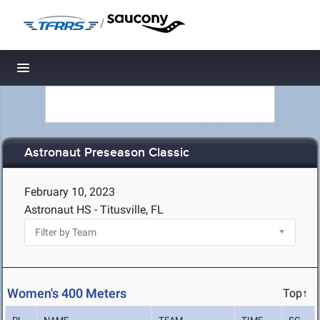
/
Toggle navigation
Astronaut Preseason Classic
February 10, 2023
Astronaut HS - Titusville, FL
Women's 400 Meters
Top↑