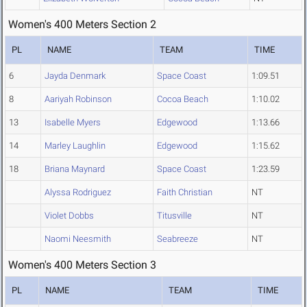
Women's 400 Meters Section 2
PL
NAME
TEAM
TIME
6
Jayda Denmark
Space Coast
1:09.51
8
Aariyah Robinson
Cocoa Beach
1:10.02
13
Isabelle Myers
Edgewood
1:13.66
14
Marley Laughlin
Edgewood
1:15.62
18
Briana Maynard
Space Coast
1:23.59
Alyssa Rodriguez
Faith Christian
NT
Violet Dobbs
Titusville
NT
Naomi Neesmith
Seabreeze
NT
Women's 400 Meters Section 3
PL
NAME
TEAM
TIME