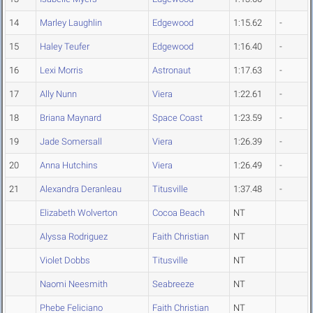
14
Marley Laughlin
Edgewood
1:15.62
-
15
Haley Teufer
Edgewood
1:16.40
-
16
Lexi Morris
Astronaut
1:17.63
-
17
Ally Nunn
Viera
1:22.61
-
18
Briana Maynard
Space Coast
1:23.59
-
19
Jade Somersall
Viera
1:26.39
-
20
Anna Hutchins
Viera
1:26.49
-
21
Alexandra Deranleau
Titusville
1:37.48
-
Elizabeth Wolverton
Cocoa Beach
NT
Alyssa Rodriguez
Faith Christian
NT
Violet Dobbs
Titusville
NT
Naomi Neesmith
Seabreeze
NT
Phebe Feliciano
Faith Christian
NT