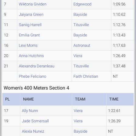
7
Wiktoria Gividen
Edgewood
1:09.56
9
Jaiyana Green
Bayside
1:10.62
11
Saniig Harrell
Titusville
1:12.76
12
Emilia Grant
Bayside
1:13.43
16
Lexi Morris
Astronaut
1:17.63
20
Anna Hutchins
Viera
1:26.49
21
Alexandra Deranleau
Titusville
1:37.48
Phebe Feliciano
Faith Christian
NT
Women's 400 Meters Section 4
PL
NAME
TEAM
TIME
17
Ally Nunn
Viera
1:22.61
19
Jade Somersall
Viera
1:26.39
Alexia Nunez
Bayside
NT