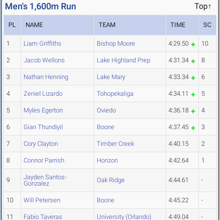
Men's 1,600m Run
Top↑
PL
NAME
TEAM
TIME
SC
1
Liam Griffiths
Bishop Moore
4:29.50
10
2
Jacob Wellons
Lake Highland Prep
4:31.34
8
3
Nathan Henning
Lake Mary
4:33.34
6
4
Zeniel Lizardo
Tohopekaliga
4:34.11
5
5
Myles Egerton
Oviedo
4:36.18
4
6
Gian Thundiyil
Boone
4:37.45
3
7
Cory Clayton
Timber Creek
4:40.15
2
8
Connor Parrish
Horizon
4:42.64
1
Jayden Santos-
9
Oak Ridge
4:44.61
-
Gonzalez
10
Will Petersen
Boone
4:45.22
-
11
Fabio Taveras
University (Orlando)
4:49.04
-