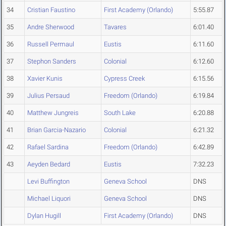
34
Cristian Faustino
First Academy (Orlando)
5:55.87
35
Andre Sherwood
Tavares
6:01.40
36
Russell Permaul
Eustis
6:11.60
37
Stephon Sanders
Colonial
6:12.60
38
Xavier Kunis
Cypress Creek
6:15.56
39
Julius Persaud
Freedom (Orlando)
6:19.84
40
Matthew Jungreis
South Lake
6:20.88
41
Brian Garcia-Nazario
Colonial
6:21.32
42
Rafael Sardina
Freedom (Orlando)
6:42.89
43
Aeyden Bedard
Eustis
7:32.23
Levi Buffington
Geneva School
DNS
Michael Liquori
Geneva School
DNS
Dylan Hugill
First Academy (Orlando)
DNS