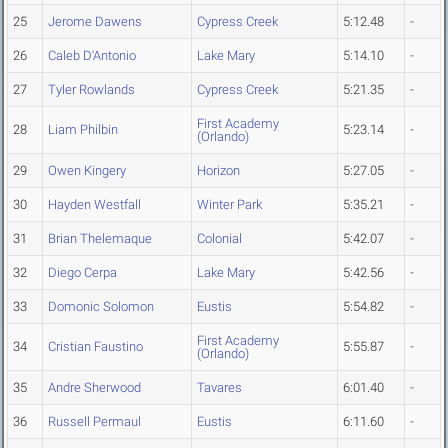
25
Jerome Dawens
Cypress Creek
5:12.48
-
26
Caleb D'Antonio
Lake Mary
5:14.10
-
27
Tyler Rowlands
Cypress Creek
5:21.35
-
First Academy
28
Liam Philbin
5:23.14
-
(Orlando)
29
Owen Kingery
Horizon
5:27.05
-
30
Hayden Westfall
Winter Park
5:35.21
-
31
Brian Thelemaque
Colonial
5:42.07
-
32
Diego Cerpa
Lake Mary
5:42.56
-
33
Domonic Solomon
Eustis
5:54.82
-
First Academy
34
Cristian Faustino
5:55.87
-
(Orlando)
35
Andre Sherwood
Tavares
6:01.40
-
36
Russell Permaul
Eustis
6:11.60
-