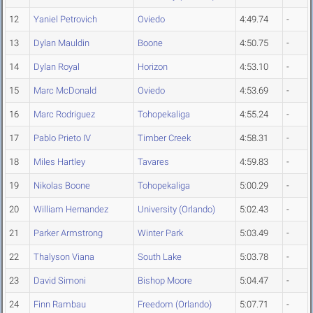
12
Yaniel Petrovich
Oviedo
4:49.74
-
13
Dylan Mauldin
Boone
4:50.75
-
14
Dylan Royal
Horizon
4:53.10
-
15
Marc McDonald
Oviedo
4:53.69
-
16
Marc Rodriguez
Tohopekaliga
4:55.24
-
17
Pablo Prieto IV
Timber Creek
4:58.31
-
18
Miles Hartley
Tavares
4:59.83
-
19
Nikolas Boone
Tohopekaliga
5:00.29
-
20
William Hernandez
University (Orlando)
5:02.43
-
21
Parker Armstrong
Winter Park
5:03.49
-
22
Thalyson Viana
South Lake
5:03.78
-
23
David Simoni
Bishop Moore
5:04.47
-
24
Finn Rambau
Freedom (Orlando)
5:07.71
-