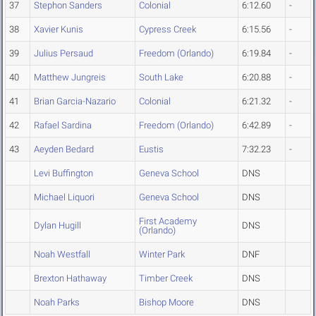
37
Stephon Sanders
Colonial
6:12.60
-
38
Xavier Kunis
Cypress Creek
6:15.56
-
39
Julius Persaud
Freedom (Orlando)
6:19.84
-
40
Matthew Jungreis
South Lake
6:20.88
-
41
Brian Garcia-Nazario
Colonial
6:21.32
-
42
Rafael Sardina
Freedom (Orlando)
6:42.89
-
43
Aeyden Bedard
Eustis
7:32.23
-
Levi Buffington
Geneva School
DNS
Michael Liquori
Geneva School
DNS
First Academy
Dylan Hugill
DNS
(Orlando)
Noah Westfall
Winter Park
DNF
Brexton Hathaway
Timber Creek
DNS
Noah Parks
Bishop Moore
DNS