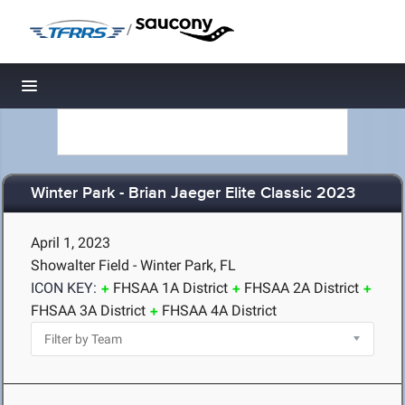
/
Toggle navigation
Winter Park - Brian Jaeger Elite Classic 2023
April 1, 2023
Showalter Field - Winter Park, FL
ICON KEY:
FHSAA 1A District
FHSAA 2A District
FHSAA 3A District
FHSAA 4A District