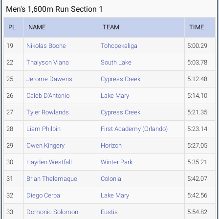
Men's 1,600m Run Section 1
PL
NAME
TEAM
TIME
19
Nikolas Boone
Tohopekaliga
5:00.29
22
Thalyson Viana
South Lake
5:03.78
25
Jerome Dawens
Cypress Creek
5:12.48
26
Caleb D'Antonio
Lake Mary
5:14.10
27
Tyler Rowlands
Cypress Creek
5:21.35
28
Liam Philbin
First Academy (Orlando)
5:23.14
29
Owen Kingery
Horizon
5:27.05
30
Hayden Westfall
Winter Park
5:35.21
31
Brian Thelemaque
Colonial
5:42.07
32
Diego Cerpa
Lake Mary
5:42.56
33
Domonic Solomon
Eustis
5:54.82