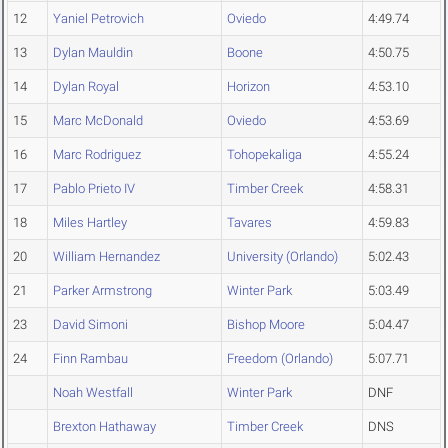
12
Yaniel Petrovich
Oviedo
4:49.74
13
Dylan Mauldin
Boone
4:50.75
14
Dylan Royal
Horizon
4:53.10
15
Marc McDonald
Oviedo
4:53.69
16
Marc Rodriguez
Tohopekaliga
4:55.24
17
Pablo Prieto IV
Timber Creek
4:58.31
18
Miles Hartley
Tavares
4:59.83
20
William Hernandez
University (Orlando)
5:02.43
21
Parker Armstrong
Winter Park
5:03.49
23
David Simoni
Bishop Moore
5:04.47
24
Finn Rambau
Freedom (Orlando)
5:07.71
Noah Westfall
Winter Park
DNF
Brexton Hathaway
Timber Creek
DNS