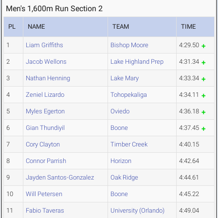
Men's 1,600m Run Section 2
PL
NAME
TEAM
TIME
1
Liam Griffiths
Bishop Moore
4:29.50
2
Jacob Wellons
Lake Highland Prep
4:31.34
3
Nathan Henning
Lake Mary
4:33.34
4
Zeniel Lizardo
Tohopekaliga
4:34.11
5
Myles Egerton
Oviedo
4:36.18
6
Gian Thundiyil
Boone
4:37.45
7
Cory Clayton
Timber Creek
4:40.15
8
Connor Parrish
Horizon
4:42.64
9
Jayden Santos-Gonzalez
Oak Ridge
4:44.61
10
Will Petersen
Boone
4:45.22
11
Fabio Taveras
University (Orlando)
4:49.04