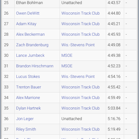
25
Ethan Bohlman
Unattached
4:43.57
-
26
Owen DeWitt
Wisconsin Track Club
4:44.80
-
27
Adam Kitay
Wisconsin Track Club
4:45.21
-
28
Alex Beckerman
Wisconsin Track Club
4:45.93
-
29
Zach Brandenburg
Wis.-Stevens Point
4:49.08
-
30
Lance Jumbeck
MSOE
4:49.38
-
31
Brandon Hirschmann
MSOE
4:52.23
-
32
Lucus Stokes
Wis.-Stevens Point
4:54.16
-
33
Trenton Bauer
Wisconsin Track Club
4:55.42
-
34
Alex Marrione
Wisconsin Track Club
4:59.49
-
35
Dylan Hartnek
Wisconsin Track Club
5:03.84
-
36
Jon Leger
Unattached
5:16.76
-
37
Riley Smith
Wisconsin Track Club
5:19.49
-