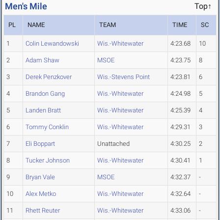
Men's Mile
Top↑
PL
NAME
TEAM
TIME
SC
1
Colin Lewandowski
Wis.-Whitewater
4:23.68
10
2
Adam Shaw
MSOE
4:23.75
8
3
Derek Penzkover
Wis.-Stevens Point
4:23.81
6
4
Brandon Gang
Wis.-Whitewater
4:24.98
5
5
Landen Bratt
Wis.-Whitewater
4:25.39
4
6
Tommy Conklin
Wis.-Whitewater
4:29.31
3
7
Eli Boppart
Unattached
4:30.25
2
8
Tucker Johnson
Wis.-Whitewater
4:30.41
1
9
Bryan Vale
MSOE
4:32.37
-
10
Alex Metko
Wis.-Whitewater
4:32.64
-
11
Rhett Reuter
Wis.-Whitewater
4:33.06
-