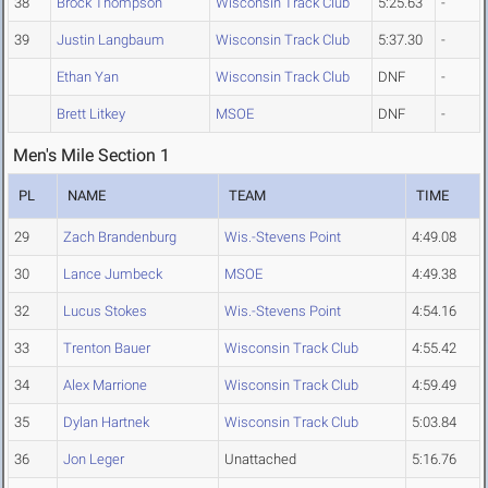
38
Brock Thompson
Wisconsin Track Club
5:25.63
-
39
Justin Langbaum
Wisconsin Track Club
5:37.30
-
Ethan Yan
Wisconsin Track Club
DNF
-
Brett Litkey
MSOE
DNF
-
Men's Mile Section 1
PL
NAME
TEAM
TIME
29
Zach Brandenburg
Wis.-Stevens Point
4:49.08
30
Lance Jumbeck
MSOE
4:49.38
32
Lucus Stokes
Wis.-Stevens Point
4:54.16
33
Trenton Bauer
Wisconsin Track Club
4:55.42
34
Alex Marrione
Wisconsin Track Club
4:59.49
35
Dylan Hartnek
Wisconsin Track Club
5:03.84
36
Jon Leger
Unattached
5:16.76