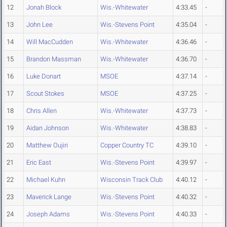
12
Jonah Block
Wis.-Whitewater
4:33.45
-
13
John Lee
Wis.-Stevens Point
4:35.04
-
14
Will MacCudden
Wis.-Whitewater
4:36.46
-
15
Brandon Massman
Wis.-Whitewater
4:36.70
-
16
Luke Donart
MSOE
4:37.14
-
17
Scout Stokes
MSOE
4:37.25
-
18
Chris Allen
Wis.-Whitewater
4:37.73
-
19
Aidan Johnson
Wis.-Whitewater
4:38.83
-
20
Matthew Oujiri
Copper Country TC
4:39.10
-
21
Eric East
Wis.-Stevens Point
4:39.97
-
22
Michael Kuhn
Wisconsin Track Club
4:40.12
-
23
Maverick Lange
Wis.-Stevens Point
4:40.32
-
24
Joseph Adams
Wis.-Stevens Point
4:40.33
-