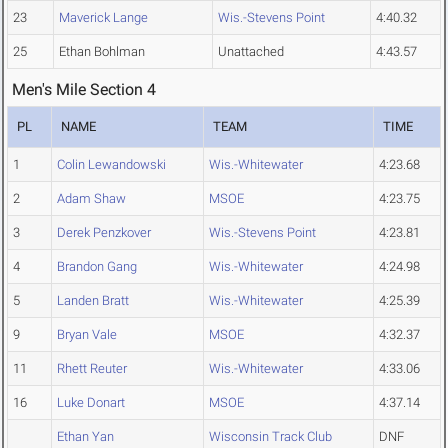
23
Maverick Lange
Wis.-Stevens Point
4:40.32
25
Ethan Bohlman
Unattached
4:43.57
Men's Mile Section 4
PL
NAME
TEAM
TIME
1
Colin Lewandowski
Wis.-Whitewater
4:23.68
2
Adam Shaw
MSOE
4:23.75
3
Derek Penzkover
Wis.-Stevens Point
4:23.81
4
Brandon Gang
Wis.-Whitewater
4:24.98
5
Landen Bratt
Wis.-Whitewater
4:25.39
9
Bryan Vale
MSOE
4:32.37
11
Rhett Reuter
Wis.-Whitewater
4:33.06
16
Luke Donart
MSOE
4:37.14
Ethan Yan
Wisconsin Track Club
DNF