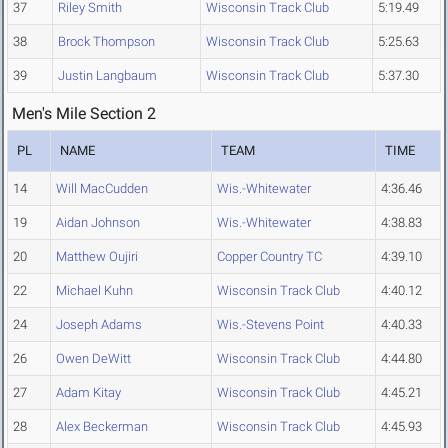
37
Riley Smith
Wisconsin Track Club
5:19.49
38
Brock Thompson
Wisconsin Track Club
5:25.63
39
Justin Langbaum
Wisconsin Track Club
5:37.30
Men's Mile Section 2
PL
NAME
TEAM
TIME
14
Will MacCudden
Wis.-Whitewater
4:36.46
19
Aidan Johnson
Wis.-Whitewater
4:38.83
20
Matthew Oujiri
Copper Country TC
4:39.10
22
Michael Kuhn
Wisconsin Track Club
4:40.12
24
Joseph Adams
Wis.-Stevens Point
4:40.33
26
Owen DeWitt
Wisconsin Track Club
4:44.80
27
Adam Kitay
Wisconsin Track Club
4:45.21
28
Alex Beckerman
Wisconsin Track Club
4:45.93