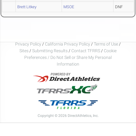
Brett Litkey
MSOE
DNF
Privacy Policy
/
California Privacy Policy
/
Terms of Use
/
Sites
/
Submitting Results
/
Contact TFRRS
/
Cookie
Preferences / Do Not Sell or Share My Personal
Information
Copyright © 2026 DirectAthletics, Inc.
Generated 2026-08-07 06:46:26