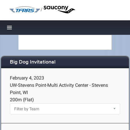
/
Toggle navigation
Big Dog Invitational
February 4, 2023
UW-Stevens Point-Multi Activity Center - Stevens
Point, WI
200m (Flat)