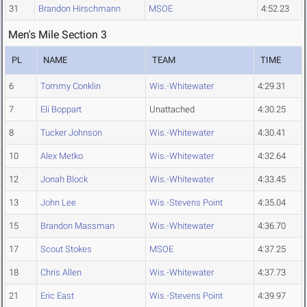
31
Brandon Hirschmann
MSOE
4:52.23
Men's Mile Section 3
PL
NAME
TEAM
TIME
6
Tommy Conklin
Wis.-Whitewater
4:29.31
7
Eli Boppart
Unattached
4:30.25
8
Tucker Johnson
Wis.-Whitewater
4:30.41
10
Alex Metko
Wis.-Whitewater
4:32.64
12
Jonah Block
Wis.-Whitewater
4:33.45
13
John Lee
Wis.-Stevens Point
4:35.04
15
Brandon Massman
Wis.-Whitewater
4:36.70
17
Scout Stokes
MSOE
4:37.25
18
Chris Allen
Wis.-Whitewater
4:37.73
21
Eric East
Wis.-Stevens Point
4:39.97