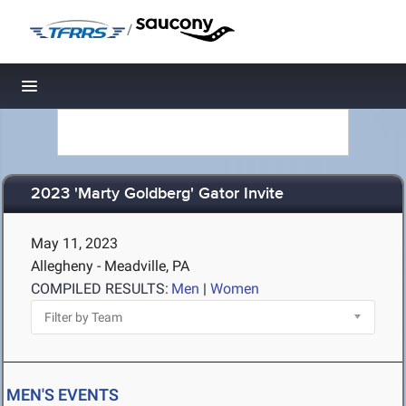
/
Toggle navigation
2023 'Marty Goldberg' Gator Invite
May 11, 2023
Allegheny - Meadville, PA
COMPILED RESULTS:
Men
|
Women
MEN'S EVENTS