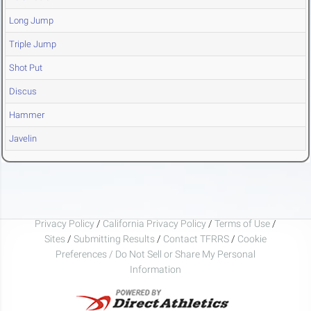
Long Jump
Triple Jump
Shot Put
Discus
Hammer
Javelin
Privacy Policy
/
California Privacy Policy
/
Terms of Use
/
Sites
/
Submitting Results
/
Contact TFRRS
/
Cookie
Preferences / Do Not Sell or Share My Personal
Information