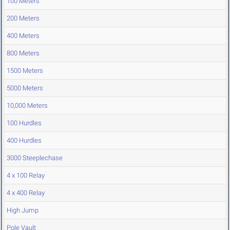
100 Meters
200 Meters
400 Meters
800 Meters
1500 Meters
5000 Meters
10,000 Meters
100 Hurdles
400 Hurdles
3000 Steeplechase
4 x 100 Relay
4 x 400 Relay
High Jump
Pole Vault