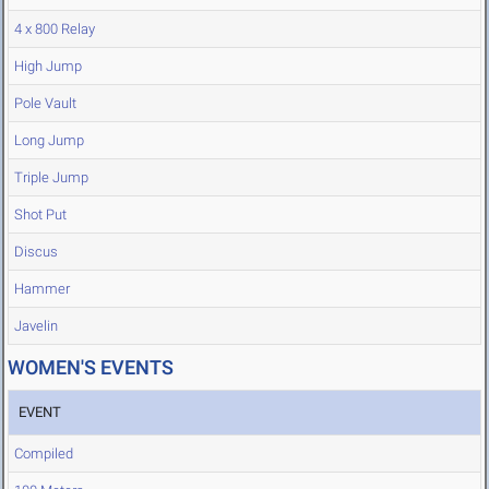
4 x 800 Relay
High Jump
Pole Vault
Long Jump
Triple Jump
Shot Put
Discus
Hammer
Javelin
WOMEN'S EVENTS
EVENT
Compiled