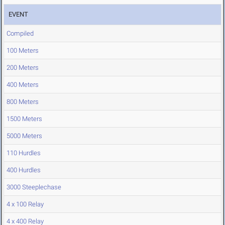
EVENT
Compiled
100 Meters
200 Meters
400 Meters
800 Meters
1500 Meters
5000 Meters
110 Hurdles
400 Hurdles
3000 Steeplechase
4 x 100 Relay
4 x 400 Relay