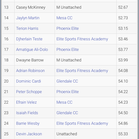
13
Casey McKinney
M Unattached
52.67
14
Jaylyn Martin
Mesa CC
52.73
15
Terion Harris
Phoenix Elite
53.15
16
Djherlain Teste
Elite Sports Fitness Academy
53.46
17
Amatigue Ali-Dolo
Phoenix Elite
53.77
18
Dwayne Barrow
M Unattached
53.99
19
Adrian Robinson
Elite Sports Fitness Academy
54.08
20
Dominic Cardi
Glendale CC
54.10
21
Peter Schoppe
Phoenix Elite
54.22
22
Efrain Velez
Mesa CC
54.23
23
Isaiah Fields
Glendale CC
54.50
24
Barrie Wesby
Elite Sports Fitness Academy
54.86
25
Devin Jackson
Unattached
55.33