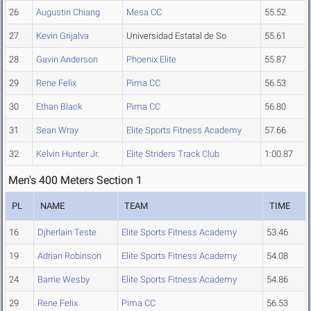
26
Augustin Chiang
Mesa CC
55.52
27
Kevin Grijalva
Universidad Estatal de So
55.61
28
Gavin Anderson
Phoenix Elite
55.87
29
Rene Felix
Pima CC
56.53
30
Ethan Black
Pima CC
56.80
31
Sean Wray
Elite Sports Fitness Academy
57.66
32
Kelvin Hunter Jr.
Elite Striders Track Club
1:00.87
Men's 400 Meters Section 1
PL
NAME
TEAM
TIME
16
Djherlain Teste
Elite Sports Fitness Academy
53.46
19
Adrian Robinson
Elite Sports Fitness Academy
54.08
24
Barrie Wesby
Elite Sports Fitness Academy
54.86
29
Rene Felix
Pima CC
56.53