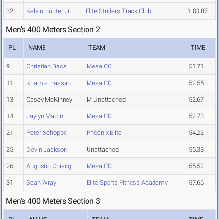
32
Kelvin Hunter Jr.
Elite Striders Track Club
1:00.87
Men's 400 Meters Section 2
PL
NAME
TEAM
TIME
9
Christian Baca
Mesa CC
51.71
11
Khamis Hassan
Mesa CC
52.55
13
Casey McKinney
M Unattached
52.67
14
Jaylyn Martin
Mesa CC
52.73
21
Peter Schoppe
Phoenix Elite
54.22
25
Devin Jackson
Unattached
55.33
26
Augustin Chiang
Mesa CC
55.52
31
Sean Wray
Elite Sports Fitness Academy
57.66
Men's 400 Meters Section 3