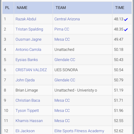
PL
NAME
TEAM
TIME
1
Razak Abdul
Central Arizona
48.13
2
Tristan Spalding
Pima CC
48.35
3
Ousman Jagne
Mesa CC
49.47
4
Antonio Carrola
Unattached
50.18
5
Eysias Banks
Glendale CC
50.43
6
CRISTIAN VALDEZ
UES SONORA
50.54
7
John Ojeda
Glendale CC
50.79
8
Brian Limage
Unattached - Univeristy o
51.19
9
Christian Baca
Mesa CC
51.71
10
Tyson Tippett
Mesa CC
51.96
11
Khamis Hassan
Mesa CC
52.55
12
Eli Jackson
Elite Sports Fitness Academy
52.62