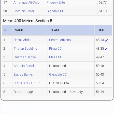
17
Amatigue Ali-Dolo
Phoenix Elite
53.77
20
Dominic Cardi
Glendale CC
54.10
Men's 400 Meters Section 5
PL
NAME
TEAM
TIME
1
Razak Abdul
Central Arizona
48.13
2
Tristan Spalding
Pima CC
48.35
3
Ousman Jagne
Mesa CC
49.47
4
Antonio Carrola
Unattached
50.18
5
Eysias Banks
Glendale CC
50.43
6
CRISTIAN VALDEZ
UES SONORA
50.54
8
Brian Limage
Unattached - Univeristy o
51.19