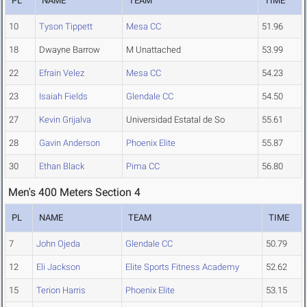
PL
NAME
TEAM
TIME
10
Tyson Tippett
Mesa CC
51.96
18
Dwayne Barrow
M Unattached
53.99
22
Efrain Velez
Mesa CC
54.23
23
Isaiah Fields
Glendale CC
54.50
27
Kevin Grijalva
Universidad Estatal de So
55.61
28
Gavin Anderson
Phoenix Elite
55.87
30
Ethan Black
Pima CC
56.80
Men's 400 Meters Section 4
PL
NAME
TEAM
TIME
7
John Ojeda
Glendale CC
50.79
12
Eli Jackson
Elite Sports Fitness Academy
52.62
15
Terion Harris
Phoenix Elite
53.15