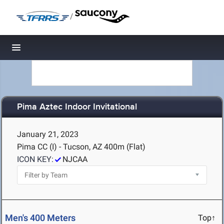
/
Toggle navigation
Pima Aztec Indoor Invitational
January 21, 2023
Pima CC (I) - Tucson, AZ
400m (Flat)
ICON KEY:
NJCAA
Men's 400 Meters
Top↑