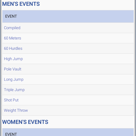
MEN'S EVENTS
EVENT
Compiled
60 Meters
60 Hurdles
High Jump
Pole Vault
Long Jump
Triple Jump
Shot Put
Weight Throw
WOMEN'S EVENTS
EVENT