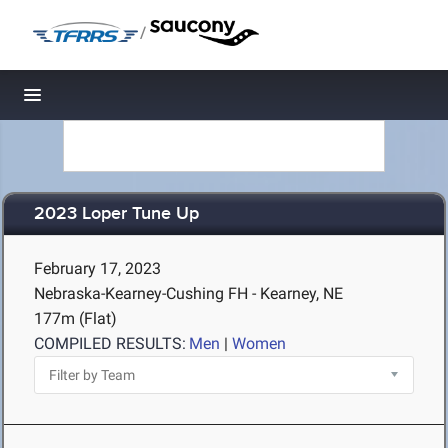
/
Toggle navigation
2023 Loper Tune Up
February 17, 2023
Nebraska-Kearney-Cushing FH - Kearney, NE
177m (Flat)
COMPILED RESULTS:
Men
|
Women