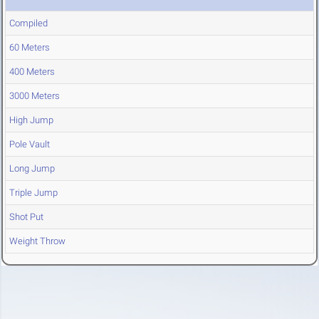
Compiled
60 Meters
400 Meters
3000 Meters
High Jump
Pole Vault
Long Jump
Triple Jump
Shot Put
Weight Throw