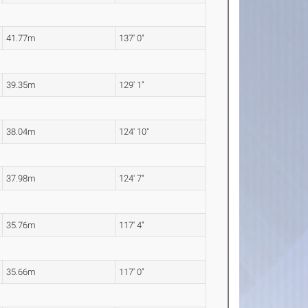
41.77m
137' 0"
39.35m
129' 1"
38.04m
124' 10"
37.98m
124' 7"
35.76m
117' 4"
35.66m
117' 0"