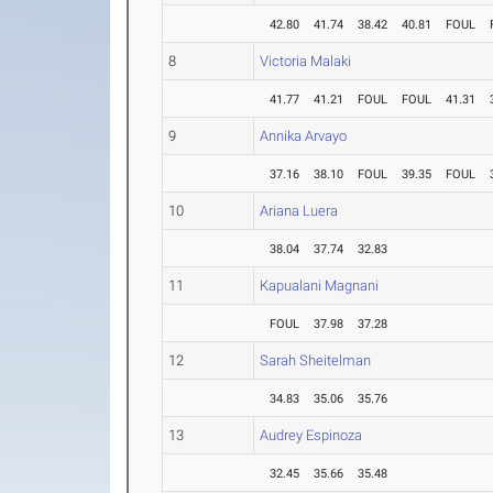
42.80
41.74
38.42
40.81
FOUL
8
Victoria Malaki
41.77
41.21
FOUL
FOUL
41.31
9
Annika Arvayo
37.16
38.10
FOUL
39.35
FOUL
10
Ariana Luera
38.04
37.74
32.83
11
Kapualani Magnani
FOUL
37.98
37.28
12
Sarah Sheitelman
34.83
35.06
35.76
13
Audrey Espinoza
32.45
35.66
35.48