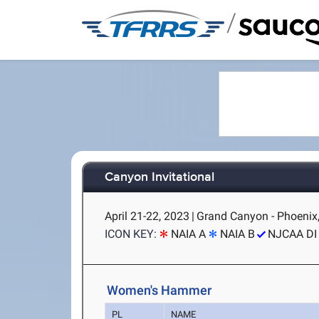
/
Canyon Invitational
April 21-22, 2023
|
Grand Canyon - Phoenix
ICON KEY:
NAIA A
NAIA B
NJCAA DI
Women's Hammer
PL
NAME