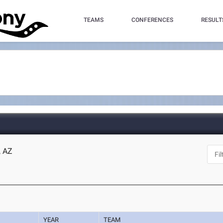
TEAMS
CONFERENCES
RESULT
, AZ
YEAR
TEAM