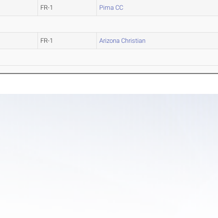
FR-1
Pima CC
FR-1
Arizona Christian