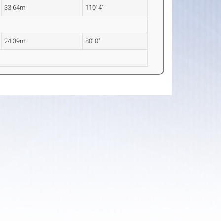
33.64m
110' 4"
24.39m
80' 0"