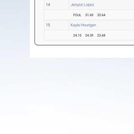
14
Jenyce Lopez
FOUL
31.69
33.64
15
Kayla Hourigan
24.15
24.39
23.68