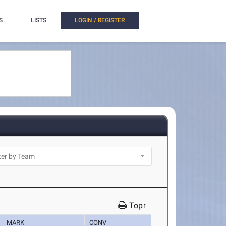
S
LISTS
LOGIN / REGISTER
Top↑
MARK
CONV