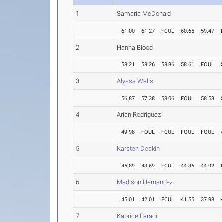
1
Samaria McDonald
61.00
61.27
FOUL
60.65
59.47
2
Hanna Blood
58.21
58.26
58.86
58.61
FOUL
3
Alyssa Walls
56.87
57.38
58.06
FOUL
58.53
4
Arian Rodriguez
49.98
FOUL
FOUL
FOUL
FOUL
5
Karsten Deakin
45.89
43.69
FOUL
44.36
44.92
6
Madison Hernandez
45.01
42.01
FOUL
41.55
37.98
7
Kaprice Faraci