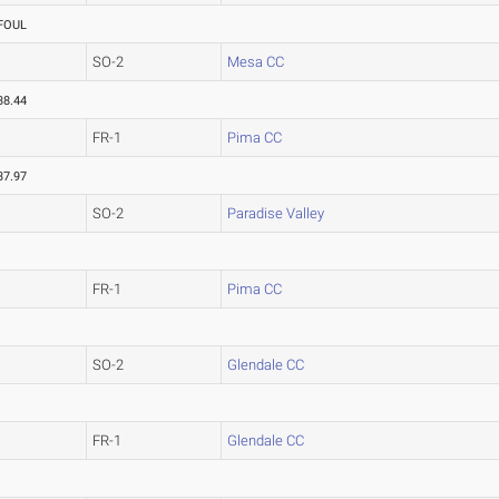
FOUL
SO-2
Mesa CC
38.44
FR-1
Pima CC
37.97
SO-2
Paradise Valley
FR-1
Pima CC
SO-2
Glendale CC
FR-1
Glendale CC