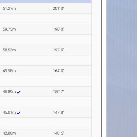
61.27m
201' 0"
59.75m
196' 0"
58.53m
192' 0"
49.98m
164' 0"
45.89m
150' 7"
45.01m
147' 8"
42.80m
140' 5"