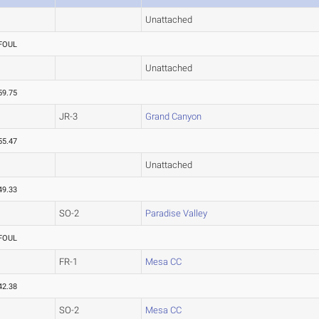
Unattached
FOUL
Unattached
59.75
JR-3
Grand Canyon
55.47
Unattached
49.33
SO-2
Paradise Valley
FOUL
FR-1
Mesa CC
42.38
SO-2
Mesa CC