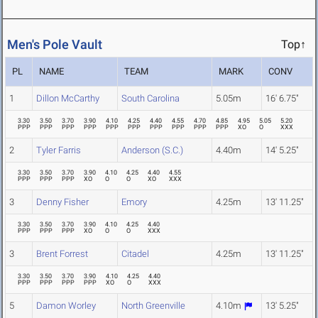
Men's Pole Vault
Top↑
PL
NAME
TEAM
MARK
CONV
1
Dillon McCarthy
South Carolina
5.05m
16' 6.75"
3.30
3.50
3.70
3.90
4.10
4.25
4.40
4.55
4.70
4.85
4.95
5.05
5.20
PPP
PPP
PPP
PPP
PPP
PPP
PPP
PPP
PPP
PPP
XO
O
XXX
2
Tyler Farris
Anderson (S.C.)
4.40m
14' 5.25"
3.30
3.50
3.70
3.90
4.10
4.25
4.40
4.55
PPP
PPP
PPP
XO
O
O
XO
XXX
3
Denny Fisher
Emory
4.25m
13' 11.25"
3.30
3.50
3.70
3.90
4.10
4.25
4.40
PPP
PPP
PPP
XO
O
O
XXX
3
Brent Forrest
Citadel
4.25m
13' 11.25"
3.30
3.50
3.70
3.90
4.10
4.25
4.40
PPP
PPP
PPP
PPP
XO
O
XXX
5
Damon Worley
North Greenville
4.10m
13' 5.25"