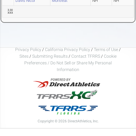
Davis Nicol
Montreat
NH
NH
3.30
XXX
Privacy Policy
/
California Privacy Policy
/
Terms of Use
/
Sites
/
Submitting Results
/
Contact TFRRS
/
Cookie
Preferences / Do Not Sell or Share My Personal
Information
Copyright © 2026 DirectAthletics, Inc.