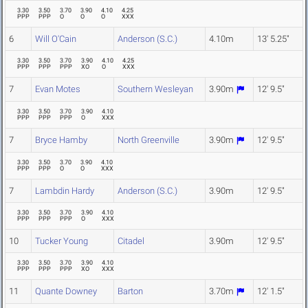
3.30
3.50
3.70
3.90
4.10
4.25
PPP
PPP
O
O
O
XXX
6
Will O'Cain
Anderson (S.C.)
4.10m
13' 5.25"
3.30
3.50
3.70
3.90
4.10
4.25
PPP
PPP
PPP
XO
O
XXX
7
Evan Motes
Southern Wesleyan
3.90m
12' 9.5"
3.30
3.50
3.70
3.90
4.10
PPP
PPP
PPP
O
XXX
7
Bryce Hamby
North Greenville
3.90m
12' 9.5"
3.30
3.50
3.70
3.90
4.10
PPP
PPP
O
O
XXX
7
Lambdin Hardy
Anderson (S.C.)
3.90m
12' 9.5"
3.30
3.50
3.70
3.90
4.10
PPP
PPP
PPP
O
XXX
10
Tucker Young
Citadel
3.90m
12' 9.5"
3.30
3.50
3.70
3.90
4.10
PPP
PPP
PPP
XO
XXX
11
Quante Downey
Barton
3.70m
12' 1.5"