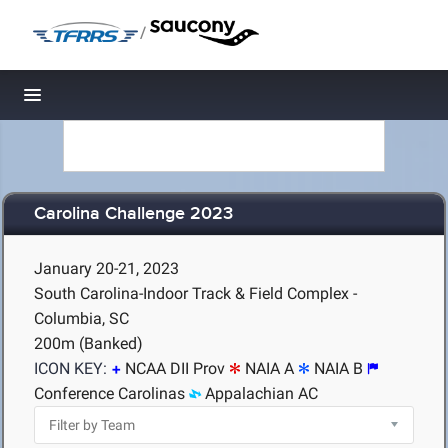
/
Toggle navigation
Carolina Challenge 2023
January 20-21, 2023
South Carolina-Indoor Track & Field Complex -
Columbia, SC
200m (Banked)
ICON KEY:
NCAA DII Prov
NAIA A
NAIA B
Conference Carolinas
Appalachian AC