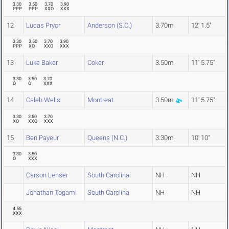
3.30
3.50
3.70
3.90
PPP
PPP
XXO
XXX
12
Lucas Pryor
Anderson (S.C.)
3.70m
12' 1.5"
3.30
3.50
3.70
3.90
PPP
XO
XXO
XXX
13
Luke Baker
Coker
3.50m
11' 5.75"
3.30
3.50
3.70
O
O
XXX
14
Caleb Wells
Montreat
3.50m
11' 5.75"
3.30
3.50
3.70
XO
XXO
XXX
15
Ben Payeur
Queens (N.C.)
3.30m
10' 10"
3.30
3.50
O
XXX
Carson Lenser
South Carolina
NH
NH
Jonathan Togami
South Carolina
NH
NH
4.55
XXX