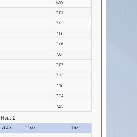
6.99
7.01
7.03
7.06
7.06
7.07
7.07
7.13
7.16
7.24
7.25
 Heat 2
YEAR
TEAM
TIME