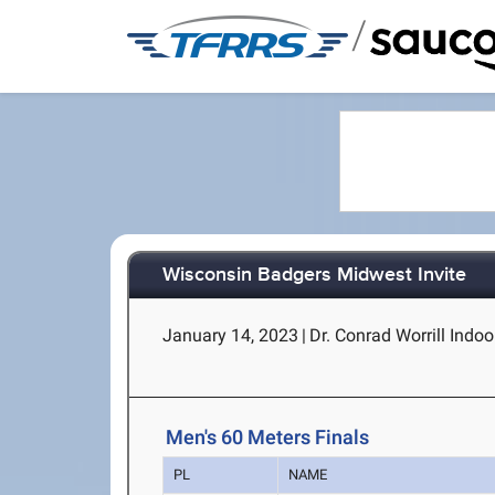
/
Wisconsin Badgers Midwest Invite
January 14, 2023
|
Dr. Conrad Worrill Indoor
Men's 60 Meters Finals
PL
NAME