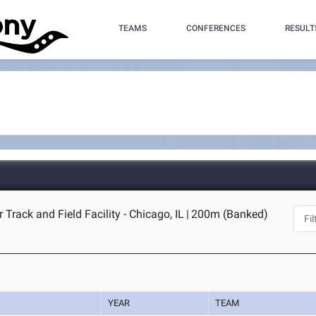
TEAMS
CONFERENCES
RESULT
 Track and Field Facility - Chicago, IL
|
200m (Banked)
YEAR
TEAM