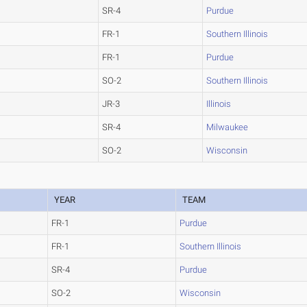
SR-4
Purdue
FR-1
Southern Illinois
FR-1
Purdue
SO-2
Southern Illinois
JR-3
Illinois
SR-4
Milwaukee
SO-2
Wisconsin
YEAR
TEAM
FR-1
Purdue
FR-1
Southern Illinois
SR-4
Purdue
SO-2
Wisconsin