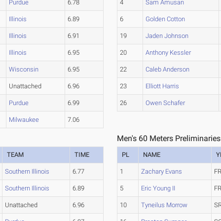
Purdue
6.78
4
Sam Amusan
Illinois
6.89
6
Golden Cotton
Illinois
6.91
19
Jaden Johnson
Illinois
6.95
20
Anthony Kessler
Wisconsin
6.95
22
Caleb Anderson
Unattached
6.96
23
Elliott Harris
Purdue
6.99
26
Owen Schafer
Milwaukee
7.06
Men's 60 Meters Preliminaries
TEAM
TIME
PL
NAME
Y
Southern Illinois
6.77
1
Zachary Evans
FR
Southern Illinois
6.89
5
Eric Young II
FR
Unattached
6.96
10
Tyneilus Morrow
SR