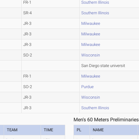
FR-1
Southern Illinois
SR-4
Southern Illinois
JR-3
Milwaukee
JR-3
Milwaukee
JR-3
Milwaukee
SO-2
Wisconsin
San Diego state universit
FR-1
Milwaukee
SO-2
Purdue
JR-3
Wisconsin
JR-3
Southern Illinois
Men's 60 Meters Preliminaries
TEAM
TIME
PL
NAME