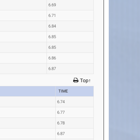
6.69
6.71
6.84
6.85
6.85
6.86
6.87
Top↑
TIME
6.74
6.77
6.78
6.87