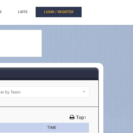
S
LISTS
LOGIN / REGISTER
Top↑
TIME