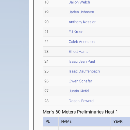
18
Jailon Welch
19
Jaden Johnson
20
Anthony Kessler
21
EJ Kruse
22
Caleb Anderson
23
Elliott Harris
24
Isaac Jean Paul
25
Isaac Dauffenbach
26
Owen Schafer
27
Justin Kiefel
28
Dasani Edward
Men's 60 Meters Preliminaries Heat 1
PL
NAME
YEAR