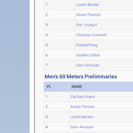
1
Justin Becker
2
Xavier Preston
3
Eric Young II
4
Christian Donatelli
5
Kashief King
6
Golden Cotton
7
Sam Amusan
Men's 60 Meters Preliminaries
PL
NAME
1
Zachary Evans
2
Xavier Preston
3
Justin Becker
4
Sam Amusan