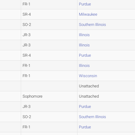
FR-1
Purdue
SR-4
Milwaukee
SO-2
Southern Illinois
JR-3
Illinois
JR-3
Illinois
SR-4
Purdue
FR-1
Illinois
FR-1
Wisconsin
Unattached
Sophomore
Unattached
JR-3
Purdue
SO-2
Southern Illinois
FR-1
Purdue