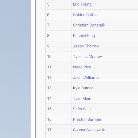
5
Eric Young II
6
Golden Cotton
7
Christian Donatelli
8
Kashief King
9
Jason Thormo
10
Tyneilus Morrow
11
Isaac Rice
12
Jalen Williams
13
Kyle Burgoni
14
Tyler Klein
15
Safin Wills
16
Preston Sumner
17
Connor Czajkowski