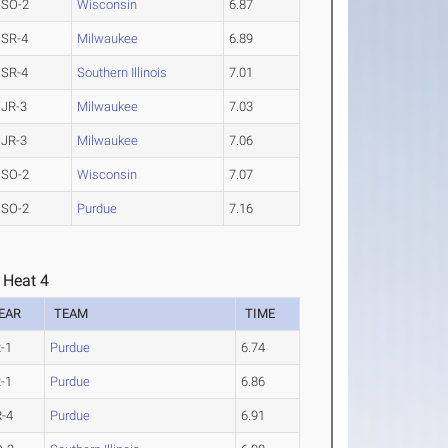
SO-2
Wisconsin
6.87
SR-4
Milwaukee
6.89
SR-4
Southern Illinois
7.01
JR-3
Milwaukee
7.03
JR-3
Milwaukee
7.06
SO-2
Wisconsin
7.07
SO-2
Purdue
7.16
 Heat 4
EAR
TEAM
TIME
-1
Purdue
6.74
-1
Purdue
6.86
-4
Purdue
6.91