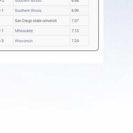
O-2
Southern Illinois
6.98
-1
Southern Illinois
6.99
San Diego state universit
7.07
-1
Milwaukee
7.13
-3
Wisconsin
7.24