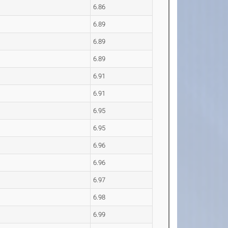
6.86
6.89
6.89
6.89
6.91
6.91
6.95
6.95
6.96
6.96
6.97
6.98
6.99