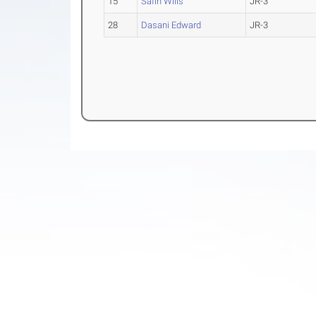
15
Safin Wills
JR-3
28
Dasani Edward
JR-3