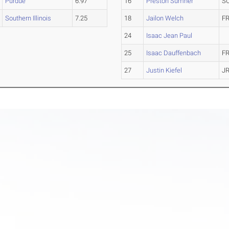
Purdue
6.97
16
Preston Sumner
S
Southern Illinois
7.25
18
Jailon Welch
FR
24
Isaac Jean Paul
25
Isaac Dauffenbach
FR
27
Justin Kiefel
JR