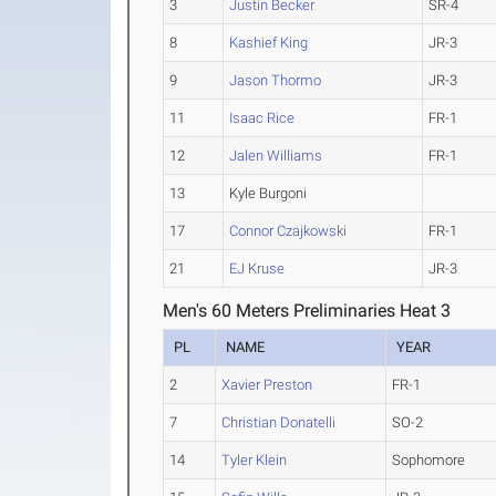
3
Justin Becker
SR-4
8
Kashief King
JR-3
9
Jason Thormo
JR-3
11
Isaac Rice
FR-1
12
Jalen Williams
FR-1
13
Kyle Burgoni
17
Connor Czajkowski
FR-1
21
EJ Kruse
JR-3
Men's 60 Meters Preliminaries Heat 3
PL
NAME
YEAR
2
Xavier Preston
FR-1
7
Christian Donatelli
SO-2
14
Tyler Klein
Sophomore