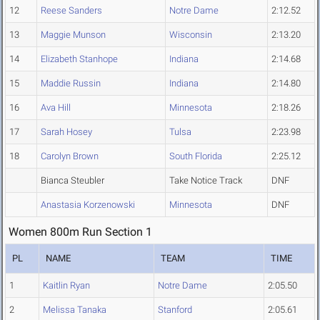
12
Reese Sanders
Notre Dame
2:12.52
13
Maggie Munson
Wisconsin
2:13.20
14
Elizabeth Stanhope
Indiana
2:14.68
15
Maddie Russin
Indiana
2:14.80
16
Ava Hill
Minnesota
2:18.26
17
Sarah Hosey
Tulsa
2:23.98
18
Carolyn Brown
South Florida
2:25.12
Bianca Steubler
Take Notice Track
DNF
Anastasia Korzenowski
Minnesota
DNF
Women 800m Run Section 1
PL
NAME
TEAM
TIME
1
Kaitlin Ryan
Notre Dame
2:05.50
2
Melissa Tanaka
Stanford
2:05.61