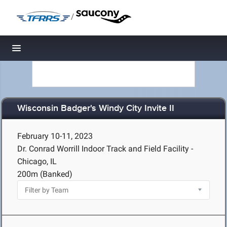
/
Toggle navigation
Wisconsin Badger's Windy City Invite II
February 10-11, 2023
Dr. Conrad Worrill Indoor Track and Field Facility -
Chicago, IL
200m (Banked)