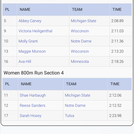
PL
NAME
TEAM
TIME
5
Abbey Carvey
Michigan State
2:08.89
9
Victoria Heiligenthal
Wisconsin
2:11.03
10
Molly Grant
Notre Dame
2:11.36
13
Maggie Munson
Wisconsin
2:13.20
16
Ava Hill
Minnesota
2:18.26
Women 800m Run Section 4
PL
NAME
TEAM
TIME
11
Shae Harbaugh
Michigan State
2:12.06
12
Reese Sanders
Notre Dame
2:12.52
17
Sarah Hosey
Tulsa
2:23.98