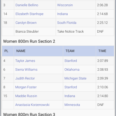
3
Danielle Bellino
Wisconsin
2:06.28
14
Elizabeth Stanhope
Indiana
2:14.68
18
Carolyn Brown
South Florida
2:25.12
Bianca Steubler
Take Notice Track
DNF
Women 800m Run Section 2
PL
NAME
TEAM
TIME
4
Taylor James
Stanford
2:07.89
6
Sierra Williams
Oklahoma
2:08.93
7
Judith Rector
Michigan State
2:09.39
8
Morgan Foster
Stanford
2:10.06
15
Maddie Russin
Indiana
2:14.80
Anastasia Korzenowski
Minnesota
DNF
Women 800m Run Section 3