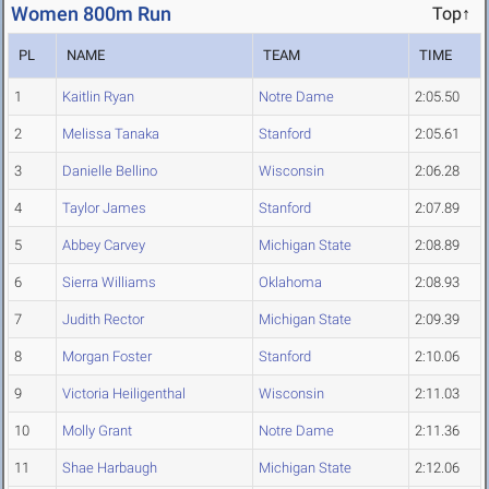
Women 800m Run
Top↑
PL
NAME
TEAM
TIME
1
Kaitlin Ryan
Notre Dame
2:05.50
2
Melissa Tanaka
Stanford
2:05.61
3
Danielle Bellino
Wisconsin
2:06.28
4
Taylor James
Stanford
2:07.89
5
Abbey Carvey
Michigan State
2:08.89
6
Sierra Williams
Oklahoma
2:08.93
7
Judith Rector
Michigan State
2:09.39
8
Morgan Foster
Stanford
2:10.06
9
Victoria Heiligenthal
Wisconsin
2:11.03
10
Molly Grant
Notre Dame
2:11.36
11
Shae Harbaugh
Michigan State
2:12.06