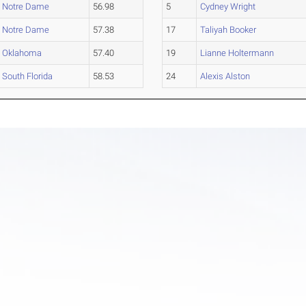
Notre Dame
56.98
5
Cydney Wright
Notre Dame
57.38
17
Taliyah Booker
Oklahoma
57.40
19
Lianne Holtermann
South Florida
58.53
24
Alexis Alston