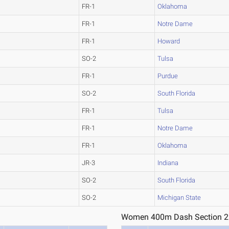
FR-1
Oklahoma
FR-1
Notre Dame
FR-1
Howard
SO-2
Tulsa
FR-1
Purdue
SO-2
South Florida
FR-1
Tulsa
FR-1
Notre Dame
FR-1
Oklahoma
JR-3
Indiana
SO-2
South Florida
SO-2
Michigan State
Women 400m Dash Section 2