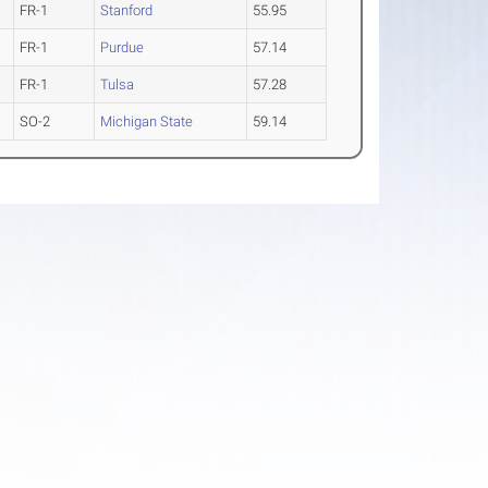
FR-1
Stanford
55.95
FR-1
Purdue
57.14
FR-1
Tulsa
57.28
SO-2
Michigan State
59.14