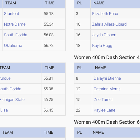
TEAM
TIME
PL
NAME
Stanford
55.18
3
Elizabeth Roca
Notre Dame
55.34
10
Zahria Allers-Liburd
South Florida
56.08
16
Jayda Gibson
Oklahoma
56.72
18
Kayla Hugg
Women 400m Dash Section 4
TEAM
TIME
PL
NAME
Purdue
55.81
8
Dalayni Etienne
outh Florida
55.98
12
Cathrina Morris
Michigan State
56.25
15
Zoe Turner
Tulsa
56.45
22
Kaylee Lane
Women 400m Dash Section 6
TEAM
TIME
PL
NAME