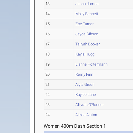
13
Jenna James
14
Molly Bennett
15
Zoe Turner
16
Jayda Gibson
17
Taliyah Booker
18
Kayla Hugg
19
Lianne Holtermann
20
Remy Finn
21
Alyia Green
22
Kaylee Lane
23
A'Kyrah O'Banner
24
Alexis Alston
Women 400m Dash Section 1