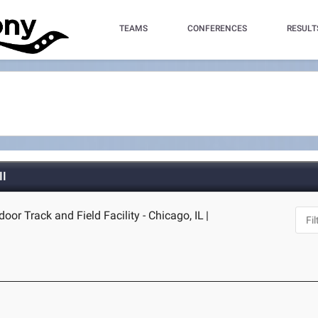
TEAMS
CONFERENCES
RESULT
II
door Track and Field Facility - Chicago, IL
|