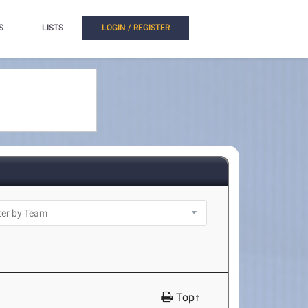
S
LISTS
LOGIN / REGISTER
Top↑