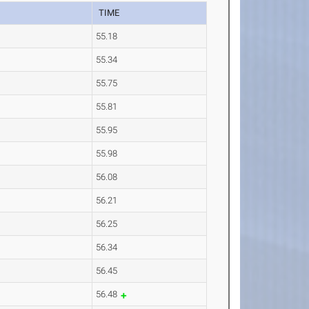
TIME
55.18
55.34
55.75
55.81
55.95
55.98
56.08
56.21
56.25
56.34
56.45
56.48