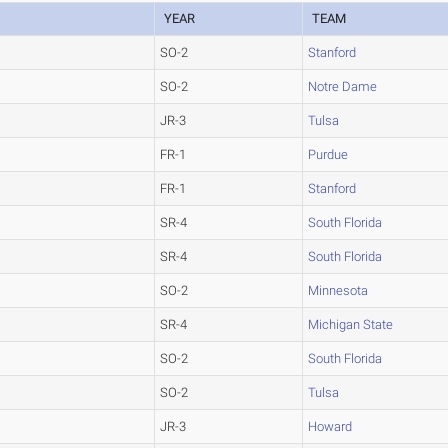
YEAR
TEAM
SO-2
Stanford
SO-2
Notre Dame
JR-3
Tulsa
FR-1
Purdue
FR-1
Stanford
SR-4
South Florida
SR-4
South Florida
SO-2
Minnesota
SR-4
Michigan State
SO-2
South Florida
SO-2
Tulsa
JR-3
Howard