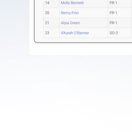
14
Molly Bennett
FR-1
20
Remy Finn
FR-1
21
Alyia Green
FR-1
23
A'Kyrah O'Banner
SO-2