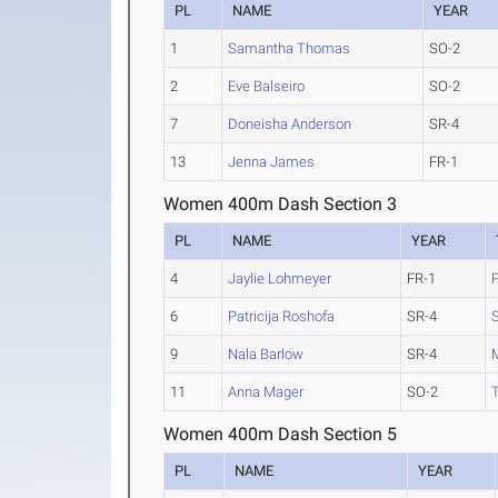
PL
NAME
YEAR
1
Samantha Thomas
SO-2
2
Eve Balseiro
SO-2
7
Doneisha Anderson
SR-4
13
Jenna James
FR-1
Women 400m Dash Section 3
PL
NAME
YEAR
4
Jaylie Lohmeyer
FR-1
6
Patricija Roshofa
SR-4
S
9
Nala Barlow
SR-4
11
Anna Mager
SO-2
Women 400m Dash Section 5
PL
NAME
YEAR