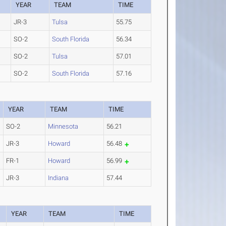
YEAR
TEAM
TIME
JR-3
Tulsa
55.75
SO-2
South Florida
56.34
SO-2
Tulsa
57.01
SO-2
South Florida
57.16
YEAR
TEAM
TIME
SO-2
Minnesota
56.21
JR-3
Howard
56.48
FR-1
Howard
56.99
JR-3
Indiana
57.44
YEAR
TEAM
TIME