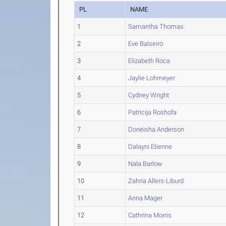
PL
NAME
1
Samantha Thomas
2
Eve Balseiro
3
Elizabeth Roca
4
Jaylie Lohmeyer
5
Cydney Wright
6
Patricija Roshofa
7
Doneisha Anderson
8
Dalayni Etienne
9
Nala Barlow
10
Zahria Allers-Liburd
11
Anna Mager
12
Cathrina Morris