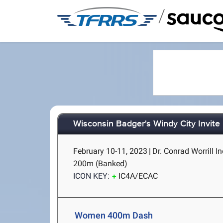
/
Wisconsin Badger's Windy City Invite 
February 10-11, 2023
|
Dr. Conrad Worrill In
200m (Banked)
ICON KEY:
IC4A/ECAC
Women 400m Dash