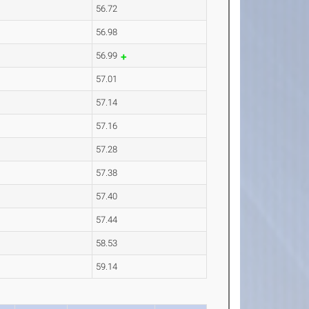
56.72
56.98
56.99
57.01
57.14
57.16
57.28
57.38
57.40
57.44
58.53
59.14