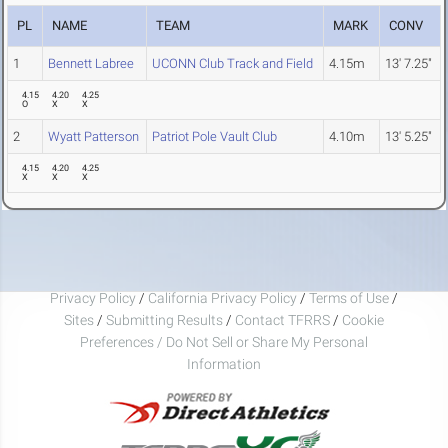
PL
NAME
TEAM
MARK
CONV
1
Bennett Labree
UCONN Club Track and Field
4.15m
13' 7.25"
4.15
4.20
4.25
O
X
X
2
Wyatt Patterson
Patriot Pole Vault Club
4.10m
13' 5.25"
4.15
4.20
4.25
X
X
X
Privacy Policy
/
California Privacy Policy
/
Terms of Use
/
Sites
/
Submitting Results
/
Contact TFRRS
/
Cookie
Preferences / Do Not Sell or Share My Personal
Information