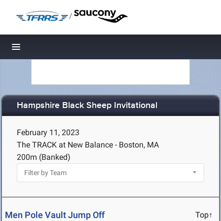
/
Toggle navigation
Hampshire Black Sheep Invitational
February 11, 2023
The TRACK at New Balance - Boston, MA
200m (Banked)
Men Pole Vault Jump Off
Top↑