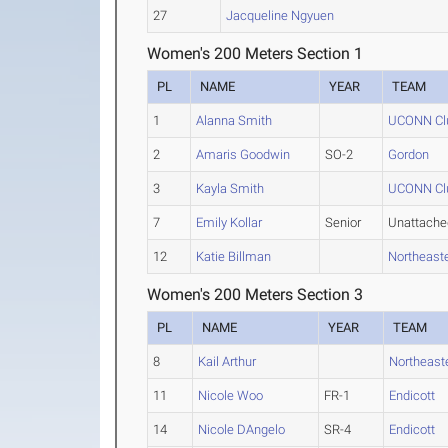
27
Jacqueline Ngyuen
Women's 200 Meters Section 1
PL
NAME
YEAR
TEAM
1
Alanna Smith
UCONN Clu
2
Amaris Goodwin
SO-2
Gordon
3
Kayla Smith
UCONN Clu
7
Emily Kollar
Senior
Unattache
12
Katie Billman
Northeast
Women's 200 Meters Section 3
PL
NAME
YEAR
TEAM
8
Kail Arthur
Northeast
11
Nicole Woo
FR-1
Endicott
14
Nicole DAngelo
SR-4
Endicott