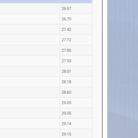
26.67
26.70
27.42
27.72
27.85
27.93
28.01
28.18
28.60
29.05
29.05
29.14
29.15