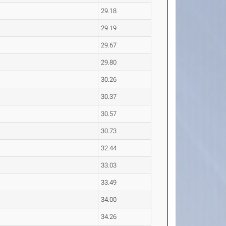
29.18
29.19
29.67
29.80
30.26
30.37
30.57
30.73
32.44
33.03
33.49
34.00
34.26