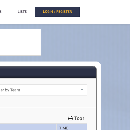
S
LISTS
LOGIN / REGISTER
Top↑
TIME