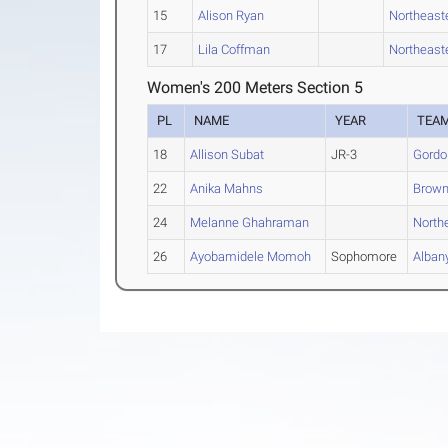
15
Alison Ryan
Northeast
17
Lila Coffman
Northeast
Women's 200 Meters Section 5
PL
NAME
YEAR
TEA
18
Allison Subat
JR-3
Gordo
22
Anika Mahns
Brown
24
Melanne Ghahraman
North
26
Ayobamidele Momoh
Sophomore
Alban