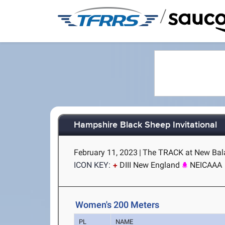
/
Hampshire Black Sheep Invitational
February 11, 2023
|
The TRACK at New Bala
ICON KEY:
DIII New England
NEICAAA
Women's 200 Meters
PL
NAME