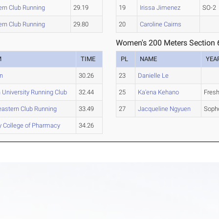
ern Club Running
29.19
19
Irissa Jimenez
SO-2
ern Club Running
29.80
20
Caroline Cairns
Women's 200 Meters Section 
M
TIME
PL
NAME
YEA
n
30.26
23
Danielle Le
 University Running Club
32.44
25
Ka'ena Kehano
Fres
eastern Club Running
33.49
27
Jacqueline Ngyuen
Soph
y College of Pharmacy
34.26