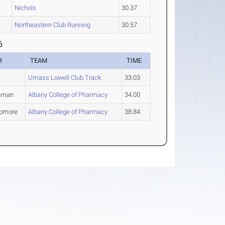
Nichols
30.37
Northeastern Club Running
30.57
6
R
TEAM
TIME
Umass Lowell Club Track
33.03
hman
Albany College of Pharmacy
34.00
omore
Albany College of Pharmacy
38.84