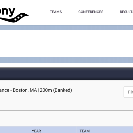
TEAMS
CONFERENCES
RESULT
nce - Boston, MA
|
200m (Banked)
YEAR
TEAM