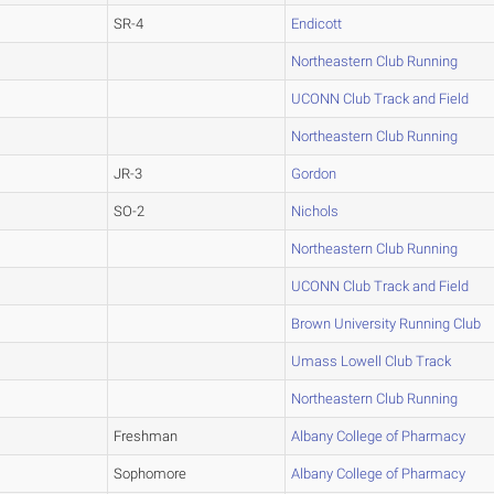
SR-4
Endicott
Northeastern Club Running
UCONN Club Track and Field
Northeastern Club Running
JR-3
Gordon
SO-2
Nichols
Northeastern Club Running
UCONN Club Track and Field
Brown University Running Club
Umass Lowell Club Track
Northeastern Club Running
Freshman
Albany College of Pharmacy
Sophomore
Albany College of Pharmacy