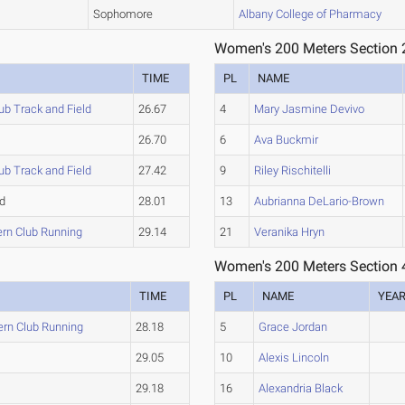
Sophomore
Albany College of Pharmacy
Women's 200 Meters Section 
TIME
PL
NAME
b Track and Field
26.67
4
Mary Jasmine Devivo
26.70
6
Ava Buckmir
b Track and Field
27.42
9
Riley Rischitelli
d
28.01
13
Aubrianna DeLario-Brown
ern Club Running
29.14
21
Veranika Hryn
Women's 200 Meters Section 
TIME
PL
NAME
YEA
ern Club Running
28.18
5
Grace Jordan
29.05
10
Alexis Lincoln
29.18
16
Alexandria Black