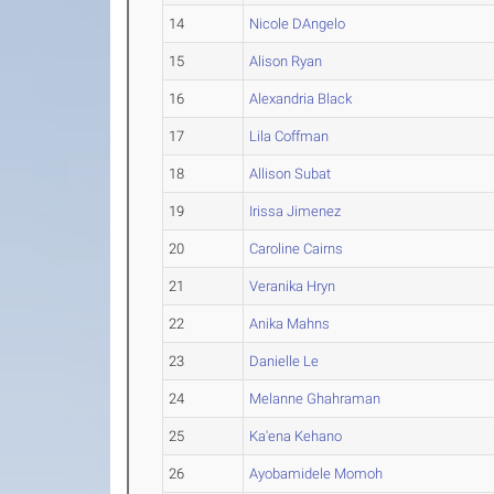
14
Nicole DAngelo
15
Alison Ryan
16
Alexandria Black
17
Lila Coffman
18
Allison Subat
19
Irissa Jimenez
20
Caroline Cairns
21
Veranika Hryn
22
Anika Mahns
23
Danielle Le
24
Melanne Ghahraman
25
Ka'ena Kehano
26
Ayobamidele Momoh