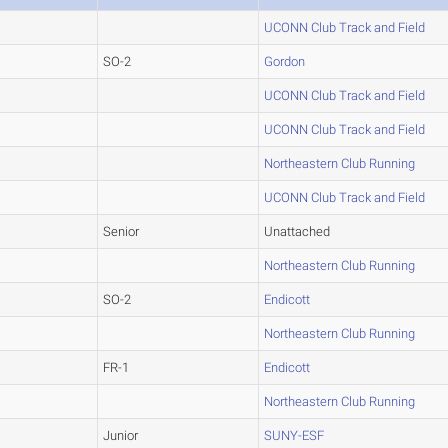
UCONN Club Track and Field
SO-2
Gordon
UCONN Club Track and Field
UCONN Club Track and Field
Northeastern Club Running
UCONN Club Track and Field
Senior
Unattached
Northeastern Club Running
SO-2
Endicott
Northeastern Club Running
FR-1
Endicott
Northeastern Club Running
Junior
SUNY-ESF