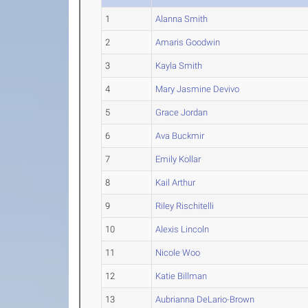
1
Alanna Smith
2
Amaris Goodwin
3
Kayla Smith
4
Mary Jasmine Devivo
5
Grace Jordan
6
Ava Buckmir
7
Emily Kollar
8
Kail Arthur
9
Riley Rischitelli
10
Alexis Lincoln
11
Nicole Woo
12
Katie Billman
13
Aubrianna DeLario-Brown