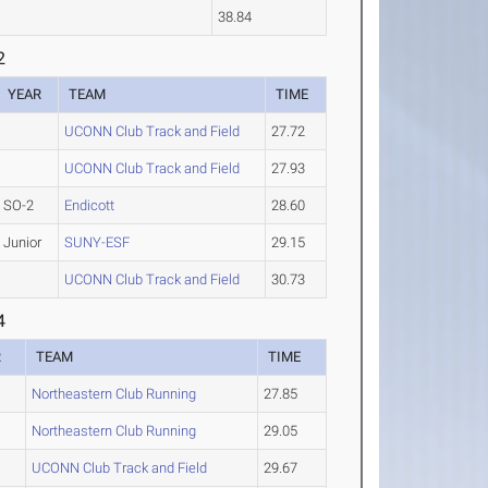
38.84
2
YEAR
TEAM
TIME
UCONN Club Track and Field
27.72
UCONN Club Track and Field
27.93
SO-2
Endicott
28.60
Junior
SUNY-ESF
29.15
UCONN Club Track and Field
30.73
4
R
TEAM
TIME
Northeastern Club Running
27.85
Northeastern Club Running
29.05
UCONN Club Track and Field
29.67