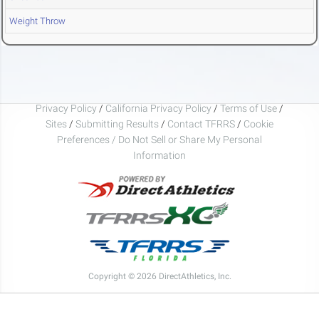
Weight Throw
Privacy Policy
/
California Privacy Policy
/
Terms of Use
/
Sites
/
Submitting Results
/
Contact TFRRS
/
Cookie
Preferences / Do Not Sell or Share My Personal
Information
Copyright © 2026 DirectAthletics, Inc.
Generated 2026-08-06 08:20:07