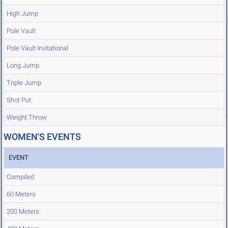
High Jump
Pole Vault
Pole Vault Invitational
Long Jump
Triple Jump
Shot Put
Weight Throw
WOMEN'S EVENTS
EVENT
Compiled
60 Meters
200 Meters