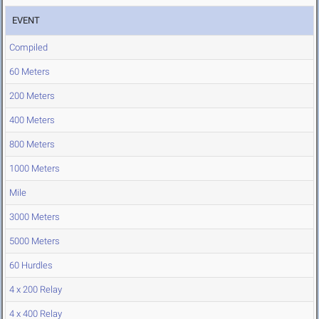
EVENT
Compiled
60 Meters
200 Meters
400 Meters
800 Meters
1000 Meters
Mile
3000 Meters
5000 Meters
60 Hurdles
4 x 200 Relay
4 x 400 Relay