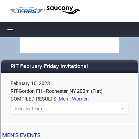
/
Toggle navigation
RIT February Friday Invitational
February 10, 2023
RIT-Gordon FH - Rochester, NY
200m (Flat)
COMPILED RESULTS:
Men
|
Women
MEN'S EVENTS