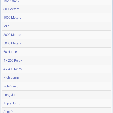
400 Meters
800 Meters
1000 Meters
Mile
3000 Meters
5000 Meters
60 Hurdles
4 x 200 Relay
4 x 400 Relay
High Jump
Pole Vault
Long Jump
Triple Jump
Shot Put