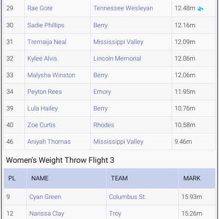
29
Rae Gore
Tennessee Wesleyan
12.48m
30
Sadie Phillips
Berry
12.16m
31
Tremaija Neal
Mississippi Valley
12.09m
32
Kylee Alvis
Lincoln Memorial
12.06m
33
Malysha Winston
Berry
12.06m
34
Peyton Rees
Emory
11.95m
39
Lula Hailey
Berry
10.76m
40
Zoe Curtis
Rhodes
10.58m
46
Aniyah Thomas
Mississippi Valley
9.46m
Women's Weight Throw Flight 3
PL
NAME
TEAM
MARK
9
Cyan Green
Columbus St.
15.93m
12
Narissa Clay
Troy
15.26m