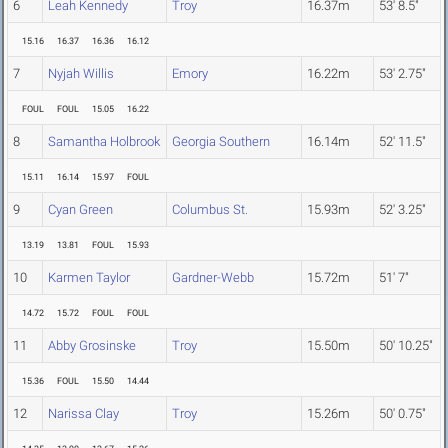
6
Leah Kennedy
Troy
16.37m
53' 8.5"
15.16
16.37
16.36
16.12
7
Nyjah Willis
Emory
16.22m
53' 2.75"
FOUL
FOUL
15.05
16.22
8
Samantha Holbrook
Georgia Southern
16.14m
52' 11.5"
15.11
16.14
15.97
FOUL
9
Cyan Green
Columbus St.
15.93m
52' 3.25"
13.19
13.81
FOUL
15.93
10
Karmen Taylor
Gardner-Webb
15.72m
51' 7"
14.72
15.72
FOUL
FOUL
11
Abby Grosinske
Troy
15.50m
50' 10.25"
15.36
FOUL
15.50
14.44
12
Narissa Clay
Troy
15.26m
50' 0.75"