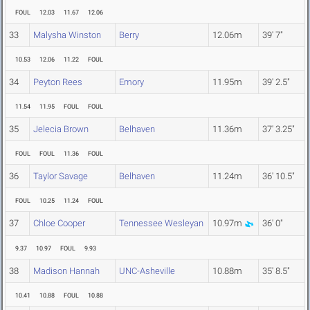
FOUL
12.03
11.67
12.06
33
Malysha Winston
Berry
12.06m
39' 7"
10.53
12.06
11.22
FOUL
34
Peyton Rees
Emory
11.95m
39' 2.5"
11.54
11.95
FOUL
FOUL
35
Jelecia Brown
Belhaven
11.36m
37' 3.25"
FOUL
FOUL
11.36
FOUL
36
Taylor Savage
Belhaven
11.24m
36' 10.5"
FOUL
10.25
11.24
FOUL
37
Chloe Cooper
Tennessee Wesleyan
10.97m
36' 0"
9.37
10.97
FOUL
9.93
38
Madison Hannah
UNC-Asheville
10.88m
35' 8.5"
10.41
10.88
FOUL
10.88