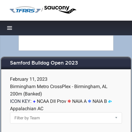
/
Toggle navigation
Samford Bulldog Open 2023
February 11, 2023
Birmingham Metro CrossPlex - Birmingham, AL
200m (Banked)
ICON KEY:
NCAA DII Prov
NAIA A
NAIA B
Appalachian AC