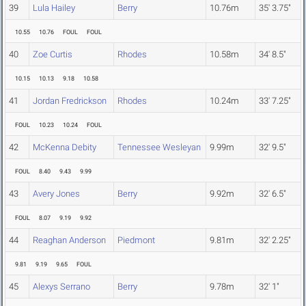
39
Lula Hailey
Berry
10.76m
35' 3.75"
10.55
10.76
FOUL
FOUL
40
Zoe Curtis
Rhodes
10.58m
34' 8.5"
10.15
10.13
9.18
10.58
41
Jordan Fredrickson
Rhodes
10.24m
33' 7.25"
FOUL
10.23
10.24
FOUL
42
McKenna Debity
Tennessee Wesleyan
9.99m
32' 9.5"
FOUL
8.40
9.43
9.99
43
Avery Jones
Berry
9.92m
32' 6.5"
FOUL
8.07
9.19
9.92
44
Reaghan Anderson
Piedmont
9.81m
32' 2.25"
9.81
9.19
9.65
FOUL
45
Alexys Serrano
Berry
9.78m
32' 1"