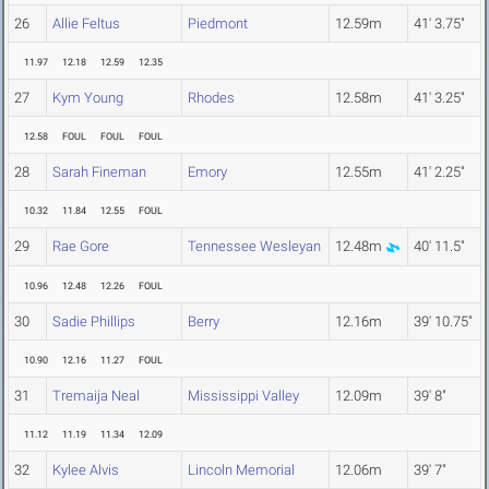
26
Allie Feltus
Piedmont
12.59m
41' 3.75"
11.97
12.18
12.59
12.35
27
Kym Young
Rhodes
12.58m
41' 3.25"
12.58
FOUL
FOUL
FOUL
28
Sarah Fineman
Emory
12.55m
41' 2.25"
10.32
11.84
12.55
FOUL
29
Rae Gore
Tennessee Wesleyan
12.48m
40' 11.5"
10.96
12.48
12.26
FOUL
30
Sadie Phillips
Berry
12.16m
39' 10.75"
10.90
12.16
11.27
FOUL
31
Tremaija Neal
Mississippi Valley
12.09m
39' 8"
11.12
11.19
11.34
12.09
32
Kylee Alvis
Lincoln Memorial
12.06m
39' 7"