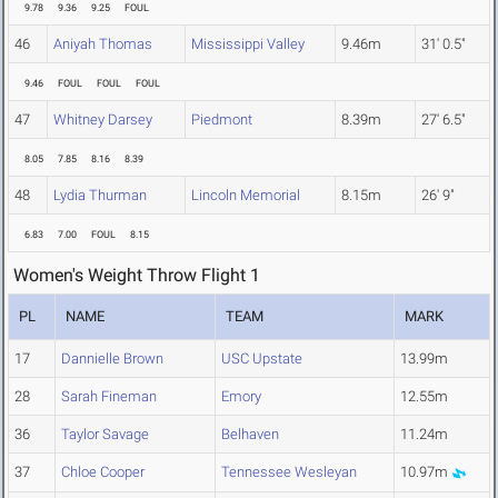
9.78
9.36
9.25
FOUL
46
Aniyah Thomas
Mississippi Valley
9.46m
31' 0.5"
9.46
FOUL
FOUL
FOUL
47
Whitney Darsey
Piedmont
8.39m
27' 6.5"
8.05
7.85
8.16
8.39
48
Lydia Thurman
Lincoln Memorial
8.15m
26' 9"
6.83
7.00
FOUL
8.15
Women's Weight Throw Flight 1
PL
NAME
TEAM
MARK
17
Dannielle Brown
USC Upstate
13.99m
28
Sarah Fineman
Emory
12.55m
36
Taylor Savage
Belhaven
11.24m
37
Chloe Cooper
Tennessee Wesleyan
10.97m