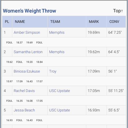
Women's Weight Throw
Top↑
PL
NAME
TEAM
MARK
CONV
1
Amber Simpson
Memphis
19.69m
64' 7.25"
FOUL
18.37
19.69
FOUL
2
Samantha Lenton
Memphis
19.62m
64' 4.5"
19.62
FOUL
19.20
18.84
3
Biniosa Ezukuse
Troy
17.09m
56' 1"
15.97
17.09
16.43
17.07
4
Rachel Davis
USC Upstate
17.05m
55' 11.25"
FOUL
16.35
16.08
17.05
5
Jessa Beach
USC Upstate
16.93m
55' 6.5"
16.93
FOUL
16.43
FOUL