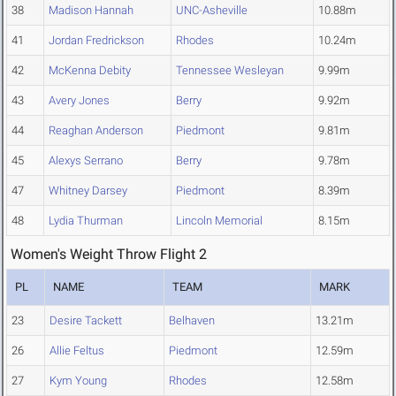
38
Madison Hannah
UNC-Asheville
10.88m
41
Jordan Fredrickson
Rhodes
10.24m
42
McKenna Debity
Tennessee Wesleyan
9.99m
43
Avery Jones
Berry
9.92m
44
Reaghan Anderson
Piedmont
9.81m
45
Alexys Serrano
Berry
9.78m
47
Whitney Darsey
Piedmont
8.39m
48
Lydia Thurman
Lincoln Memorial
8.15m
Women's Weight Throw Flight 2
PL
NAME
TEAM
MARK
23
Desire Tackett
Belhaven
13.21m
26
Allie Feltus
Piedmont
12.59m
27
Kym Young
Rhodes
12.58m