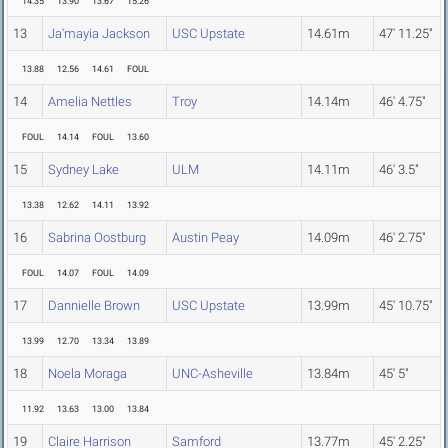
14.35
13.90
13.67
15.26
13
Ja'mayia Jackson
USC Upstate
14.61m
47' 11.25"
13.88
12.56
14.61
FOUL
14
Amelia Nettles
Troy
14.14m
46' 4.75"
FOUL
14.14
FOUL
13.60
15
Sydney Lake
ULM
14.11m
46' 3.5"
13.38
12.62
14.11
13.92
16
Sabrina Oostburg
Austin Peay
14.09m
46' 2.75"
FOUL
14.07
FOUL
14.09
17
Dannielle Brown
USC Upstate
13.99m
45' 10.75"
13.99
12.70
13.34
13.89
18
Noela Moraga
UNC-Asheville
13.84m
45' 5"
11.92
13.63
13.00
13.84
19
Claire Harrison
Samford
13.77m
45' 2.25"