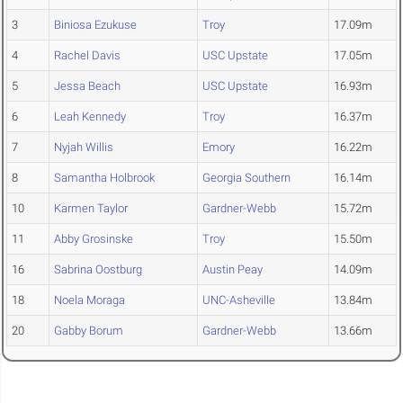
3
Biniosa Ezukuse
Troy
17.09m
4
Rachel Davis
USC Upstate
17.05m
5
Jessa Beach
USC Upstate
16.93m
6
Leah Kennedy
Troy
16.37m
7
Nyjah Willis
Emory
16.22m
8
Samantha Holbrook
Georgia Southern
16.14m
10
Karmen Taylor
Gardner-Webb
15.72m
11
Abby Grosinske
Troy
15.50m
16
Sabrina Oostburg
Austin Peay
14.09m
18
Noela Moraga
UNC-Asheville
13.84m
20
Gabby Borum
Gardner-Webb
13.66m