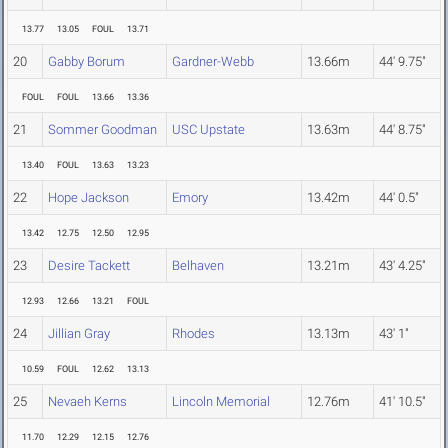
13.77
13.05
FOUL
13.71
20
Gabby Borum
Gardner-Webb
13.66m
44' 9.75"
FOUL
FOUL
13.66
13.36
21
Sommer Goodman
USC Upstate
13.63m
44' 8.75"
13.40
FOUL
13.63
13.23
22
Hope Jackson
Emory
13.42m
44' 0.5"
13.42
12.75
12.50
12.95
23
Desire Tackett
Belhaven
13.21m
43' 4.25"
12.93
12.66
13.21
FOUL
24
Jillian Gray
Rhodes
13.13m
43' 1"
10.59
FOUL
12.62
13.13
25
Nevaeh Kerns
Lincoln Memorial
12.76m
41' 10.5"
11.70
12.29
12.15
12.76