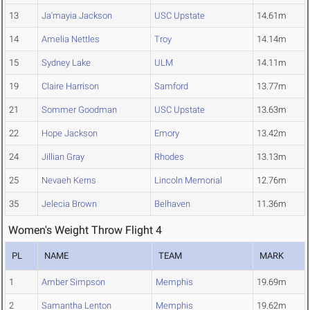
13
Ja'mayia Jackson
USC Upstate
14.61m
14
Amelia Nettles
Troy
14.14m
15
Sydney Lake
ULM
14.11m
19
Claire Harrison
Samford
13.77m
21
Sommer Goodman
USC Upstate
13.63m
22
Hope Jackson
Emory
13.42m
24
Jillian Gray
Rhodes
13.13m
25
Nevaeh Kerns
Lincoln Memorial
12.76m
35
Jelecia Brown
Belhaven
11.36m
Women's Weight Throw Flight 4
PL
NAME
TEAM
MARK
1
Amber Simpson
Memphis
19.69m
2
Samantha Lenton
Memphis
19.62m