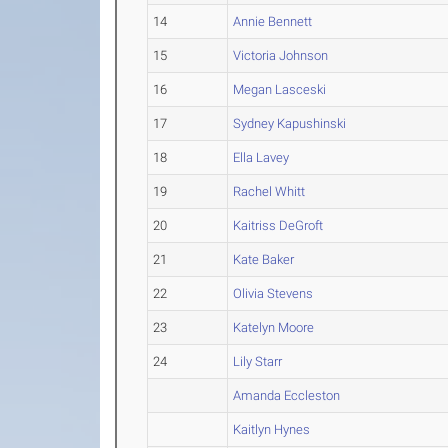
14
Annie Bennett
15
Victoria Johnson
16
Megan Lasceski
17
Sydney Kapushinski
18
Ella Lavey
19
Rachel Whitt
20
Kaitriss DeGroft
21
Kate Baker
22
Olivia Stevens
23
Katelyn Moore
24
Lily Starr
Amanda Eccleston
Kaitlyn Hynes