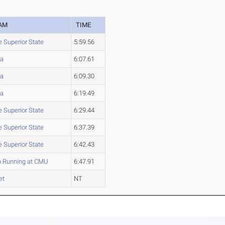
AM
TIME
e Superior State
5:59.56
a
6:07.61
a
6:09.30
a
6:19.49
e Superior State
6:29.44
e Superior State
6:37.39
e Superior State
6:42.43
b Running at CMU
6:47.91
et
NT