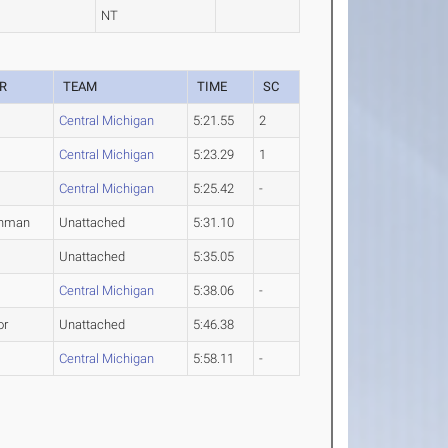
NT
R
TEAM
TIME
SC
Central Michigan
5:21.55
2
Central Michigan
5:23.29
1
Central Michigan
5:25.42
-
shman
Unattached
5:31.10
Unattached
5:35.05
2
Central Michigan
5:38.06
-
or
Unattached
5:46.38
2
Central Michigan
5:58.11
-