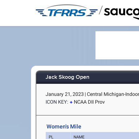
/
Jack Skoog Open
January 21, 2023
|
Central Michigan-Indoor
ICON KEY:
NCAA DII Prov
Women's Mile
PL
NAME