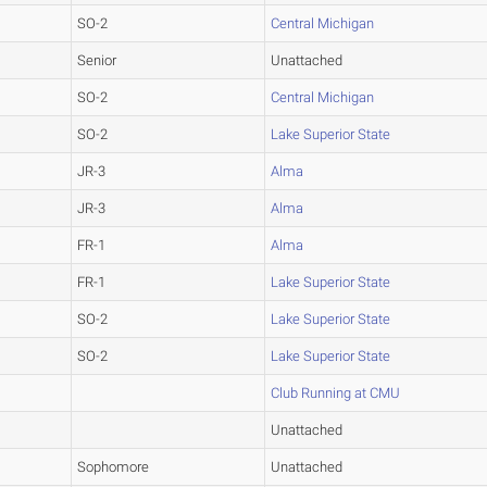
SO-2
Central Michigan
Senior
Unattached
SO-2
Central Michigan
SO-2
Lake Superior State
JR-3
Alma
JR-3
Alma
FR-1
Alma
FR-1
Lake Superior State
SO-2
Lake Superior State
SO-2
Lake Superior State
Club Running at CMU
Unattached
Sophomore
Unattached