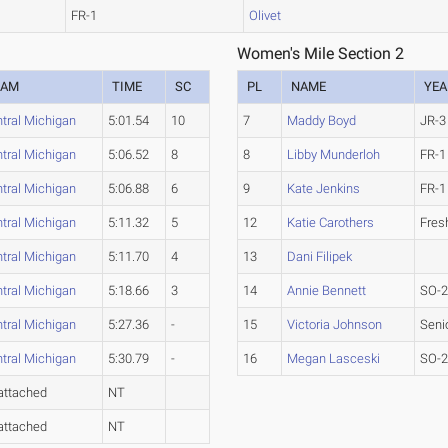
FR-1
Olivet
Women's Mile Section 2
EAM
TIME
SC
PL
NAME
YEA
tral Michigan
5:01.54
10
7
Maddy Boyd
JR-3
tral Michigan
5:06.52
8
8
Libby Munderloh
FR-1
tral Michigan
5:06.88
6
9
Kate Jenkins
FR-1
tral Michigan
5:11.32
5
12
Katie Carothers
Fre
tral Michigan
5:11.70
4
13
Dani Filipek
tral Michigan
5:18.66
3
14
Annie Bennett
SO-
tral Michigan
5:27.36
-
15
Victoria Johnson
Seni
tral Michigan
5:30.79
-
16
Megan Lasceski
SO-
attached
NT
attached
NT