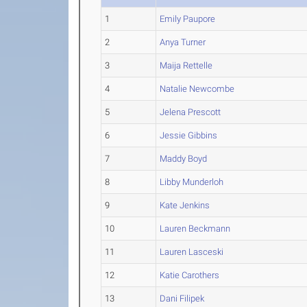
1
Emily Paupore
2
Anya Turner
3
Maija Rettelle
4
Natalie Newcombe
5
Jelena Prescott
6
Jessie Gibbins
7
Maddy Boyd
8
Libby Munderloh
9
Kate Jenkins
10
Lauren Beckmann
11
Lauren Lasceski
12
Katie Carothers
13
Dani Filipek