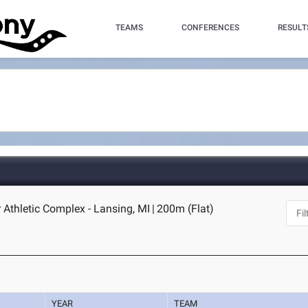
TEAMS
CONFERENCES
RESULT
 Athletic Complex - Lansing, MI
|
200m (Flat)
YEAR
TEAM