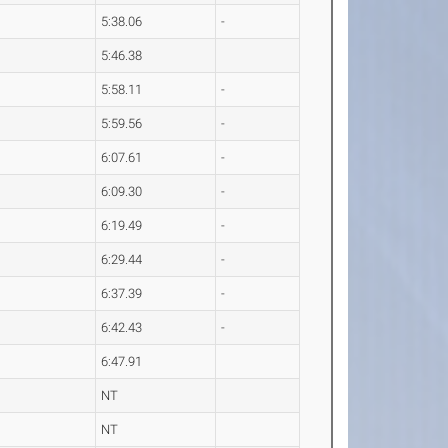
5:38.06
-
5:46.38
5:58.11
-
5:59.56
-
6:07.61
-
6:09.30
-
6:19.49
-
6:29.44
-
6:37.39
-
6:42.43
-
6:47.91
NT
NT