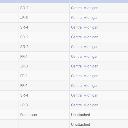
SO-2
Central Michigan
JR-3
Central Michigan
SR-4
Central Michigan
SO-2
Central Michigan
SO-2
Central Michigan
FR-1
Central Michigan
JR-3
Central Michigan
FR-1
Central Michigan
FR-1
Central Michigan
SR-4
Central Michigan
JR-3
Central Michigan
Freshman
Unattached
Unattached