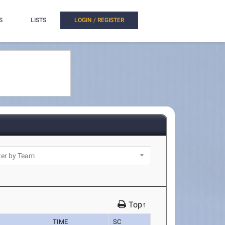
S
LISTS
LOGIN / REGISTER
Top↑
TIME
SC