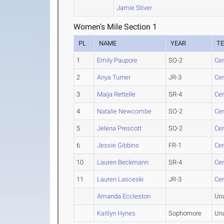
Jamie Stiver
Women's Mile Section 1
PL
NAME
YEAR
T
1
Emily Paupore
SO-2
Cen
2
Anya Turner
JR-3
Cen
3
Maija Rettelle
SR-4
Cen
4
Natalie Newcombe
SO-2
Cen
5
Jelena Prescott
SO-2
Cen
6
Jessie Gibbins
FR-1
Cen
10
Lauren Beckmann
SR-4
Cen
11
Lauren Lasceski
JR-3
Cen
Amanda Eccleston
Un
Kaitlyn Hynes
Sophomore
Un