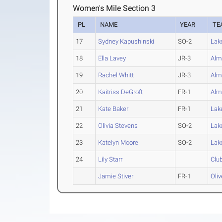
Women's Mile Section 3
PL
NAME
YEAR
TE
17
Sydney Kapushinski
SO-2
Lak
18
Ella Lavey
JR-3
Alm
19
Rachel Whitt
JR-3
Alm
20
Kaitriss DeGroft
FR-1
Alm
21
Kate Baker
FR-1
Lak
22
Olivia Stevens
SO-2
Lak
23
Katelyn Moore
SO-2
Lak
24
Lily Starr
Clu
Jamie Stiver
FR-1
Oliv