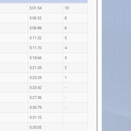
5:01.54
10
5:06.52
8
5:06.88
6
5:11.32
5
5:11.70
4
5:18.66
3
5:21.55
2
5:23.29
1
5:25.42
-
5:27.36
-
5:30.79
-
5:31.10
5:35.05