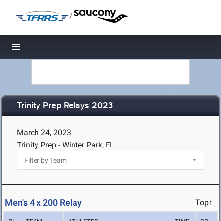
/
Toggle navigation
Trinity Prep Relays 2023
March 24, 2023
Trinity Prep - Winter Park, FL
Men's 4 x 200 Relay
Top↑