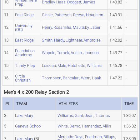
Windermere
10
Bradley
,
Haas
,
Doggett
,
James
1:40.82
-
Prep
11
East Ridge
Clarke
,
Patterson
,
Reese
,
Houghton
1:40.91
-
University
12
Henry
,
Rosamilia
,
Maultsby
,
Jaber
1:41.66
-
(OC)
13
East Ridge
Smith
,
Hardy
,
Lightnear
,
Ambroise
1:42.02
-
Foundation
14
Wapole
,
Tomek
,
Austin
,
Jhonson
1:43.77
-
Academy
15
Trinity Prep
Loiseau
,
Male
,
Hatchette
,
Williams
1:46.78
-
Circle
16
Thompson
,
Bancalari
,
Wern
,
Haak
1:47.22
-
Christian
Men's 4 x 200 Relay Section 2
PL
TEAM
ATHLETES
TIME
3
Lake Mary
Williams
,
Gant
,
Jean
,
Thomas
1:36.07
5
Geneva School
White
,
Demo
,
Hernandez
,
Alilin
1:36.82
Mercado-Days
,
Friedman
,
Billups
,
7
Lake Mary
(B)
1:38.05