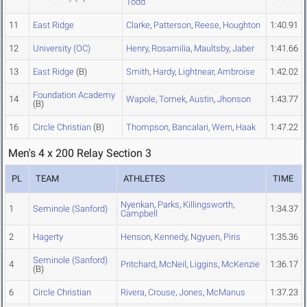
Todd
11
East Ridge
Clarke
,
Patterson
,
Reese
,
Houghton
1:40.91
12
University (OC)
Henry
,
Rosamilia
,
Maultsby
,
Jaber
1:41.66
13
East Ridge
(B)
Smith
,
Hardy
,
Lightnear
,
Ambroise
1:42.02
Foundation Academy
14
Wapole
,
Tomek
,
Austin
,
Jhonson
1:43.77
(B)
16
Circle Christian
(B)
Thompson
,
Bancalari
,
Wern
,
Haak
1:47.22
Men's 4 x 200 Relay Section 3
PL
TEAM
ATHLETES
TIME
Nyenkan
,
Parks
,
Killingsworth
,
1
Seminole (Sanford)
1:34.37
Campbell
2
Hagerty
Henson
,
Kennedy
,
Ngyuen
,
Piris
1:35.36
Seminole (Sanford)
4
Pritchard
,
McNeil
,
Liggins
,
McKenzie
1:36.17
(B)
6
Circle Christian
Rivera
,
Crouse
,
Jones
,
McManus
1:37.23