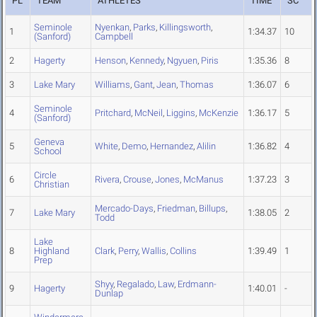
PL
TEAM
ATHLETES
TIME
SC
Seminole
Nyenkan
,
Parks
,
Killingsworth
,
1
1:34.37
10
(Sanford)
Campbell
2
Hagerty
Henson
,
Kennedy
,
Ngyuen
,
Piris
1:35.36
8
3
Lake Mary
Williams
,
Gant
,
Jean
,
Thomas
1:36.07
6
Seminole
4
Pritchard
,
McNeil
,
Liggins
,
McKenzie
1:36.17
5
(Sanford)
Geneva
5
White
,
Demo
,
Hernandez
,
Alilin
1:36.82
4
School
Circle
6
Rivera
,
Crouse
,
Jones
,
McManus
1:37.23
3
Christian
Mercado-Days
,
Friedman
,
Billups
,
7
Lake Mary
1:38.05
2
Todd
Lake
8
Highland
Clark
,
Perry
,
Wallis
,
Collins
1:39.49
1
Prep
Shyy
,
Regalado
,
Law
,
Erdmann-
9
Hagerty
1:40.01
-
Dunlap