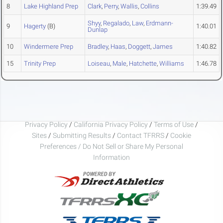
8
Lake Highland Prep
Clark
,
Perry
,
Wallis
,
Collins
1:39.49
Shyy
,
Regalado
,
Law
,
Erdmann-
9
Hagerty
(B)
1:40.01
Dunlap
10
Windermere Prep
Bradley
,
Haas
,
Doggett
,
James
1:40.82
15
Trinity Prep
Loiseau
,
Male
,
Hatchette
,
Williams
1:46.78
Privacy Policy
/
California Privacy Policy
/
Terms of Use
/
Sites
/
Submitting Results
/
Contact TFRRS
/
Cookie
Preferences / Do Not Sell or Share My Personal
Information