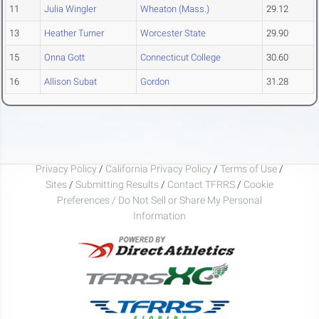
11
Julia Wingler
Wheaton (Mass.)
29.12
13
Heather Turner
Worcester State
29.90
15
Onna Gott
Connecticut College
30.60
16
Allison Subat
Gordon
31.28
Privacy Policy
/
California Privacy Policy
/
Terms of Use
/
Sites
/
Submitting Results
/
Contact TFRRS
/
Cookie
Preferences / Do Not Sell or Share My Personal
Information