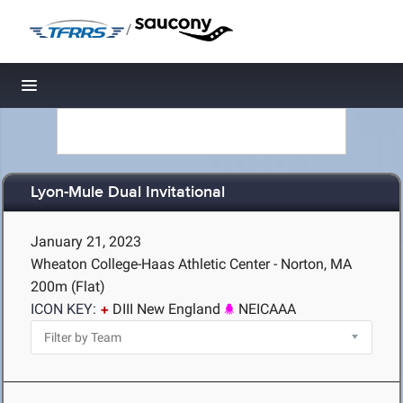
/
Toggle navigation
Lyon-Mule Dual Invitational
January 21, 2023
Wheaton College-Haas Athletic Center - Norton, MA
200m (Flat)
ICON KEY:
DIII New England
NEICAAA