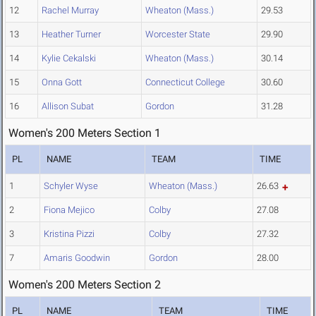
12
Rachel Murray
Wheaton (Mass.)
29.53
13
Heather Turner
Worcester State
29.90
14
Kylie Cekalski
Wheaton (Mass.)
30.14
15
Onna Gott
Connecticut College
30.60
16
Allison Subat
Gordon
31.28
Women's 200 Meters Section 1
PL
NAME
TEAM
TIME
1
Schyler Wyse
Wheaton (Mass.)
26.63
2
Fiona Mejico
Colby
27.08
3
Kristina Pizzi
Colby
27.32
7
Amaris Goodwin
Gordon
28.00
Women's 200 Meters Section 2
PL
NAME
TEAM
TIME