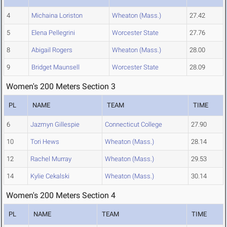
4
Michaina Loriston
Wheaton (Mass.)
27.42
5
Elena Pellegrini
Worcester State
27.76
8
Abigail Rogers
Wheaton (Mass.)
28.00
9
Bridget Maunsell
Worcester State
28.09
Women's 200 Meters Section 3
PL
NAME
TEAM
TIME
6
Jazmyn Gillespie
Connecticut College
27.90
10
Tori Hews
Wheaton (Mass.)
28.14
12
Rachel Murray
Wheaton (Mass.)
29.53
14
Kylie Cekalski
Wheaton (Mass.)
30.14
Women's 200 Meters Section 4
PL
NAME
TEAM
TIME