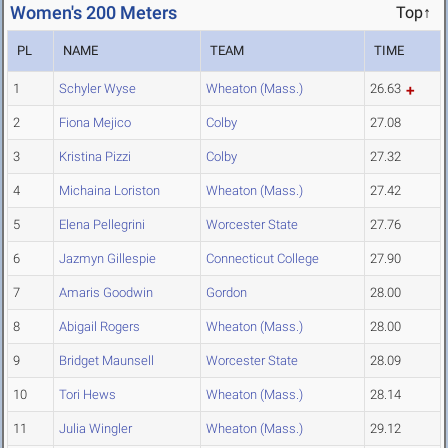
Women's 200 Meters
Top↑
PL
NAME
TEAM
TIME
1
Schyler Wyse
Wheaton (Mass.)
26.63
2
Fiona Mejico
Colby
27.08
3
Kristina Pizzi
Colby
27.32
4
Michaina Loriston
Wheaton (Mass.)
27.42
5
Elena Pellegrini
Worcester State
27.76
6
Jazmyn Gillespie
Connecticut College
27.90
7
Amaris Goodwin
Gordon
28.00
8
Abigail Rogers
Wheaton (Mass.)
28.00
9
Bridget Maunsell
Worcester State
28.09
10
Tori Hews
Wheaton (Mass.)
28.14
11
Julia Wingler
Wheaton (Mass.)
29.12