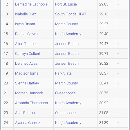
12
Bernadine Estinoble
Port St. Lucie
29.05
-
13
Isabelle Diez
South Florida HEAT
29.13
-
14
Isyss Bryant
Martin County
29.27
-
15
Rachel Crews
King's Academy
29.40
-
16
Alice Thurber
Jensen Beach
29.47
-
17
Carmyn Colbert
Jensen Beach
29.71
-
18
Delaney Atlas
Jensen Beach
30.32
-
19
Madison Isma
Park Vista
30.37
-
20
Sienna Hartley
Martin County
30.41
-
21
Morgan Hancock
Okeechobee
30.75
-
22
Amanda Thompson
King's Academy
30.92
-
23
Anai Bustos
Okeechobee
31.08
-
24
Ayanna Gomez
King's Academy
31.39
-