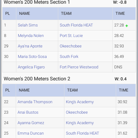
Women's 200 Meters Section 1
W: -0.8
PL
NAME
TEAM
TIME
1
Selah Sims
South Florida HEAT
27.28
8
Melynda Nolen
Port St. Lucie
28.42
29
Aya'na Aponte
Okeechobee
32.93
30
Maria Soto-Sosa
South Fork
36.49
Angelica Figaro
Fort Pierce Westwood
DNS
Women's 200 Meters Section 2
W: 0.4
PL
NAME
TEAM
TIME
22
Amanda Thompson
King's Academy
30.92
23
Anai Bustos
Okeechobee
31.08
24
Ayanna Gomez
King's Academy
31.39
25
Emma Duncan
South Florida HEAT
31.62