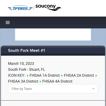
/
Toggle navigation
South Fork Meet #1
March 10, 2023
South Fork - Stuart, FL
ICON KEY:
FHSAA 1A District
FHSAA 2A District
FHSAA 3A District
FHSAA 4A District