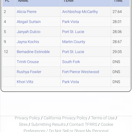
PL
NAME
TEAM
TIME
2
Alicia Pierre
Archbishop McCarthy
27.64
4
Abigail Surtain
Park Vista
28.01
5
Janyah Dulcio
Port St. Lucie
28.06
9
Jayna Kochis
Martin County
28.67
12
Bernadine Estinoble
Port St. Lucie
29.05
Triniti Crouse
South Fork
DNS
Rushya Fowler
Fort Pierce Westwood
DNS
Khori Viltz
Park Vista
DNS
Privacy Policy
/
California Privacy Policy
/
Terms of Use
/
Sites
/
Submitting Results
/
Contact TFRRS
/
Cookie
Preferences / Do Not Sell or Share My Personal