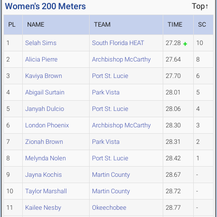
Women's 200 Meters
Top↑
PL
NAME
TEAM
TIME
SC
1
Selah Sims
South Florida HEAT
27.28
10
2
Alicia Pierre
Archbishop McCarthy
27.64
8
3
Kaviya Brown
Port St. Lucie
27.70
6
4
Abigail Surtain
Park Vista
28.01
5
5
Janyah Dulcio
Port St. Lucie
28.06
4
6
London Phoenix
Archbishop McCarthy
28.30
3
7
Zionah Brown
Park Vista
28.31
2
8
Melynda Nolen
Port St. Lucie
28.42
1
9
Jayna Kochis
Martin County
28.67
-
10
Taylor Marshall
Martin County
28.72
-
11
Kailee Nesby
Okeechobee
28.77
-