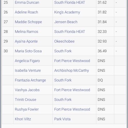
25
Emma Duncan
South Florida HEAT
31.62
-
26
Adeline Roach
King's Academy
31.82
-
27
Maddie Schoppe
Jensen Beach
31.84
-
28
Melina Ramos
South Florida HEAT
32.33
-
29
Aya'na Aponte
Okeechobee
32.93
-
30
Maria Soto-Sosa
South Fork
36.49
-
Angelica Figaro
Fort Pierce Westwood
DNS
Isabella Venture
Archbishop McCarthy
DNS
Frantazia Archange
South Fork
DQ
Vashya Jacobs
Fort Pierce Westwood
DNS
Triniti Crouse
South Fork
DNS
Rushya Fowler
Fort Pierce Westwood
DNS
Khori Viltz
Park Vista
DNS