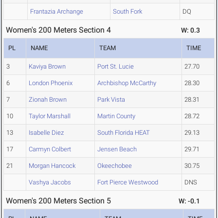
Frantazia Archange
South Fork
DQ
Women's 200 Meters Section 4
W: 0.3
PL
NAME
TEAM
TIME
3
Kaviya Brown
Port St. Lucie
27.70
6
London Phoenix
Archbishop McCarthy
28.30
7
Zionah Brown
Park Vista
28.31
10
Taylor Marshall
Martin County
28.72
13
Isabelle Diez
South Florida HEAT
29.13
17
Carmyn Colbert
Jensen Beach
29.71
21
Morgan Hancock
Okeechobee
30.75
Vashya Jacobs
Fort Pierce Westwood
DNS
Women's 200 Meters Section 5
W: -0.1