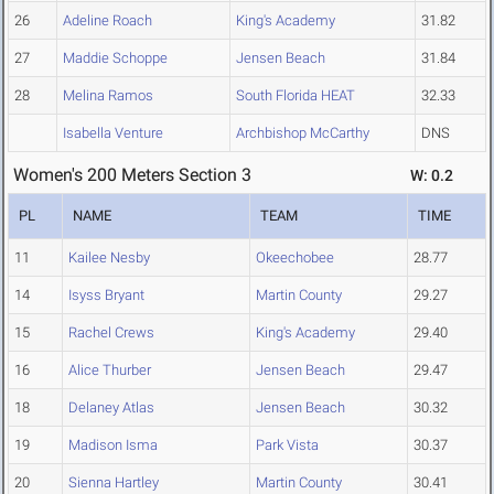
26
Adeline Roach
King's Academy
31.82
27
Maddie Schoppe
Jensen Beach
31.84
28
Melina Ramos
South Florida HEAT
32.33
Isabella Venture
Archbishop McCarthy
DNS
Women's 200 Meters Section 3
W: 0.2
PL
NAME
TEAM
TIME
11
Kailee Nesby
Okeechobee
28.77
14
Isyss Bryant
Martin County
29.27
15
Rachel Crews
King's Academy
29.40
16
Alice Thurber
Jensen Beach
29.47
18
Delaney Atlas
Jensen Beach
30.32
19
Madison Isma
Park Vista
30.37
20
Sienna Hartley
Martin County
30.41